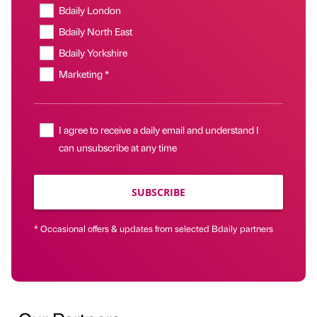
Bdaily London
Bdaily North East
Bdaily Yorkshire
Marketing *
I agree to receive a daily email and understand I
can unsubscribe at any time
SUBSCRIBE
* Occasional offers & updates from selected Bdaily partners