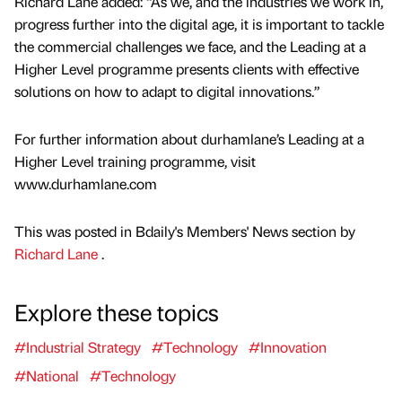
Richard Lane added: “As we, and the industries we work in,
progress further into the digital age, it is important to tackle
the commercial challenges we face, and the Leading at a
Higher Level programme presents clients with effective
solutions on how to adapt to digital innovations.”
For further information about durhamlane’s Leading at a
Higher Level training programme, visit
www.durhamlane.com
This was posted in Bdaily's Members' News section by
Richard Lane
.
Explore these topics
#Industrial Strategy
#Technology
#Innovation
#National
#Technology