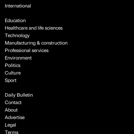
International
Education
Healthcare and life sciences
Technology
Manufacturing & construction
Professional services
Environment
Politics
Culture
Sport
Daily Bulletin
Contact
About
Advertise
Legal
Terms