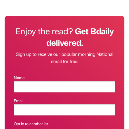
Enjoy the read?
Get Bdaily
delivered.
Sign up to receive our popular morning National
email for free.
Name
Email
Opt in to another list