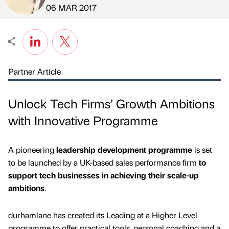
Published by
on
06 MAR 2017
Partner Article
Unlock Tech Firms’ Growth Ambitions
with Innovative Programme
A pioneering
leadership development programme
is set
to be launched by a UK-based sales performance firm
to
support tech businesses in achieving their scale-up
ambitions
.
durhamlane has created its Leading at a Higher Level
programme to offer practical tools, personal coaching and a