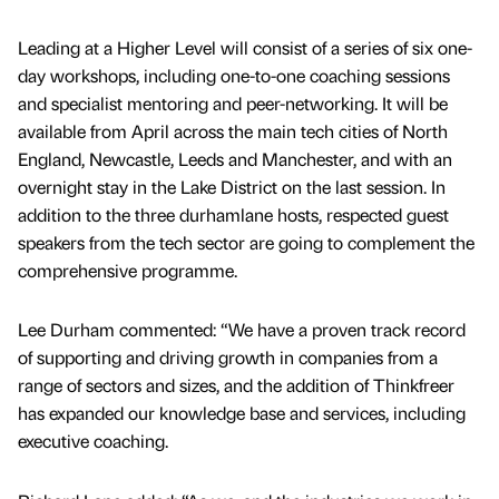
Leading at a Higher Level will consist of a series of six one-
day workshops, including one-to-one coaching sessions
and specialist mentoring and peer-networking. It will be
available from April across the main tech cities of North
England, Newcastle, Leeds and Manchester, and with an
overnight stay in the Lake District on the last session. In
addition to the three durhamlane hosts, respected guest
speakers from the tech sector are going to complement the
comprehensive programme.
Lee Durham commented: “We have a proven track record
of supporting and driving growth in companies from a
range of sectors and sizes, and the addition of Thinkfreer
has expanded our knowledge base and services, including
executive coaching.