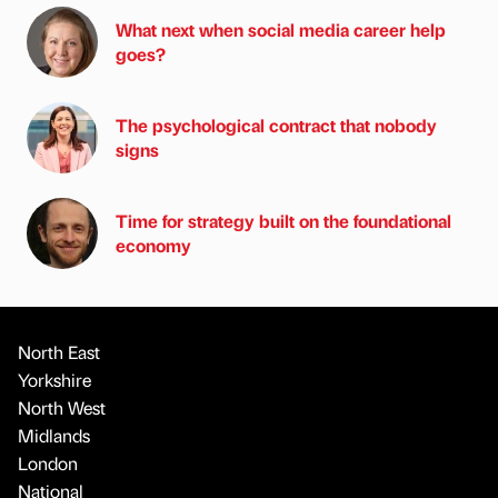
What next when social media career help
goes?
The psychological contract that nobody
signs
Time for strategy built on the foundational
economy
North East
Yorkshire
North West
Midlands
London
National