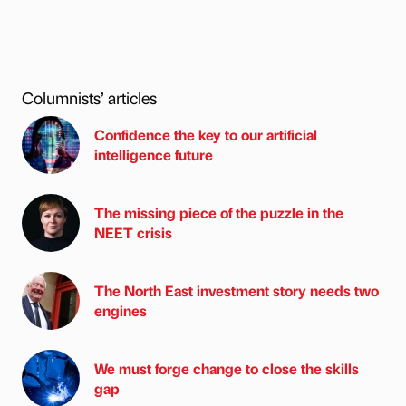
Columnists’ articles
Confidence the key to our artificial
intelligence future
The missing piece of the puzzle in the
NEET crisis
The North East investment story needs two
engines
We must forge change to close the skills
gap