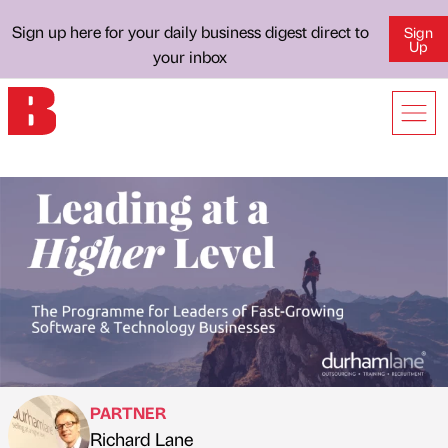
Sign up here for your daily business digest direct to
Sign
Up
your inbox
PARTNER
Richard Lane