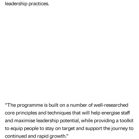
leadership practices.
“The programme is built on a number of well-researched
core principles and techniques that will help energise staff
and maximise leadership potential, while providing a toolkit
to equip people to stay on target and support the journey to
continued and rapid growth.”