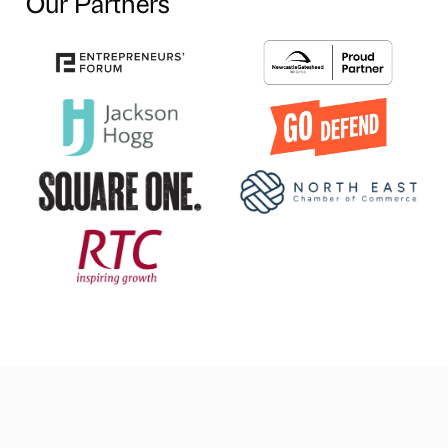
Our Partners