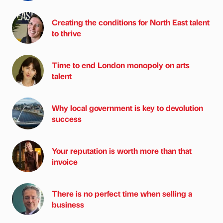
Creating the conditions for North East talent
to thrive
Time to end London monopoly on arts
talent
Why local government is key to devolution
success
Your reputation is worth more than that
invoice
There is no perfect time when selling a
business