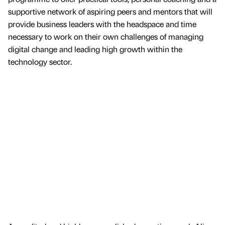
supportive network of aspiring peers and mentors that will
provide business leaders with the headspace and time
necessary to work on their own challenges of managing
digital change and leading high growth within the
technology sector.