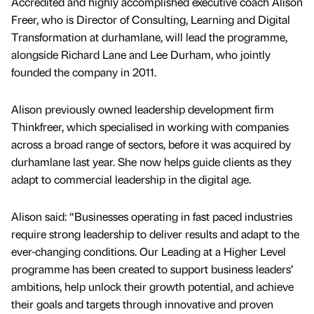
Accredited and highly accomplished executive coach Alison
Freer, who is Director of Consulting, Learning and Digital
Transformation at durhamlane, will lead the programme,
alongside Richard Lane and Lee Durham, who jointly
founded the company in 2011.
Alison previously owned leadership development firm
Thinkfreer, which specialised in working with companies
across a broad range of sectors, before it was acquired by
durhamlane last year. She now helps guide clients as they
adapt to commercial leadership in the digital age.
Alison said: “Businesses operating in fast paced industries
require strong leadership to deliver results and adapt to the
ever-changing conditions. Our Leading at a Higher Level
programme has been created to support business leaders’
ambitions, help unlock their growth potential, and achieve
their goals and targets through innovative and proven