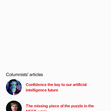
Columnists’ articles
Confidence the key to our artificial
intelligence future
The missing piece of the puzzle in the