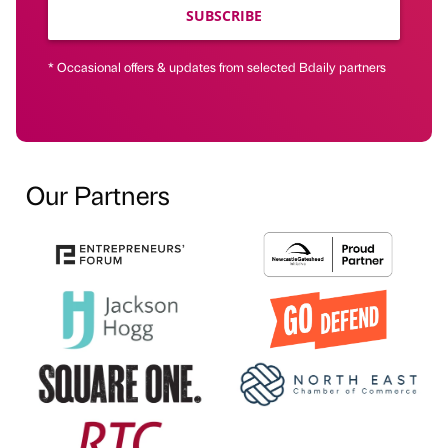
SUBSCRIBE
* Occasional offers & updates from selected Bdaily partners
Our Partners