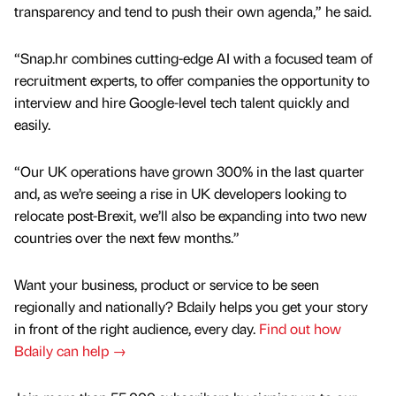
transparency and tend to push their own agenda,” he said.
“Snap.hr combines cutting-edge AI with a focused team of
recruitment experts, to offer companies the opportunity to
interview and hire Google-level tech talent quickly and
easily.
“Our UK operations have grown 300% in the last quarter
and, as we’re seeing a rise in UK developers looking to
relocate post-Brexit, we’ll also be expanding into two new
countries over the next few months.”
Want your business, product or service to be seen
regionally and nationally? Bdaily helps you get your story
in front of the right audience, every day.
Find out how
Bdaily can help →