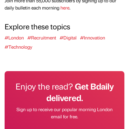
Join more than 55,000 subscribers by signing up to our
daily bulletin each morning
here
.
Explore these topics
#London
#Recruitment
#Digital
#Innovation
#Technology
Enjoy the read?
Get Bdaily
delivered.
Sign up to receive our popular morning London
email for free.