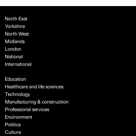
North East
Yorkshire
North West
Midlands
London
National
International
Education
Healthcare and life sciences
Technology
Manufacturing & construction
Professional services
Environment
Politics
Culture