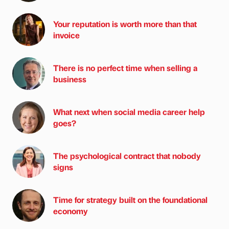
Your reputation is worth more than that
invoice
There is no perfect time when selling a
business
What next when social media career help
goes?
The psychological contract that nobody
signs
Time for strategy built on the foundational
economy