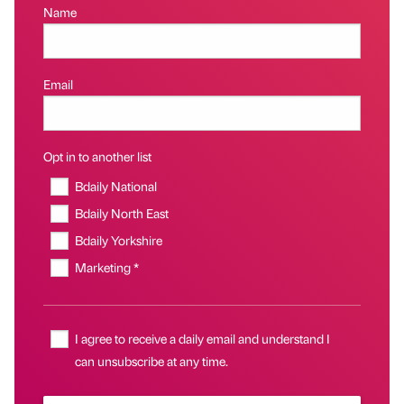
Name
Email
Opt in to another list
Bdaily National
Bdaily North East
Bdaily Yorkshire
Marketing *
I agree to receive a daily email and understand I
can unsubscribe at any time.