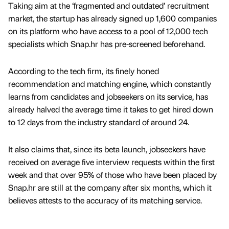
Taking aim at the ‘fragmented and outdated’ recruitment
market, the startup has already signed up 1,600 companies
on its platform who have access to a pool of 12,000 tech
specialists which Snap.hr has pre-screened beforehand.
According to the tech firm, its finely honed
recommendation and matching engine, which constantly
learns from candidates and jobseekers on its service, has
already halved the average time it takes to get hired down
to 12 days from the industry standard of around 24.
It also claims that, since its beta launch, jobseekers have
received on average five interview requests within the first
week and that over 95% of those who have been placed by
Snap.hr are still at the company after six months, which it
believes attests to the accuracy of its matching service.