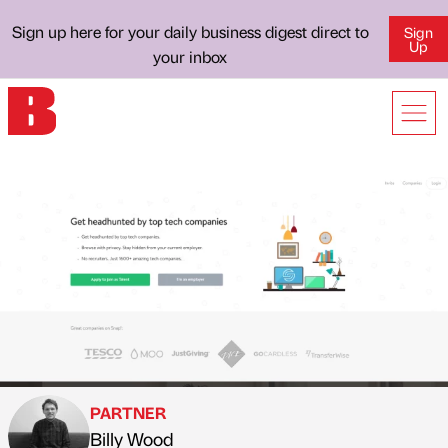
Sign up here for your daily business digest direct to
Sign
Up
your inbox
PARTNER
Billy Wood