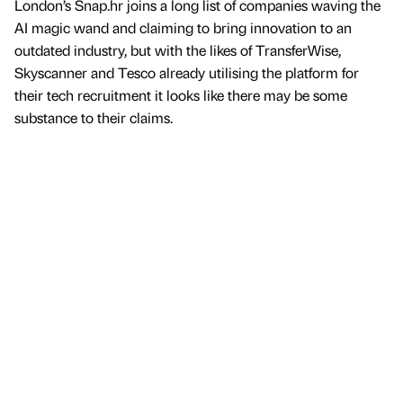
London’s Snap.hr joins a long list of companies waving the
AI magic wand and claiming to bring innovation to an
outdated industry, but with the likes of TransferWise,
Skyscanner and Tesco already utilising the platform for
their tech recruitment it looks like there may be some
substance to their claims.