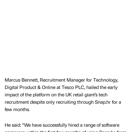
Marcus Bennett, Recruitment Manager for Technology,
Digital Product & Online at Tesco PLC, hailed the early
impact of the platform on the UK retail giant’s tech
recruitment despite only recruiting through Snap.hr for a
few months.
He said: “We have successfully hired a range of software