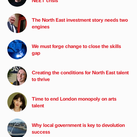
NEET crisis
The North East investment story needs two
engines
We must forge change to close the skills
gap
Creating the conditions for North East talent
to thrive
Time to end London monopoly on arts
talent
Why local government is key to devolution
success