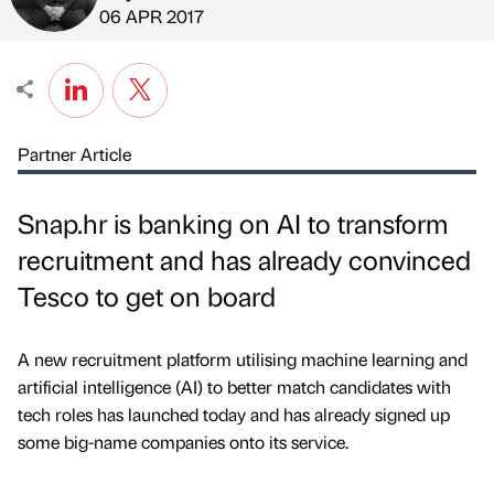
Published by
on
06 APR 2017
Partner Article
Snap.hr is banking on AI to transform
recruitment and has already convinced
Tesco to get on board
A new recruitment platform utilising machine learning and
artificial intelligence (AI) to better match candidates with
tech roles has launched today and has already signed up
some big-name companies onto its service.