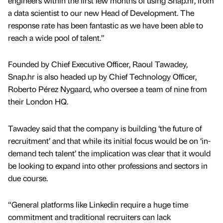
engineers within the first few months of using Snap.hr, from
a data scientist to our new Head of Development. The
response rate has been fantastic as we have been able to
reach a wide pool of talent.”
Founded by Chief Executive Officer, Raoul Tawadey,
Snap.hr is also headed up by Chief Technology Officer,
Roberto Pérez Nygaard, who oversee a team of nine from
their London HQ.
Tawadey said that the company is building ‘the future of
recruitment’ and that while its initial focus would be on ‘in-
demand tech talent’ the implication was clear that it would
be looking to expand into other professions and sectors in
due course.
“General platforms like Linkedin require a huge time
commitment and traditional recruiters can lack