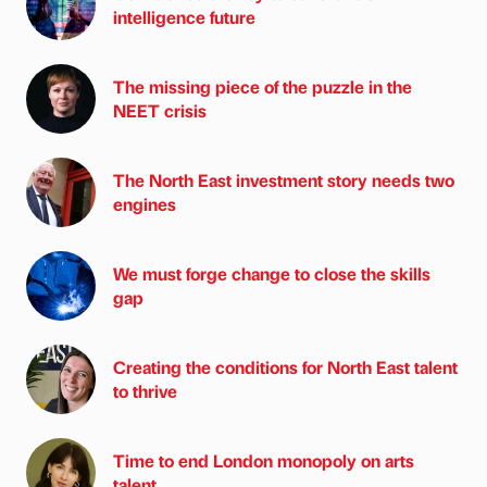
intelligence future
The missing piece of the puzzle in the
NEET crisis
The North East investment story needs two
engines
We must forge change to close the skills
gap
Creating the conditions for North East talent
to thrive
Time to end London monopoly on arts
talent