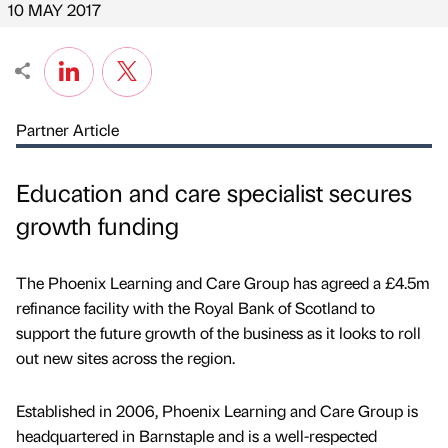
10 MAY 2017
Partner Article
Education and care specialist secures
growth funding
The Phoenix Learning and Care Group has agreed a £4.5m
refinance facility with the Royal Bank of Scotland to
support the future growth of the business as it looks to roll
out new sites across the region.
Established in 2006, Phoenix Learning and Care Group is
headquartered in Barnstaple and is a well-respected