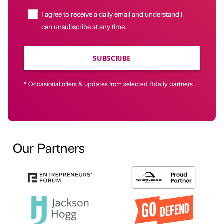
I agree to receive a daily email and understand I
can unsubscribe at any time.
SUBSCRIBE
* Occasional offers & updates from selected Bdaily partners
Our Partners