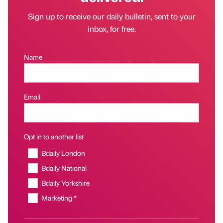
Sign up to receive our daily bulletin, sent to your
inbox, for free.
Name
Email
Opt in to another list
Bdaily London
Bdaily National
Bdaily Yorkshire
Marketing *