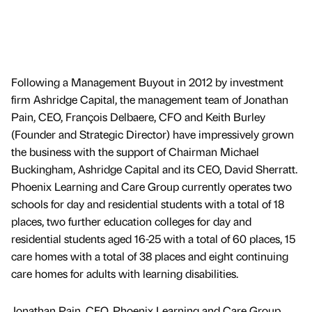
Following a Management Buyout in 2012 by investment
firm Ashridge Capital, the management team of Jonathan
Pain, CEO, François Delbaere, CFO and Keith Burley
(Founder and Strategic Director) have impressively grown
the business with the support of Chairman Michael
Buckingham, Ashridge Capital and its CEO, David Sherratt.
Phoenix Learning and Care Group currently operates two
schools for day and residential students with a total of 18
places, two further education colleges for day and
residential students aged 16-25 with a total of 60 places, 15
care homes with a total of 38 places and eight continuing
care homes for adults with learning disabilities.
Jonathan Pain, CEO, Phoenix Learning and Care Group