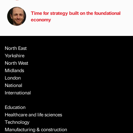
Time for strategy built on the foundational
economy
North East
Yorkshire
North West
Midlands
London
National
International
Education
Healthcare and life sciences
Technology
Manufacturing & construction