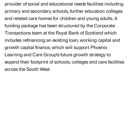
provider of social and educational needs facilities including
primary and secondary schools, further education colleges
and related care homes for children and young adults. A
funding package has been structured by the Corporate
Transactions team at the Royal Bank of Scotland which
includes refinancing an existing loan, working capital and
growth capital finance, which will support Phoenix
Learning and Care Group’s future growth strategy to
expand their footprint of schools, colleges and care facilities
across the South West.