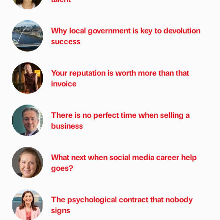
Why local government is key to devolution
success
Your reputation is worth more than that
invoice
There is no perfect time when selling a
business
What next when social media career help
goes?
The psychological contract that nobody
signs