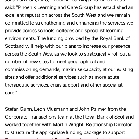
said: “Phoenix Learning and Care Group has established an
excellent reputation across the South West and we remain
committed to strengthening and enhancing the services we
provide across schools, colleges and specialist learning
environments. The funding provided by the Royal Bank of
Scotland will help with our plans to increase our presence
across the South West as we look to strategically roll out a
number of new sites to meet geographical and
commissioning demands, maximise capacity at our existing
sites and offer additional services such as more acute
therapeutic services, crisis support and other specialist
care.”
Stefan Gunn, Leon Musmann and John Palmer from the
Corporate Transactions team at the Royal Bank of Scotland
worked together with Martin Wright, Relationship Director,
to structure the appropriate funding package to support