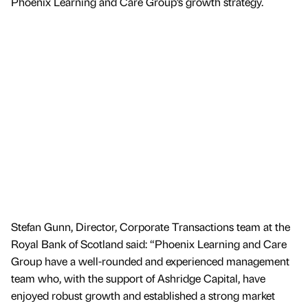
Phoenix Learning and Care Group’s growth strategy.
Stefan Gunn, Director, Corporate Transactions team at the
Royal Bank of Scotland said: “Phoenix Learning and Care
Group have a well-rounded and experienced management
team who, with the support of Ashridge Capital, have
enjoyed robust growth and established a strong market