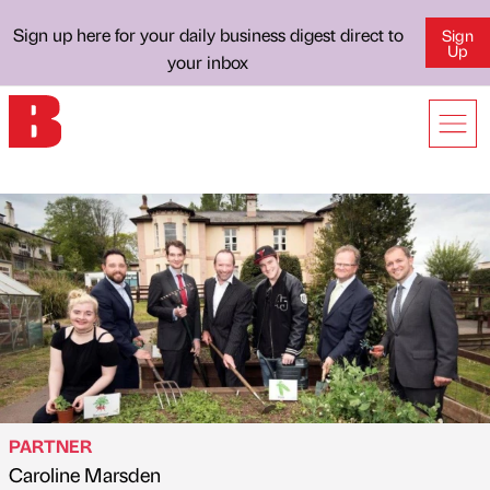
Sign up here for your daily business digest direct to
Sign
Up
your inbox
PARTNER
Caroline Marsden
Published by
on