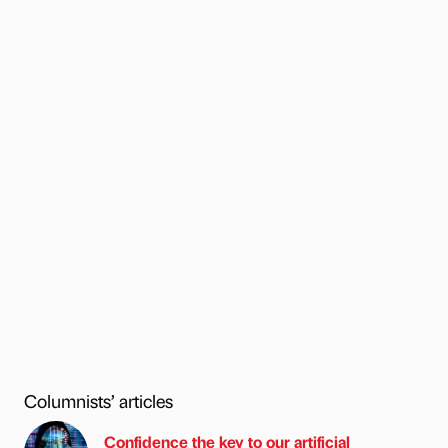
Columnists’ articles
Confidence the key to our artificial