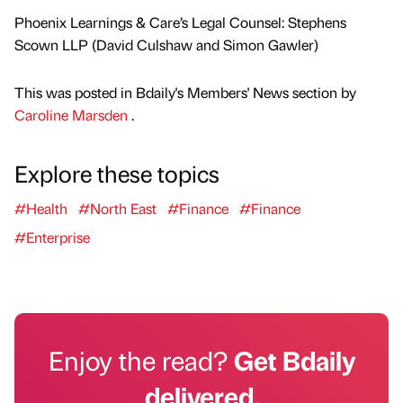
Phoenix Learnings & Care’s Legal Counsel: Stephens
Scown LLP (David Culshaw and Simon Gawler)
This was posted in Bdaily's Members' News section by
Caroline Marsden
.
Explore these topics
#Health
#North East
#Finance
#Finance
#Enterprise
Enjoy the read?
Get Bdaily
delivered.