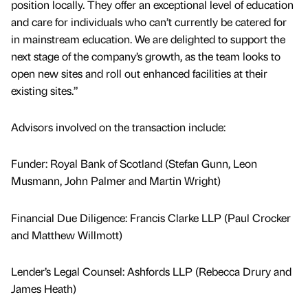
position locally. They offer an exceptional level of education
and care for individuals who can’t currently be catered for
in mainstream education. We are delighted to support the
next stage of the company’s growth, as the team looks to
open new sites and roll out enhanced facilities at their
existing sites.”
Advisors involved on the transaction include:
Funder: Royal Bank of Scotland (Stefan Gunn, Leon
Musmann, John Palmer and Martin Wright)
Financial Due Diligence: Francis Clarke LLP (Paul Crocker
and Matthew Willmott)
Lender’s Legal Counsel: Ashfords LLP (Rebecca Drury and
James Heath)