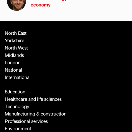
economy
North East
Yorkshire
North West
Midlands
London
National
International
Education
Healthcare and life sciences
Technology
Manufacturing & construction
Professional services
Environment