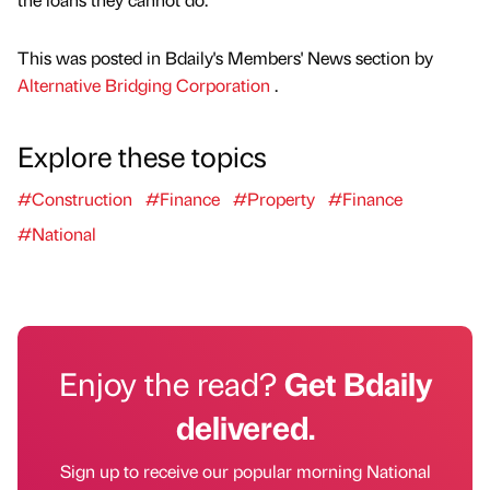
This was posted in Bdaily's Members' News section by
Alternative Bridging Corporation
.
Explore these topics
#Construction
#Finance
#Property
#Finance
#National
Enjoy the read?
Get Bdaily
delivered.
Sign up to receive our popular morning National