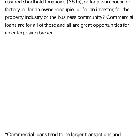
assured shorthold tenancies (ASTs), or for a warehouse or
factory, or for an owner-occupier or for an investor, for the
property industry or the business community? Commercial
loans are for all of these and all are great opportunities for
an enterprising broker.
“Commercial loans tend to be larger transactions and