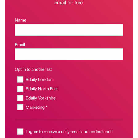
email for free.
Name
Email
Opt in to another list
Bdaily London
Bdaily North East
Bdaily Yorkshire
Marketing *
I agree to receive a daily email and understand I