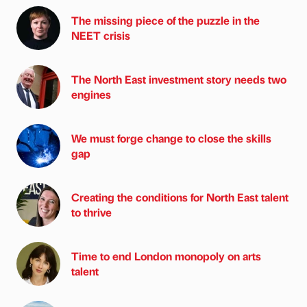
The missing piece of the puzzle in the
NEET crisis
The North East investment story needs two
engines
We must forge change to close the skills
gap
Creating the conditions for North East talent
to thrive
Time to end London monopoly on arts
talent