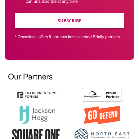
can unsubscribe at any time
SUBSCRIBE
* Occasional offers & updates from selected Bdaily partners
Our Partners