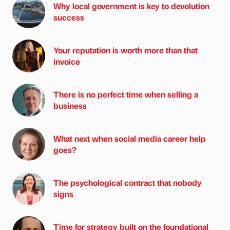
Why local government is key to devolution
success
Your reputation is worth more than that
invoice
There is no perfect time when selling a
business
What next when social media career help
goes?
The psychological contract that nobody
signs
Time for strategy built on the foundational