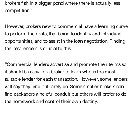
brokers fish in a bigger pond where there is actually less
competition.”
However, brokers new to commercial have a learning curve
to perform their role, that being to identify and introduce
opportunities, and to assist in the loan negotiation. Finding
the best lenders is crucial to this.
“Commercial lenders advertise and promote their terms so
it should be easy for a broker to learn who is the most
suitable lender for each transaction. However, some lenders
will say they lend but rarely do. Some smaller brokers can
find packagers a helpful conduit but others will prefer to do
the homework and control their own destiny.