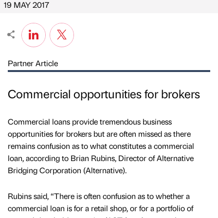
19 MAY 2017
Partner Article
Commercial opportunities for brokers
Commercial loans provide tremendous business
opportunities for brokers but are often missed as there
remains confusion as to what constitutes a commercial
loan, according to Brian Rubins, Director of Alternative
Bridging Corporation (Alternative).
Rubins said, “There is often confusion as to whether a
commercial loan is for a retail shop, or for a portfolio of