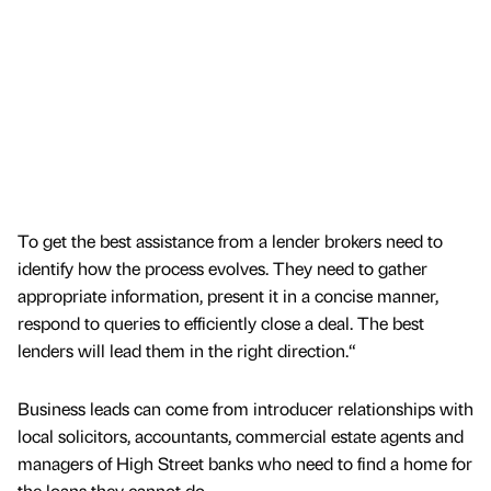
To get the best assistance from a lender brokers need to
identify how the process evolves. They need to gather
appropriate information, present it in a concise manner,
respond to queries to efficiently close a deal. The best
lenders will lead them in the right direction.“
Business leads can come from introducer relationships with
local solicitors, accountants, commercial estate agents and
managers of High Street banks who need to find a home for
the loans they cannot do.