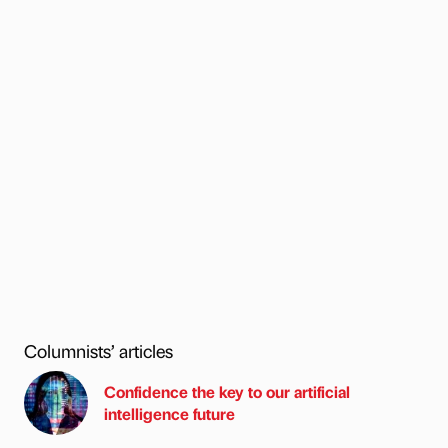
Columnists’ articles
Confidence the key to our artificial
intelligence future