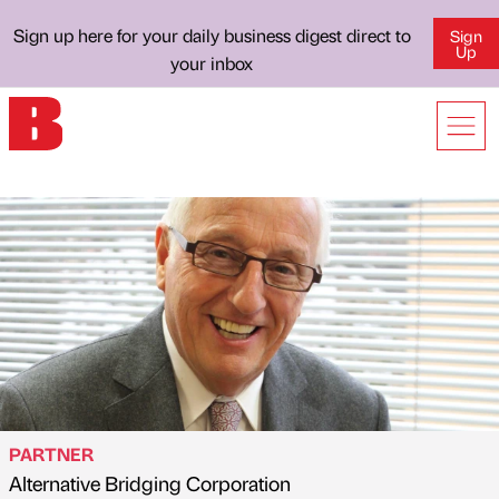
Sign up here for your daily business digest direct to
Sign
Up
your inbox
PARTNER
Alternative Bridging Corporation
Published by
on