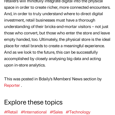
retailers will mindfully integrate digital into the physical
space in order to create richer, more connected encounters.
And, in order to truly understand where to direct digital
investment, retail businesses must have a thorough
understanding of their bricks-and-mortar visitors – not just
those who convert, but those who enter the store and leave
empty handed, too. Ultimately, the physical store is the ideal
place for retail brands to create a meaningful experience.
And as we look to the future, this can be successfully
accomplished by closely analysing big data and acting
upon in-store analytics.
This was posted in Bdaily's Members' News section by
Reporter
.
Explore these topics
#Retail
#International
#Sales
#Technology