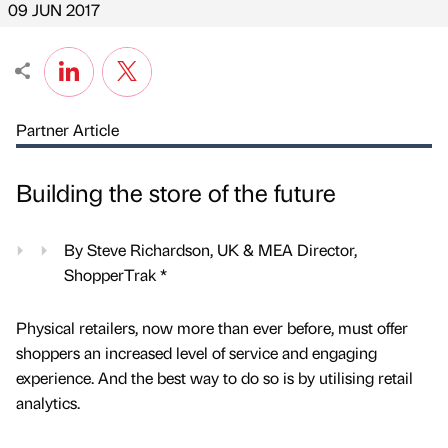
09 JUN 2017
Partner Article
Building the store of the future
By Steve Richardson, UK & MEA Director,
ShopperTrak *
Physical retailers, now more than ever before, must offer
shoppers an increased level of service and engaging
experience. And the best way to do so is by utilising retail
analytics.