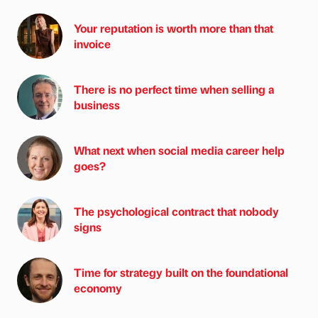
Your reputation is worth more than that
invoice
There is no perfect time when selling a
business
What next when social media career help
goes?
The psychological contract that nobody
signs
Time for strategy built on the foundational
economy