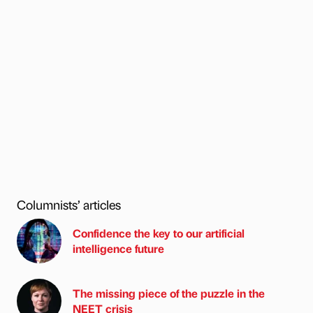
Columnists’ articles
Confidence the key to our artificial
intelligence future
The missing piece of the puzzle in the
NEET crisis