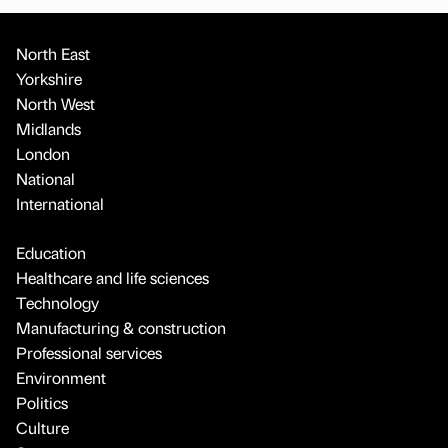
North East
Yorkshire
North West
Midlands
London
National
International
Education
Healthcare and life sciences
Technology
Manufacturing & construction
Professional services
Environment
Politics
Culture