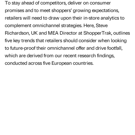
To stay ahead of competitors, deliver on consumer
promises and to meet shoppers’ growing expectations,
retailers will need to draw upon their in-store analytics to
complement omnichannel strategies. Here, Steve
Richardson, UK and MEA Director at ShopperTrak, outlines
five key trends that retailers should consider when looking
to future-proof their omnichannel offer and drive footfall,
which are derived from our recent research findings,
conducted across five European countries.