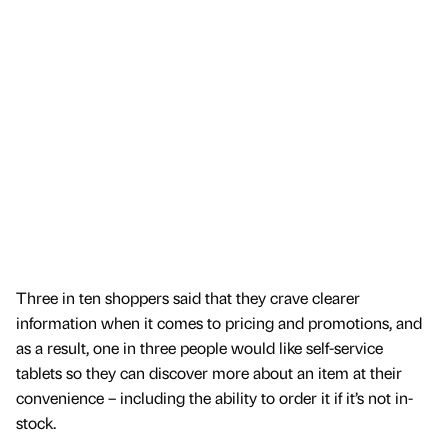
Three in ten shoppers said that they crave clearer
information when it comes to pricing and promotions, and
as a result, one in three people would like self-service
tablets so they can discover more about an item at their
convenience – including the ability to order it if it’s not in-
stock.