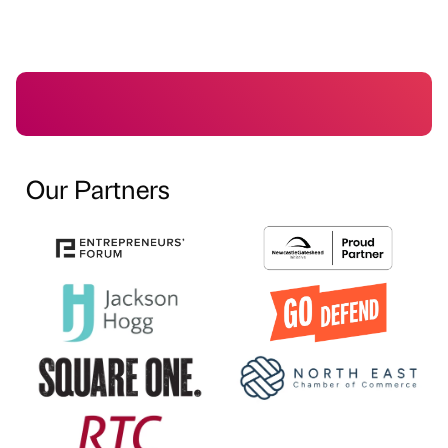
Our Partners