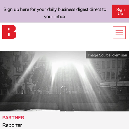
Sign up here for your daily business digest direct to
Sign
Up
your inbox
Image Source:
clemisan
PARTNER
Reporter
Published by
on