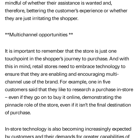
mindful of whether their assistance is wanted and,
therefore, bettering the customer’s experience or whether
they are just irritating the shopper.
**Multichannel opportunities **
It is important to remember that the store is just one
touchpoint in the shopper’s journey to purchase. And with
this in mind, retail stores need to embrace technology to
ensure that they are enabling and encouraging multi-
channel use of the brand. For example, one in five
customers said that they like to research a purchase in-store
– even if they go on to buy it online, demonstrating the
pinnacle role of the store, even if it isn’t the final destination
of purchase.
In-store technology is also becoming increasingly expected
by customers and their demands for greater capabilities of