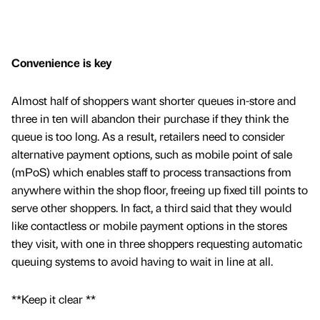
Convenience is key
Almost half of shoppers want shorter queues in-store and
three in ten will abandon their purchase if they think the
queue is too long. As a result, retailers need to consider
alternative payment options, such as mobile point of sale
(mPoS) which enables staff to process transactions from
anywhere within the shop floor, freeing up fixed till points to
serve other shoppers. In fact, a third said that they would
like contactless or mobile payment options in the stores
they visit, with one in three shoppers requesting automatic
queuing systems to avoid having to wait in line at all.
**Keep it clear **