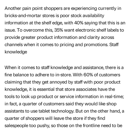
Another pain point shoppers are experiencing currently in
bricks-and-mortar stores is poor stock availability
information at the shelf edge, with 40% saying that this is an
issue. To overcome this, 35% want electronic shelf labels to
provide greater product information and clarity across
channels when it comes to pricing and promotions. Staff
knowledge
When it comes to staff knowledge and assistance, there is a
fine balance to adhere to in-store. With 60% of customers
claiming that they get annoyed by staff with poor product
knowledge, it is essential that store associates have the
tools to look up product or service information in real-time;
in fact, a quarter of customers said they would like shop
assistants to use tablet technology. But on the other hand, a
quarter of shoppers will leave the store if they find
salespeople too pushy, so those on the frontline need to be