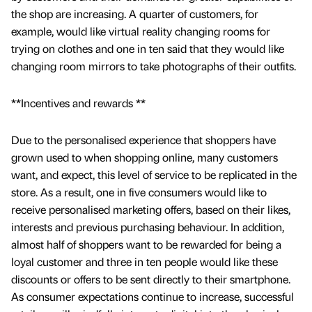
the shop are increasing. A quarter of customers, for
example, would like virtual reality changing rooms for
trying on clothes and one in ten said that they would like
changing room mirrors to take photographs of their outfits.
**Incentives and rewards **
Due to the personalised experience that shoppers have
grown used to when shopping online, many customers
want, and expect, this level of service to be replicated in the
store. As a result, one in five consumers would like to
receive personalised marketing offers, based on their likes,
interests and previous purchasing behaviour. In addition,
almost half of shoppers want to be rewarded for being a
loyal customer and three in ten people would like these
discounts or offers to be sent directly to their smartphone.
As consumer expectations continue to increase, successful