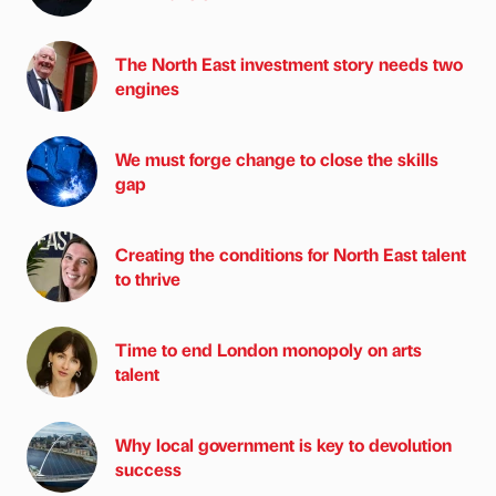
The North East investment story needs two
engines
We must forge change to close the skills
gap
Creating the conditions for North East talent
to thrive
Time to end London monopoly on arts
talent
Why local government is key to devolution
success