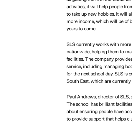
activities, it will help people f
to take up new hobbies. It will a
more income, which will be of be
years to come.
SLS currently works with more 
nationwide, helping them to mak
facilities. The company provide
service, including managing book
for the next school day. SLS is
South East, which are currently
Paul Andrews, director of SLS, s
The school has brilliant faciliti
about ensuring people have acce
to provide support that helps clu