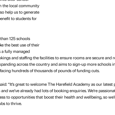
rom the local community
lso help us to generate
nefit to students for
than 125 schools
e the best use of their
s a fully managed
ings and staffing the facilities to ensure rooms are secure and 
 expanding across the country and aims to sign-up more schools in
 facing hundreds of thousands of pounds of funding cuts.
aid: “It’s great to welcome The Harefield Academy as our latest p
es and we’ve already had lots of booking enquiries. We’re passiona
ss to opportunities that boost their health and wellbeing, so we’
bs to thrive.