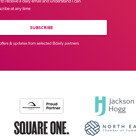
 to receive a daily email and understand I can
cribe at any time
SUBSCRIBE
offers & updates from selected Bdaily partners