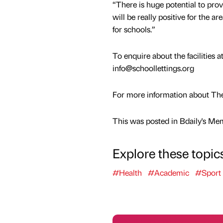
“There is huge potential to prov
will be really positive for the 
for schools.”
To enquire about the facilities 
info@schoollettings.org
For more information about The
This was posted in Bdaily's Me
Explore these topic
#Health
#Academic
#Sport