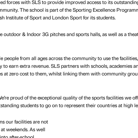
ed forces with SLS to provide improved access to its outstandin
 community. The school is part of the Sporting Excellence Progra
h Institute of Sport and London Sport for its students.
de outdoor & Indoor 3G pitches and sports halls, as well as a thea
e people from all ages across the community to use the facilities,
 to earn extra revenue. SLS partners with schools, academies a
ies at zero cost to them, whilst linking them with community grou
re proud of the exceptional quality of the sports facilities we off
anding students to go on to represent their countries at high le
 our facilities are not
 at weekends. As well
into after-school