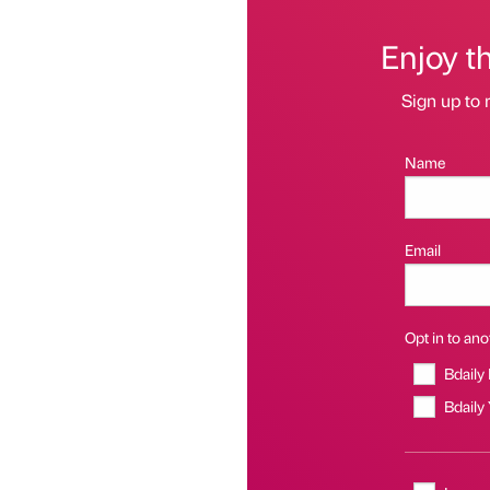
Enjoy t
Sign up to 
Name
Email
Opt in to anot
Bdaily
Bdaily