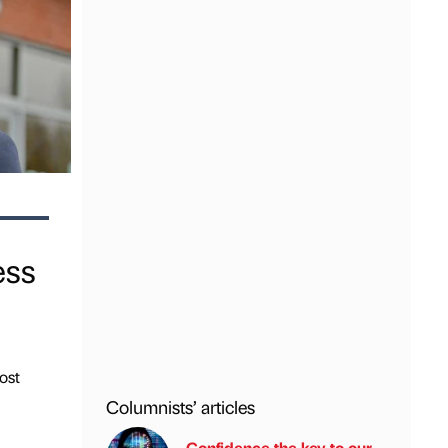
ess
ost
Columnists’ articles
Confidence the key to our