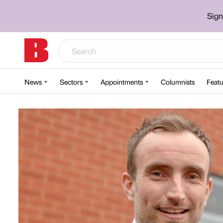
Sign
News
Sectors
Appointments
Columnists
Featu