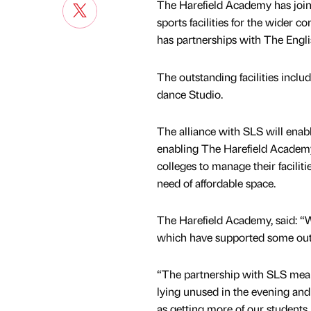
The Harefield Academy has join
sports facilities for the wider
has partnerships with The Englis
The outstanding facilities inclu
dance Studio.
The alliance with SLS will enabl
enabling The Harefield Academy
colleges to manage their facilit
need of affordable space.
The Harefield Academy, said: “We’
which have supported some outst
“The partnership with SLS means
lying unused in the evening and
as getting more of our students 