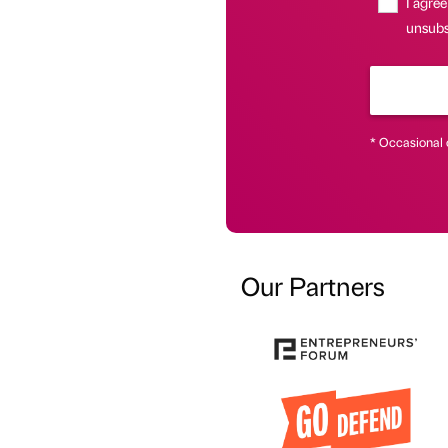
I agree
unsubs
* Occasional 
Our Partners