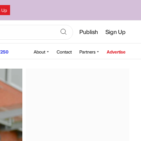
n Up
Publish
Sign Up
250
About
Contact
Partners
Advertise