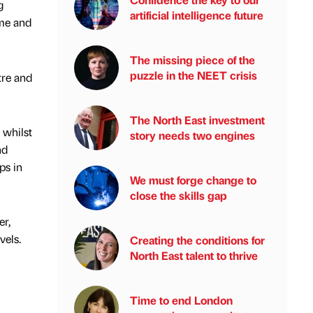
g
artificial intelligence future
mme and
The missing piece of the
puzzle in the NEET crisis
tre and
The North East investment
 whilst
story needs two engines
nd
ps in
We must forge change to
close the skills gap
er,
vels.
Creating the conditions for
North East talent to thrive
Time to end London