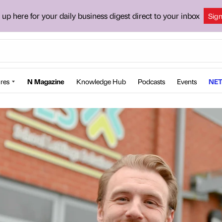
 up here for your daily business digest direct to your inbox
Sig
res
N Magazine
Knowledge Hub
Podcasts
Events
NET