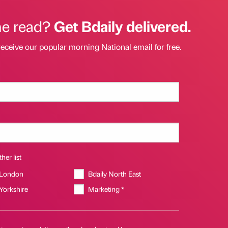
he read?
Get Bdaily delivered.
receive our popular morning National email for free.
her list
 London
Bdaily North East
 Yorkshire
Marketing *