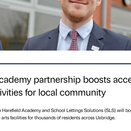
Academy partnership boosts acc
ivities for local community
Harefield Academy and School Lettings Solutions (SLS) will bo
arts facilities for thousands of residents across Uxbridge.