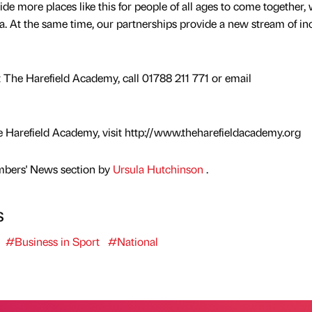
ide more places like this for people of all ages to come together,
area. At the same time, our partnerships provide a new stream of i
at The Harefield Academy, call 01788 211 771 or email
 Harefield Academy, visit http://www.theharefieldacademy.org
mbers' News section by
Ursula Hutchinson
.
s
#Business in Sport
#National