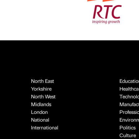
North East
Educatio
Yorkshire
Healthcar
North West
Technol
Midlands
Manufact
London
Professi
National
Environ
International
Politics
Culture