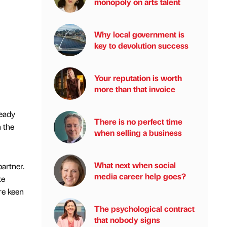
monopoly on arts talent
Why local government is
key to devolution success
Your reputation is worth
more than that invoice
ready
There is no perfect time
 the
when selling a business
What next when social
artner.
media career help goes?
te
re keen
The psychological contract
that nobody signs