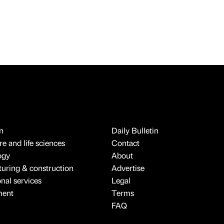
n
Daily Bulletin
e and life sciences
Contact
ogy
About
uring & construction
Advertise
onal services
Legal
ment
Terms
FAQ