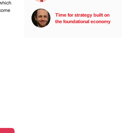
 which
ncome
Time for strategy built on
the foundational economy