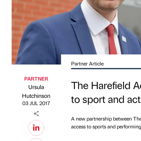
Partner Article
PARTNER
The Harefield 
Ursula
Published by
on
Hutchinson
to sport and act
03 JUL 2017
A new partnership between The 
access to sports and performing 