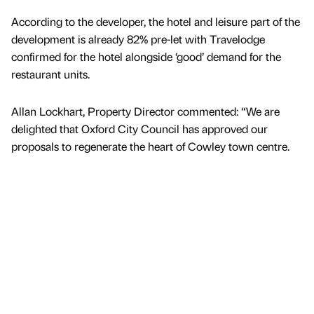
According to the developer, the hotel and leisure part of the
development is already 82% pre-let with Travelodge
confirmed for the hotel alongside ‘good’ demand for the
restaurant units.
Allan Lockhart, Property Director commented: “We are
delighted that Oxford City Council has approved our
proposals to regenerate the heart of Cowley town centre.