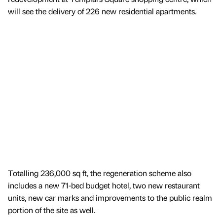
will see the delivery of 226 new residential apartments.
Totalling 236,000 sq ft, the regeneration scheme also
includes a new 71-bed budget hotel, two new restaurant
units, new car marks and improvements to the public realm
portion of the site as well.