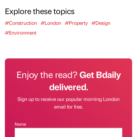
Explore these topics
#Construction
#London
#Property
#Design
#Environment
Enjoy the read?
Get Bdaily
delivered.
Sign up to receive our popular morning London
email for free.
Name