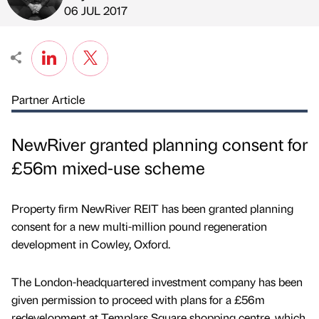
Published by
on
06 JUL 2017
Partner Article
NewRiver granted planning consent for
£56m mixed-use scheme
Property firm NewRiver REIT has been granted planning
consent for a new multi-million pound regeneration
development in Cowley, Oxford.
The London-headquartered investment company has been
given permission to proceed with plans for a £56m
redevelopment at Templars Square shopping centre, which