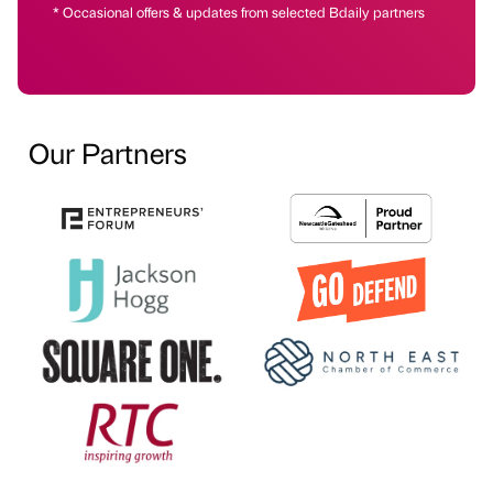
* Occasional offers & updates from selected Bdaily partners
Our Partners