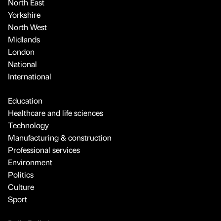
North East
Yorkshire
North West
Midlands
London
National
International
Education
Healthcare and life sciences
Technology
Manufacturing & construction
Professional services
Environment
Politics
Culture
Sport