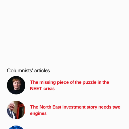
Columnists’ articles
The missing piece of the puzzle in the
NEET crisis
The North East investment story needs two
engines