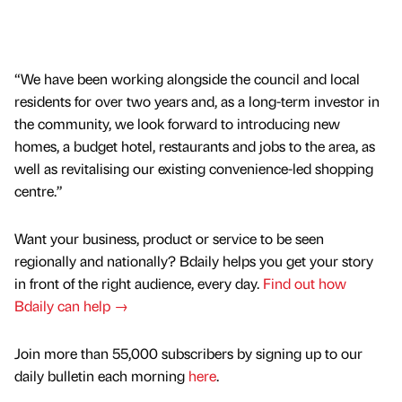
“We have been working alongside the council and local
residents for over two years and, as a long-term investor in
the community, we look forward to introducing new
homes, a budget hotel, restaurants and jobs to the area, as
well as revitalising our existing convenience-led shopping
centre.”
Want your business, product or service to be seen
regionally and nationally? Bdaily helps you get your story
in front of the right audience, every day.
Find out how
Bdaily can help →
Join more than 55,000 subscribers by signing up to our
daily bulletin each morning
here
.