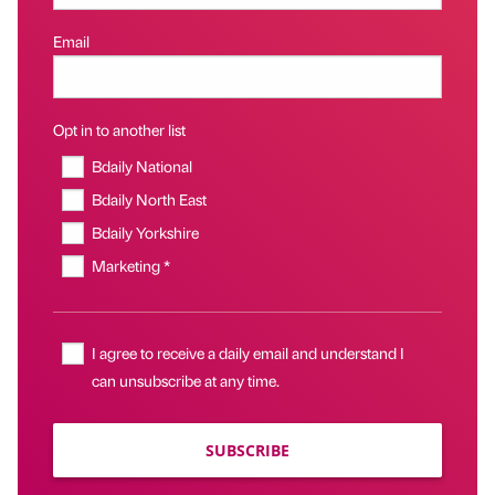
Email
Opt in to another list
Bdaily National
Bdaily North East
Bdaily Yorkshire
Marketing *
I agree to receive a daily email and understand I
can unsubscribe at any time.
SUBSCRIBE