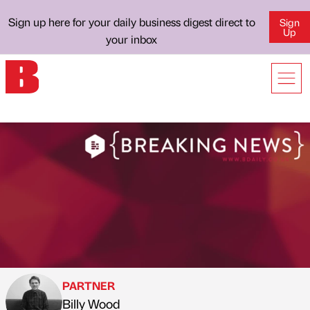
Sign up here for your daily business digest direct to
Sign
Up
your inbox
PARTNER
Billy Wood