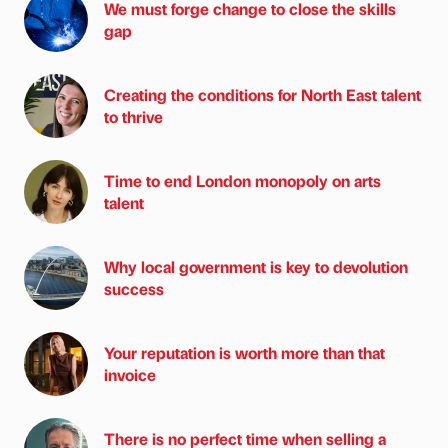
We must forge change to close the skills
gap
Creating the conditions for North East talent
to thrive
Time to end London monopoly on arts
talent
Why local government is key to devolution
success
Your reputation is worth more than that
invoice
There is no perfect time when selling a