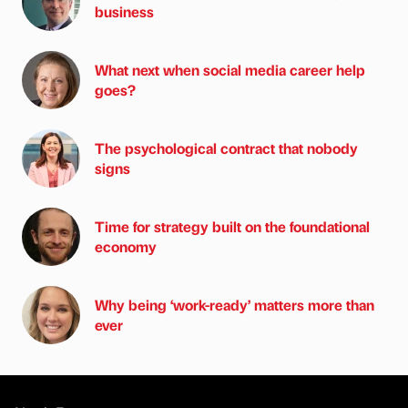
business
What next when social media career help
goes?
The psychological contract that nobody
signs
Time for strategy built on the foundational
economy
Why being ‘work-ready’ matters more than
ever