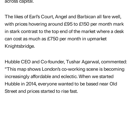
across capital.
The likes of Earl’s Court, Angel and Barbican all fare well,
with prices hovering around £95 to £150 per month mark
in stark contrast to the top end of the market where a desk
can cost as much as £750 per month in upmarket
Knightsbridge.
Hubble CEO and Co-founder, Tushar Agarwal, commented:
“This map shows London’s co-working scene is becoming
increasingly affordable and eclectic. When we started
Hubble in 2014, everyone wanted to be based near Old
Street and prices started to rise fast.