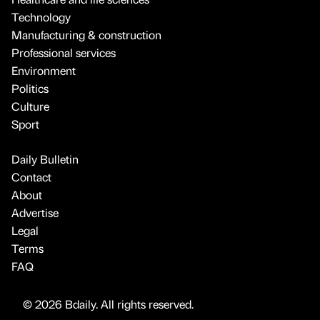
Technology
Manufacturing & construction
Professional services
Environment
Politics
Culture
Sport
Daily Bulletin
Contact
About
Advertise
Legal
Terms
FAQ
© 2026 Bdaily. All rights reserved.