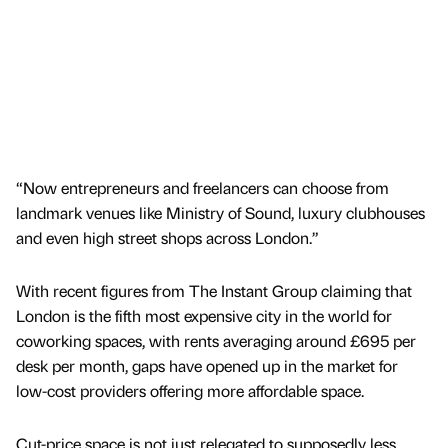
“Now entrepreneurs and freelancers can choose from
landmark venues like Ministry of Sound, luxury clubhouses
and even high street shops across London.”
With recent figures from The Instant Group claiming that
London is the fifth most expensive city in the world for
coworking spaces, with rents averaging around £695 per
desk per month, gaps have opened up in the market for
low-cost providers offering more affordable space.
Cut-price space is not just relegated to supposedly less