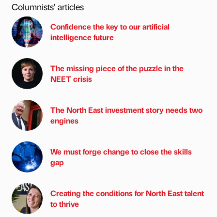
Columnists’ articles
Confidence the key to our artificial
intelligence future
The missing piece of the puzzle in the
NEET crisis
The North East investment story needs two
engines
We must forge change to close the skills
gap
Creating the conditions for North East talent
to thrive