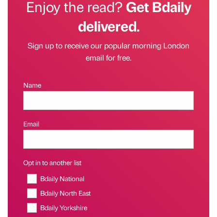
Enjoy the read?
Get Bdaily
delivered.
Sign up to receive our popular morning London
email for free.
Name
Email
Opt in to another list
Bdaily National
Bdaily North East
Bdaily Yorkshire