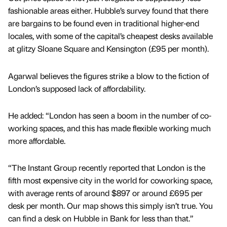
fashionable areas either. Hubble’s survey found that there
are bargains to be found even in traditional higher-end
locales, with some of the capital’s cheapest desks available
at glitzy Sloane Square and Kensington (£95 per month).
Agarwal believes the figures strike a blow to the fiction of
London’s supposed lack of affordability.
He added: “London has seen a boom in the number of co-
working spaces, and this has made flexible working much
more affordable.
“The Instant Group recently reported that London is the
fifth most expensive city in the world for coworking space,
with average rents of around $897 or around £695 per
desk per month. Our map shows this simply isn’t true. You
can find a desk on Hubble in Bank for less than that.”