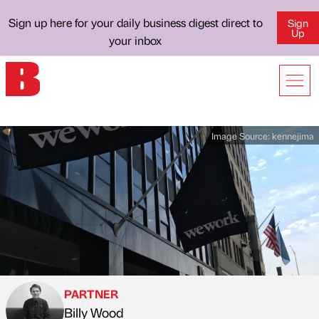
Sign up here for your daily business digest direct to
Sign
Up
your inbox
Image Source:
kennejima
PARTNER
Billy Wood