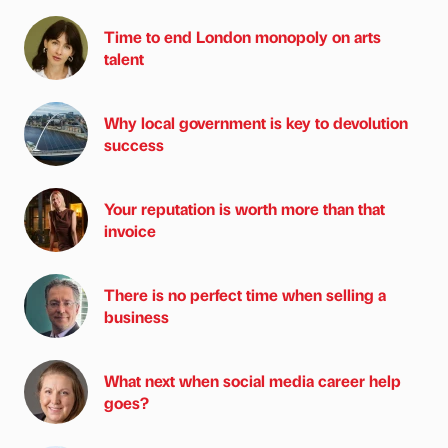
Time to end London monopoly on arts
talent
Why local government is key to devolution
success
Your reputation is worth more than that
invoice
There is no perfect time when selling a
business
What next when social media career help
goes?