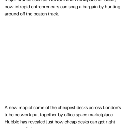
now intrepid entrepreneurs can snag a bargain by hunting
around off the beaten track.
A new map of some of the cheapest desks across London’s
tube network put together by office space marketplace
Hubble has revealed just how cheap desks can get right