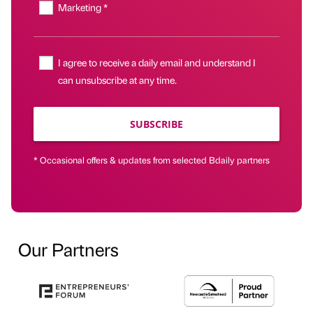
Marketing *
I agree to receive a daily email and understand I
can unsubscribe at any time.
SUBSCRIBE
* Occasional offers & updates from selected Bdaily partners
Our Partners