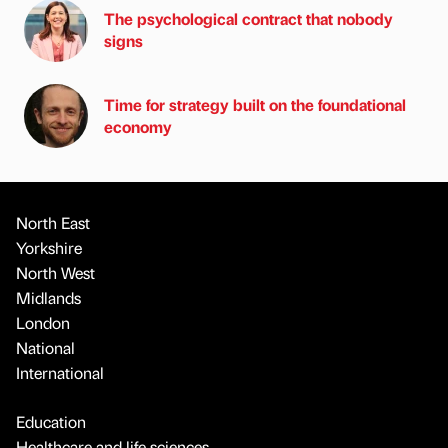
The psychological contract that nobody
signs
Time for strategy built on the foundational
economy
North East
Yorkshire
North West
Midlands
London
National
International
Education
Healthcare and life sciences