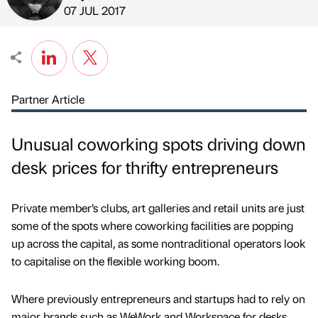
Published by
on
07 JUL 2017
Partner Article
Unusual coworking spots driving down
desk prices for thrifty entrepreneurs
Private member’s clubs, art galleries and retail units are just
some of the spots where coworking facilities are popping
up across the capital, as some nontraditional operators look
to capitalise on the flexible working boom.
Where previously entrepreneurs and startups had to rely on
major brands such as WeWork and Workspace for desks,