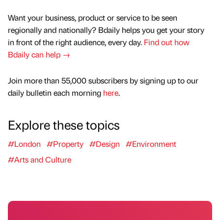
Want your business, product or service to be seen
regionally and nationally? Bdaily helps you get your story
in front of the right audience, every day.
Find out how
Bdaily can help →
Join more than 55,000 subscribers by signing up to our
daily bulletin each morning
here
.
Explore these topics
#London
#Property
#Design
#Environment
#Arts and Culture