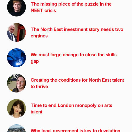
The missing piece of the puzzle in the
NEET crisis
The North East investment story needs two
engines
We must forge change to close the skills
gap
Creating the conditions for North East talent
to thrive
Time to end London monopoly on arts
talent
Why local government is key to devolution