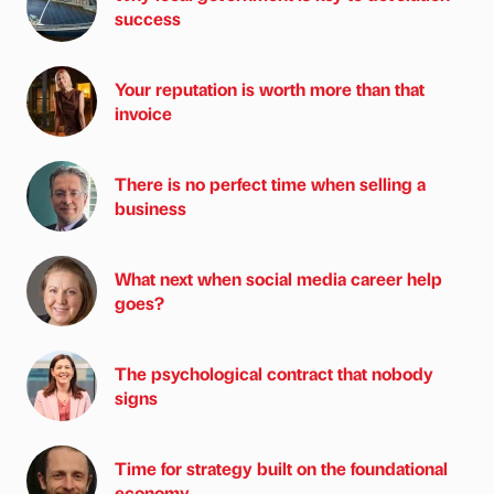
success
Your reputation is worth more than that
invoice
There is no perfect time when selling a
business
What next when social media career help
goes?
The psychological contract that nobody
signs
Time for strategy built on the foundational
economy