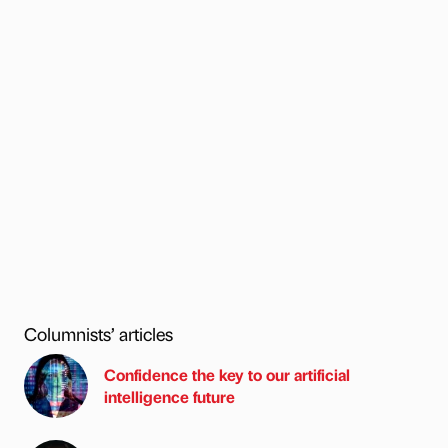
Columnists’ articles
Confidence the key to our artificial
intelligence future