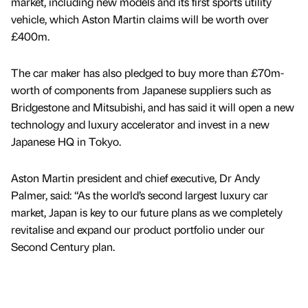
market, including new models and its first sports utility
vehicle, which Aston Martin claims will be worth over
£400m.
The car maker has also pledged to buy more than £70m-
worth of components from Japanese suppliers such as
Bridgestone and Mitsubishi, and has said it will open a new
technology and luxury accelerator and invest in a new
Japanese HQ in Tokyo.
Aston Martin president and chief executive, Dr Andy
Palmer, said: “As the world’s second largest luxury car
market, Japan is key to our future plans as we completely
revitalise and expand our product portfolio under our
Second Century plan.