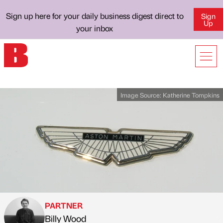
Sign up here for your daily business digest direct to
Sign
Up
your inbox
Image Source:
Katherine Tompkins
PARTNER
Billy Wood