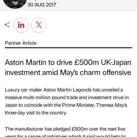
Published by
on
30 AUG 2017
Partner Article
Aston Martin to drive £500m UK-Japan
investment amid May's charm offensive
Luxury car maker Aston Martin Lagonda has unveiled a
massive multi-million pound trade and investment drive in
Japan to coincide with the Prime Minister, Theresa May’s
three-day visit to the country.
The manufacturer has pledged £500m over the next five
years for a range of initiatives which it said would help to