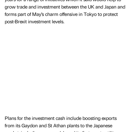
grow trade and investment between the UK and Japan and
forms part of May’s charm offensive in Tokyo to protect
post-Brexit investment levels.
Plans for the investment cash include boosting exports
from its Gaydon and St Athan plants to the Japanese