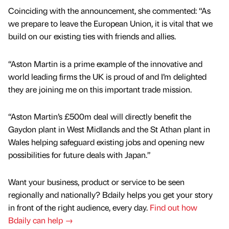
Coinciding with the announcement, she commented: “As
we prepare to leave the European Union, it is vital that we
build on our existing ties with friends and allies.
“Aston Martin is a prime example of the innovative and
world leading firms the UK is proud of and I’m delighted
they are joining me on this important trade mission.
“Aston Martin’s £500m deal will directly benefit the
Gaydon plant in West Midlands and the St Athan plant in
Wales helping safeguard existing jobs and opening new
possibilities for future deals with Japan.”
Want your business, product or service to be seen
regionally and nationally? Bdaily helps you get your story
in front of the right audience, every day.
Find out how
Bdaily can help →