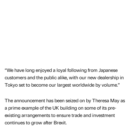
“We have long enjoyed a loyal following from Japanese
customers and the public alike, with our new dealership in
Tokyo set to become our largest worldwide by volume.”
The announcement has been seized on by Theresa May as
a prime example of the UK building on some of its pre-
existing arrangements to ensure trade and investment
continues to grow after Brexit.