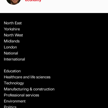
North East
Yorkshire
North West
Midlands
London
National
International
Education
Healthcare and life sciences
Technology
Manufacturing & construction
Professional services
Environment
Politics