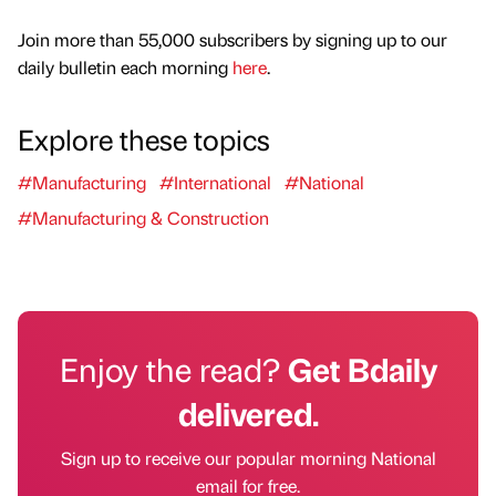
Join more than 55,000 subscribers by signing up to our
daily bulletin each morning
here
.
Explore these topics
#Manufacturing
#International
#National
#Manufacturing & Construction
Enjoy the read?
Get Bdaily
delivered.
Sign up to receive our popular morning National
email for free.