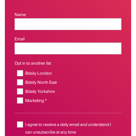
Name
Email
Opt in to another list
Bdaily London
Bdaily North East
Bdaily Yorkshire
Marketing *
I agree to receive a daily email and understand I
can unsubscribe at any time