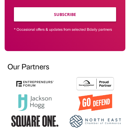
SUBSCRIBE
* Occasional offers & updates from selected Bdaily partners
Our Partners