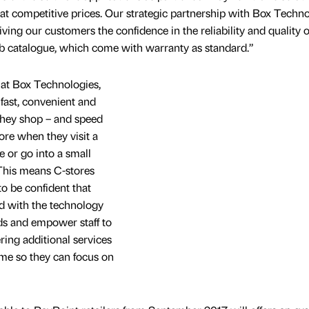
 at competitive prices. Our strategic partnership with Box Techn
 giving our customers the confidence in the reliability and quality o
eb catalogue, which come with warranty as standard.”
 at Box Technologies,
fast, convenient and
they shop – and speed
re when they visit a
 or go into a small
 This means C-stores
o be confident that
d with the technology
ds and empower staff to
ering additional services
time so they can focus on