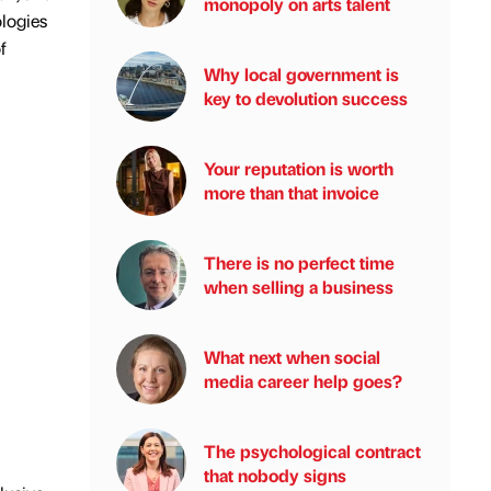
monopoly on arts talent
ologies
f
Why local government is
key to devolution success
Your reputation is worth
more than that invoice
There is no perfect time
when selling a business
What next when social
media career help goes?
The psychological contract
that nobody signs