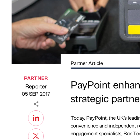
Partner Article
PARTNER
PayPoint enhanc
Reporter
Published by
on
05 SEP 2017
strategic partn
Today, PayPoint, the UK’s leadi
convenience and independent re
engagement specialists, Box Te