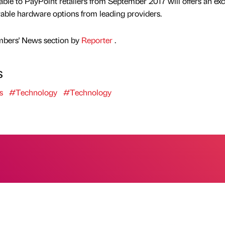
able to PayPoint retailers from September 2017 will offers an exc
urable hardware options from leading providers.
mbers' News section by
Reporter
.
s
s
#Technology
#Technology