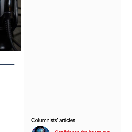
Columnists’ articles
Confidence the key to our