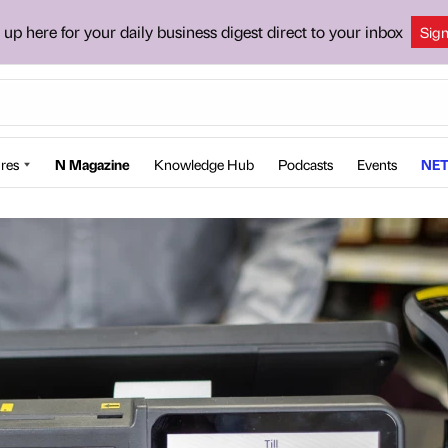
 up here for your daily business digest direct to your inbox
Sig
res
N Magazine
Knowledge Hub
Podcasts
Events
NET