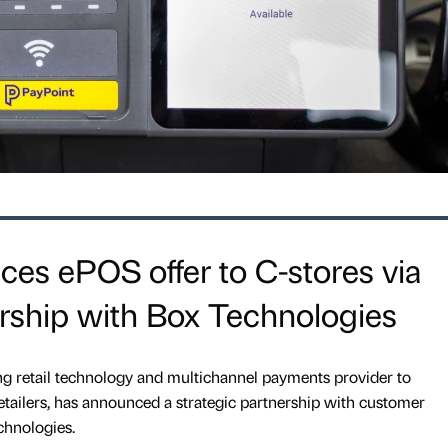
es ePOS offer to C-stores via
ership with Box Technologies
ng retail technology and multichannel payments provider to
tailers, has announced a strategic partnership with customer
chnologies.