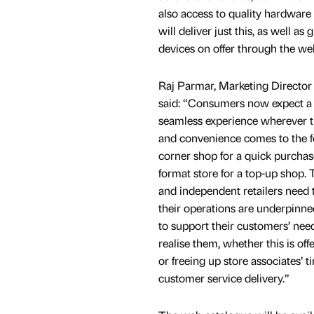
also access to quality hardware
will deliver just this, as well as
devices on offer through the w
Raj Parmar, Marketing Director
said: “Consumers now expect a 
seamless experience wherever 
and convenience comes to the fo
corner shop for a quick purchase
format store for a top-up shop.
and independent retailers need t
their operations are underpinne
to support their customers’ nee
realise them, whether this is off
or freeing up store associates’ 
customer service delivery.”