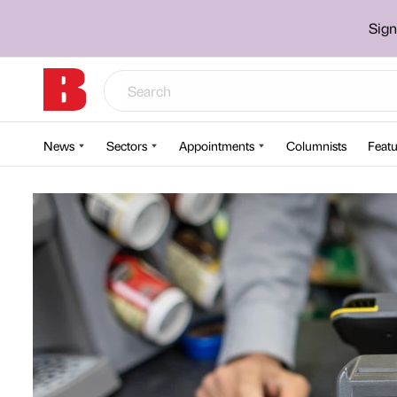
Sign
News
Sectors
Appointments
Columnists
Featu