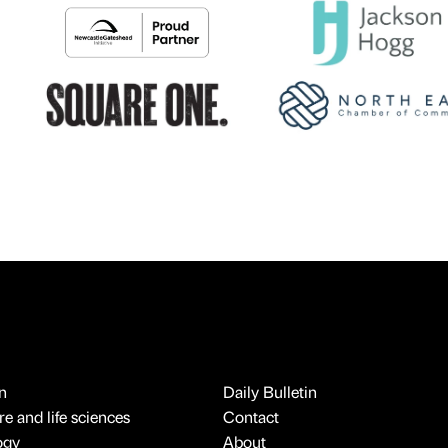
n
Daily Bulletin
e and life sciences
Contact
ogy
About