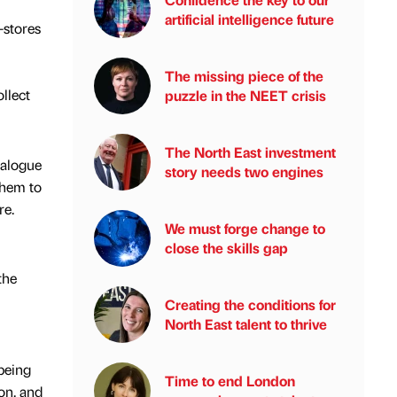
artificial intelligence future
-stores
The missing piece of the
llect
puzzle in the NEET crisis
The North East investment
talogue
story needs two engines
them to
re.
We must forge change to
close the skills gap
the
Creating the conditions for
North East talent to thrive
being
Time to end London
ion, and