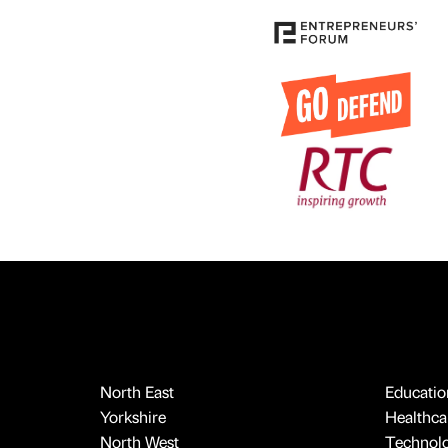
North East
Educatio
Yorkshire
Healthcar
North West
Technol