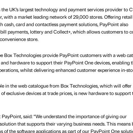
s the UK’s largest technology and payment services provider to C
r, with a market leading network of 29,000 stores. Offering retail
h cash, card and contactless payment solutions, PayPoint also
 bill payments, lottery and Collect+, which allows customers to co
l convenience store.
 see Box Technologies provide PayPoint customers with a web ca
es and hardware to support their PayPoint One devices, enabling 
operations, whilst delivering enhanced customer experience in-sto
e in the web catalogue from Box Technologies, which will offer
f exclusive devices at trade prices, is new hardware to support 
 PayPoint, said: “We understand the importance of giving our
 solution that supports their varying business needs. This means 
rms of the software applications as part of our PayPoint One solut