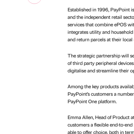
Established in 1996, PayPoint i
and the independent retail secto
services that combine ePOS wit
integrates utility and household
and return parcels at their loca
The strategic partnership will
of third party peripheral devic
digitalise and streamline their 
Among the key products availabl
PayPoint’s customers a number o
PayPoint One platform.
Emma Allen, Head of Product at
customers a flexible end-to-end
able to offer choice, both in te