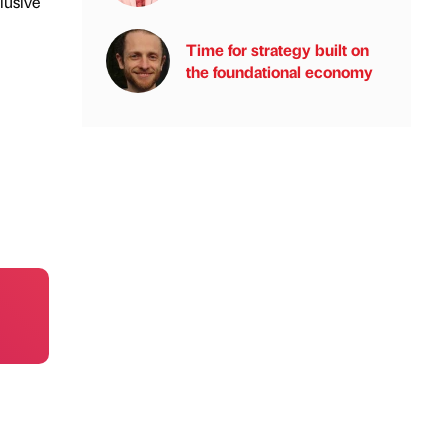
lusive
Time for strategy built on
the foundational economy