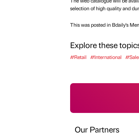
The web catalogue will be avail
selection of high quality and d
This was posted in Bdaily's Me
Explore these topic
#Retail
#International
#Sale
Our Partners