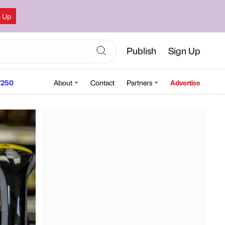
n Up
Publish
Sign Up
250
About
Contact
Partners
Advertise