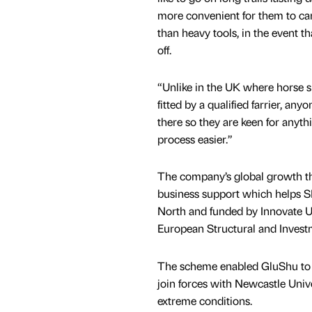
more convenient for them to car
than heavy tools, in the event 
off.
“Unlike in the UK where horse s
fitted by a qualified farrier, an
there so they are keen for anyth
process easier.”
The company’s global growth t
business support which helps S
North and funded by Innovate U
European Structural and Inve
The scheme enabled GluShu to br
join forces with Newcastle Univ
extreme conditions.