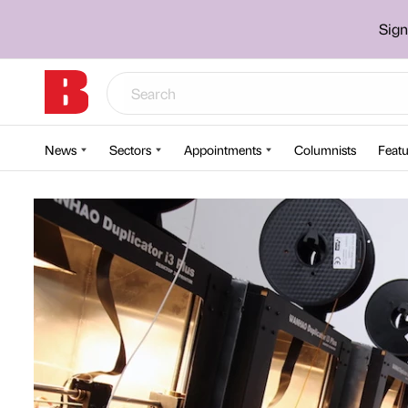
Sign
News
Sectors
Appointments
Columnists
Featu