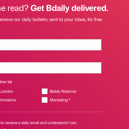
he read?
Get Bdaily delivered.
eceive our daily bulletin, sent to your inbox, for free.
her list
 London
Bdaily National
 Yorkshire
Marketing *
 to receive a daily email and understand I can