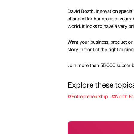
David Boath, innovation speciali
changed for hundreds of years. 
world, it looks to have a very b
Want your business, product or 
story in front of the right audie
Join more than 55,000 subscribe
Explore these topic
#Entrepreneurship
#North Ea