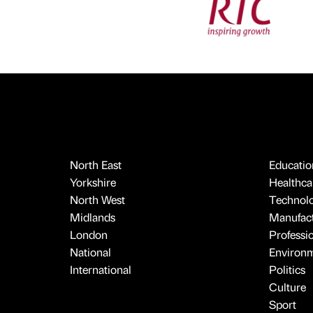
North East
Educatio
Yorkshire
Healthcar
North West
Technol
Midlands
Manufact
London
Professi
National
Environ
International
Politics
Culture
Sport