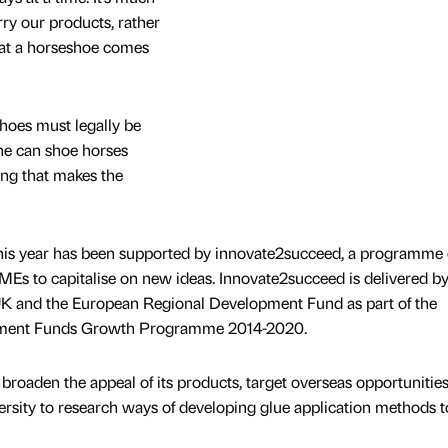
ry our products, rather
that a horseshoe comes
hoes must legally be
yone can shoe horses
ing that makes the
his year has been supported by innovate2succeed, a programme 
MEs to capitalise on new ideas. Innovate2succeed is delivered 
K and the European Regional Development Fund as part of the
stment Funds Growth Programme 2014-2020.
oaden the appeal of its products, target overseas opportunitie
ersity to research ways of developing glue application methods to