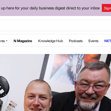
 up here for your daily business digest direct to your inbox
Sig
res
N Magazine
Knowledge Hub
Podcasts
Events
NET