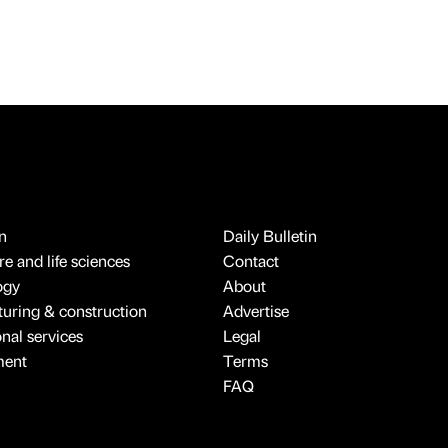
n
Daily Bulletin
e and life sciences
Contact
ogy
About
uring & construction
Advertise
onal services
Legal
ment
Terms
FAQ