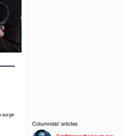
a surge
Columnists’ articles
Confidence the key to our