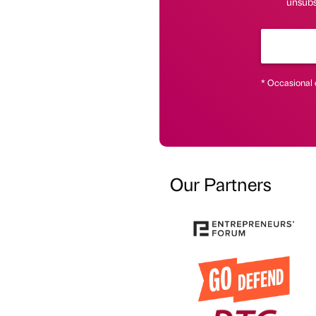
unsubsc
* Occasional 
Our Partners