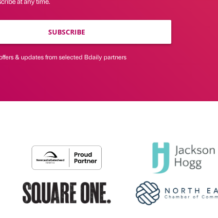
ribe at any time.
SUBSCRIBE
offers & updates from selected Bdaily partners