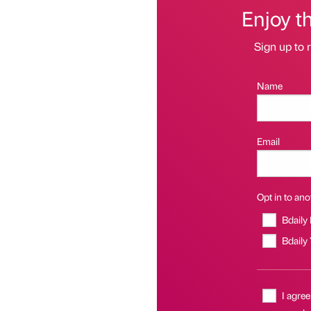
Enjoy t
Sign up to r
Name
Email
Opt in to anot
Bdaily
Bdaily
I agree