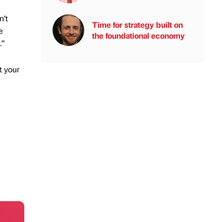
n’t
Time for strategy built on
e
the foundational economy
.”
t your