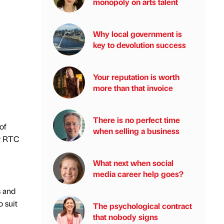
monopoly on arts talent
Why local government is
key to devolution success
Your reputation is worth
more than that invoice
There is no perfect time
of
when selling a business
by RTC
What next when social
media career help goes?
s and
 suit
The psychological contract
that nobody signs