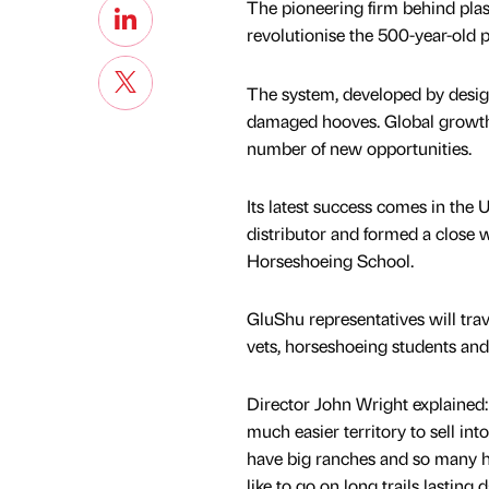
The pioneering firm behind plast
revolutionise the 500-year-old p
The system, developed by design
damaged hooves. Global growth
number of new opportunities.
Its latest success comes in the
distributor and formed a close 
Horseshoeing School.
GluShu representatives will trave
vets, horseshoeing students and 
Director John Wright explained:
much easier territory to sell in
have big ranches and so many ho
like to go on long trails lasting 