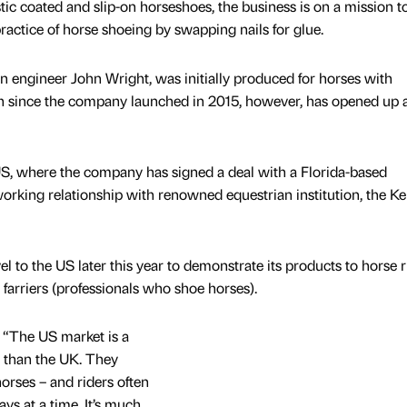
ic coated and slip-on horseshoes, the business is on a mission t
ractice of horse shoeing by swapping nails for glue.
 engineer John Wright, was initially produced for horses with
 since the company launched in 2015, however, has opened up 
 US, where the company has signed a deal with a Florida-based
working relationship with renowned equestrian institution, the K
l to the US later this year to demonstrate its products to horse r
farriers (professionals who shoe horses).
 “The US market is a
to than the UK. They
rses – and riders often
days at a time. It’s much