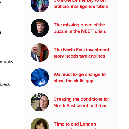
o
artificial intelligence future
The missing piece of the
puzzle in the NEET crisis
a
The North East investment
story needs two engines
entucky
We must forge change to
close the skills gap
iders,
Creating the conditions for
North East talent to thrive
Time to end London