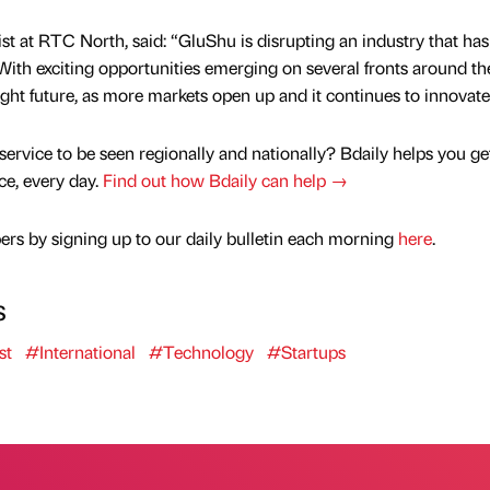
st at RTC North, said: “GluShu is disrupting an industry that has
With exciting opportunities emerging on several fronts around th
right future, as more markets open up and it continues to innovate
service to be seen regionally and nationally? Bdaily helps you ge
nce, every day.
Find out how Bdaily can help →
rs by signing up to our daily bulletin each morning
here
.
s
st
#International
#Technology
#Startups