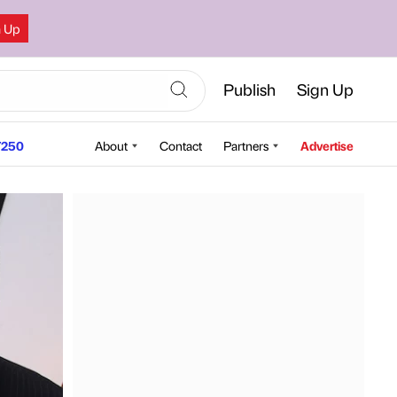
n Up
Publish
Sign Up
250
About
Contact
Partners
Advertise