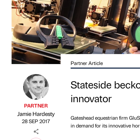
Partner Article
Stateside beck
innovator
PARTNER
Jamie Hardesty
Published by
on
Gateshead equestrian firm GluShu
28 SEP 2017
in demand for its innovative ho