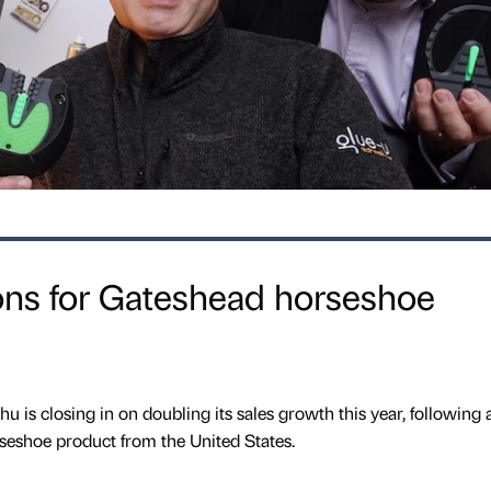
ons for Gateshead horseshoe
 is closing in on doubling its sales growth this year, following 
rseshoe product from the United States.