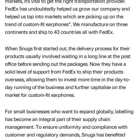
markets, it’s vital to get the right transportation provider.
FedEx has undoubtedly helped us grow our company and
helped us tap into markets which are picking up on the
trend of custom-fit earphones”. We manufacture on three
continents and ship to 43 countries all with FedEx.
When Snugs first started out, the delivery process for their
products usually involved waiting in a long line at the post
office before sending out the packages. Now they have a
solid level of support from FedEx to ship their products
overseas, allowing them to invest more time in the day-to-
day running of the business and further capitalise on the
market for custom-fit earphones.
For small businesses who want to expand globally, labelling
has become an integral part of their supply chain
management. To ensure uniformity and compliance with
customer and regulatory demands, Snugs has benefited