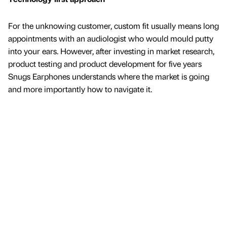
For the unknowing customer, custom fit usually means long
appointments with an audiologist who would mould putty
into your ears. However, after investing in market research,
product testing and product development for five years
Snugs Earphones understands where the market is going
and more importantly how to navigate it.