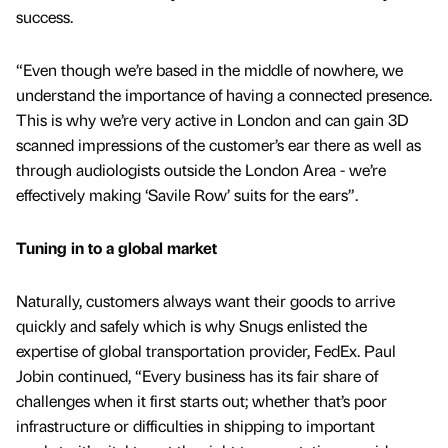
success.
“Even though we’re based in the middle of nowhere, we
understand the importance of having a connected presence.
This is why we’re very active in London and can gain 3D
scanned impressions of the customer’s ear there as well as
through audiologists outside the London Area - we’re
effectively making ‘Savile Row’ suits for the ears”.
Tuning in to a global market
Naturally, customers always want their goods to arrive
quickly and safely which is why Snugs enlisted the
expertise of global transportation provider, FedEx. Paul
Jobin continued, “Every business has its fair share of
challenges when it first starts out; whether that’s poor
infrastructure or difficulties in shipping to important