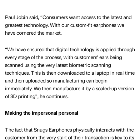
Paul Jobin said, “Consumers want access to the latest and
greatest technology. With our custom-fit earphones we
have cornered the market.
“We have ensured that digital technology is applied through
every stage of the process, with customers’ ears being
scanned using the very latest biometric scanning
techniques. This is then downloaded to a laptop in real time
and then uploaded so manufacturing can begin
immediately. We then manufacture it by a scaled-up version
of 3D printing”, he continues.
Making the impersonal personal
The fact that Snugs Earphones physically interacts with the
customer from the very start of their transaction is key to its