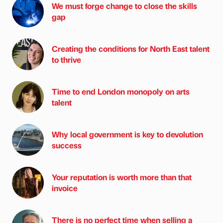
We must forge change to close the skills
gap
Creating the conditions for North East talent
to thrive
Time to end London monopoly on arts
talent
Why local government is key to devolution
success
Your reputation is worth more than that
invoice
There is no perfect time when selling a