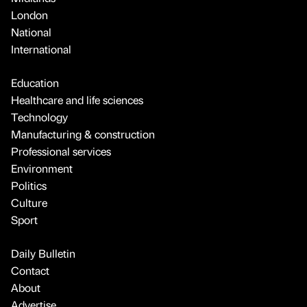
London
National
International
Education
Healthcare and life sciences
Technology
Manufacturing & construction
Professional services
Environment
Politics
Culture
Sport
Daily Bulletin
Contact
About
Advertise