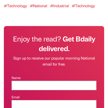
#Technology
#National
#Industrial
#Technology
Enjoy the read?
Get Bdaily
delivered.
Sign up to receive our popular morning National
email for free.
Name
Email