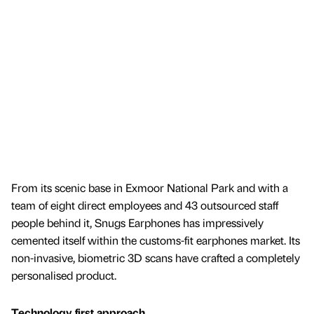
From its scenic base in Exmoor National Park and with a
team of eight direct employees and 43 outsourced staff
people behind it, Snugs Earphones has impressively
cemented itself within the customs-fit earphones market. Its
non-invasive, biometric 3D scans have crafted a completely
personalised product.
Technology first approach