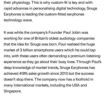
their physiology. This is why custom-fit is key and with
rapid advances in personalising digital technology, Snugs
Earphones is leading the custom-fitted earphones
technology wave.
It was while the company’s Founder Paul Jobin was
working for one of Britain’s oldest audiology companies
that the idea for Snugs was born. Paul realised the huge
market of 3 billion smartphone users which he could tap
into, with these users often demanding a premium listening
experience as they go about their busy lives. Through Paul’s
deep knowledge of market trends, Snugs Earphones has
achieved 418% sales growth since 2013 but the success
doesn’t stop there. The company now has a foothold in
many international markets, including the USA and
Singapore.