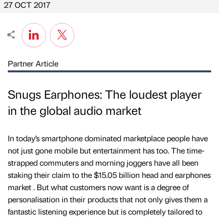
27 OCT 2017
Partner Article
Snugs Earphones: The loudest player
in the global audio market
In today’s smartphone dominated marketplace people have
not just gone mobile but entertainment has too. The time-
strapped commuters and morning joggers have all been
staking their claim to the $15.05 billion head and earphones
market . But what customers now want is a degree of
personalisation in their products that not only gives them a
fantastic listening experience but is completely tailored to