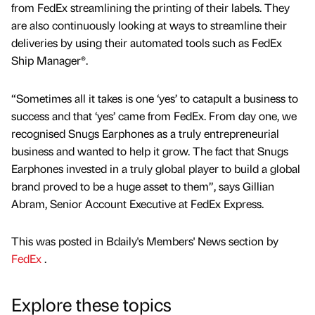
from FedEx streamlining the printing of their labels. They
are also continuously looking at ways to streamline their
deliveries by using their automated tools such as FedEx
Ship Manager®.
“Sometimes all it takes is one ‘yes’ to catapult a business to
success and that ‘yes’ came from FedEx. From day one, we
recognised Snugs Earphones as a truly entrepreneurial
business and wanted to help it grow. The fact that Snugs
Earphones invested in a truly global player to build a global
brand proved to be a huge asset to them”, says Gillian
Abram, Senior Account Executive at FedEx Express.
This was posted in Bdaily's Members' News section by
FedEx
.
Explore these topics