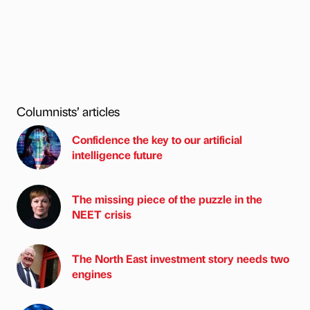
Columnists’ articles
Confidence the key to our artificial
intelligence future
The missing piece of the puzzle in the
NEET crisis
The North East investment story needs two
engines