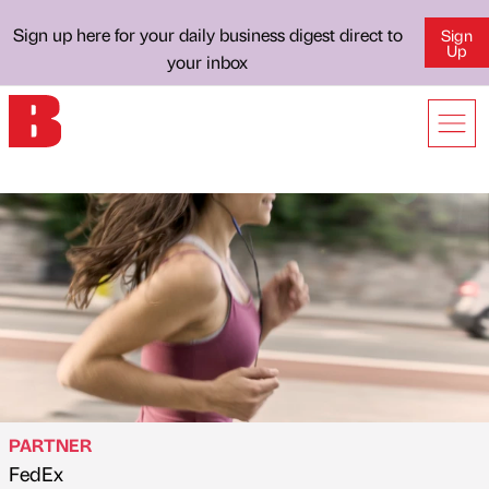
Sign up here for your daily business digest direct to
Sign
Up
your inbox
PARTNER
FedEx
Published by
on