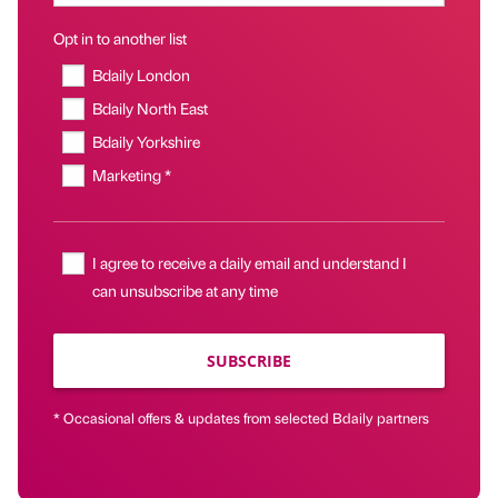
Opt in to another list
Bdaily London
Bdaily North East
Bdaily Yorkshire
Marketing *
I agree to receive a daily email and understand I
can unsubscribe at any time
SUBSCRIBE
* Occasional offers & updates from selected Bdaily partners