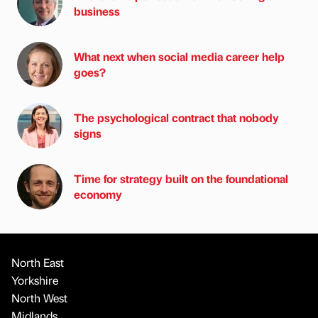
business
What next when social media career help
goes?
The psychological contract that nobody
signs
Time for strategy built on the foundational
economy
North East
Yorkshire
North West
Midlands