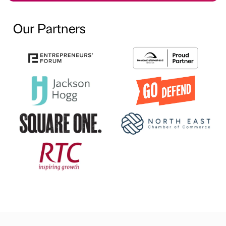
Our Partners