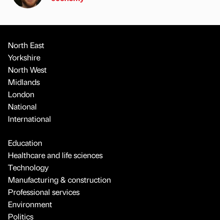
North East
Yorkshire
North West
Midlands
London
National
International
Education
Healthcare and life sciences
Technology
Manufacturing & construction
Professional services
Environment
Politics