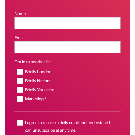
Name
Email
Opt in to another list
Bdaily London
Bdaily National
Bdaily Yorkshire
Marketing *
I agree to receive a daily email and understand I
can unsubscribe at any time.