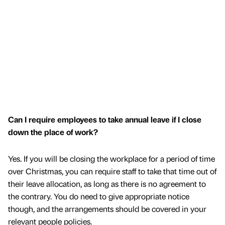
Can I require employees to take annual leave if I close
down the place of work?
Yes. If you will be closing the workplace for a period of time
over Christmas, you can require staff to take that time out of
their leave allocation, as long as there is no agreement to
the contrary. You do need to give appropriate notice
though, and the arrangements should be covered in your
relevant people policies.