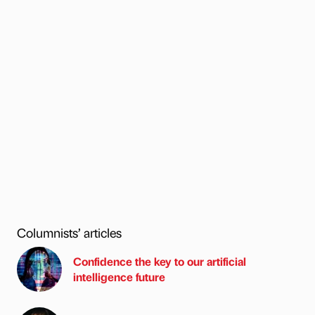
Columnists’ articles
Confidence the key to our artificial
intelligence future