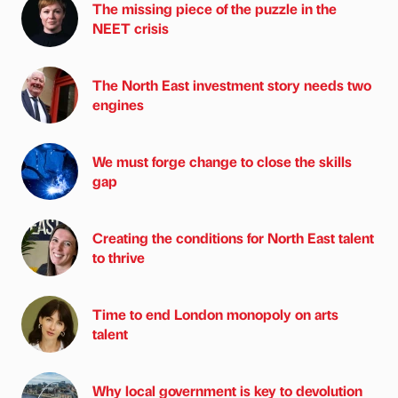
The missing piece of the puzzle in the
NEET crisis
The North East investment story needs two
engines
We must forge change to close the skills
gap
Creating the conditions for North East talent
to thrive
Time to end London monopoly on arts
talent
Why local government is key to devolution