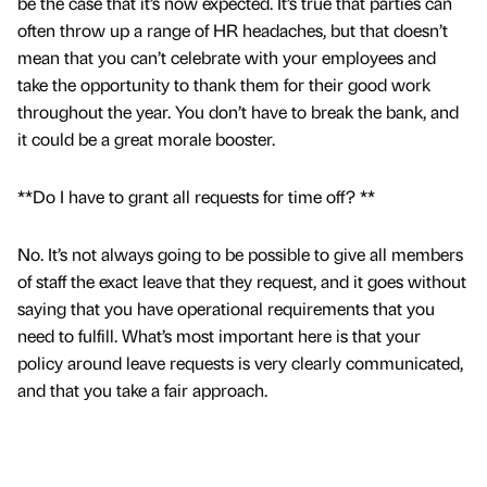
be the case that it’s now expected. It’s true that parties can
often throw up a range of HR headaches, but that doesn’t
mean that you can’t celebrate with your employees and
take the opportunity to thank them for their good work
throughout the year. You don’t have to break the bank, and
it could be a great morale booster.
**Do I have to grant all requests for time off? **
No. It’s not always going to be possible to give all members
of staff the exact leave that they request, and it goes without
saying that you have operational requirements that you
need to fulfill. What’s most important here is that your
policy around leave requests is very clearly communicated,
and that you take a fair approach.