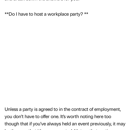
**Do I have to host a workplace party? **
Unless a party is agreed to in the contract of employment,
you don’t have to offer one. It’s worth noting here too
though that if you’ve always held an event previously, it may