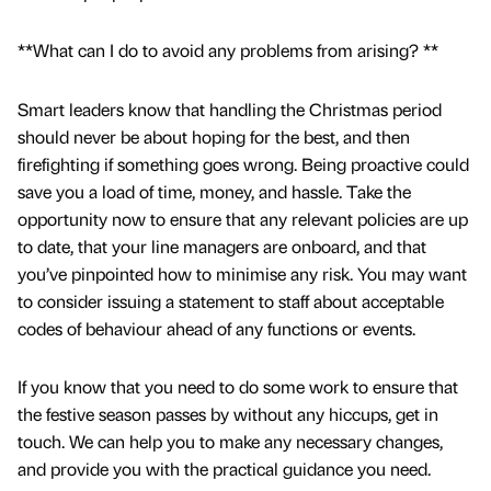
**What can I do to avoid any problems from arising? **
Smart leaders know that handling the Christmas period
should never be about hoping for the best, and then
firefighting if something goes wrong. Being proactive could
save you a load of time, money, and hassle. Take the
opportunity now to ensure that any relevant policies are up
to date, that your line managers are onboard, and that
you’ve pinpointed how to minimise any risk. You may want
to consider issuing a statement to staff about acceptable
codes of behaviour ahead of any functions or events.
If you know that you need to do some work to ensure that
the festive season passes by without any hiccups, get in
touch. We can help you to make any necessary changes,
and provide you with the practical guidance you need.