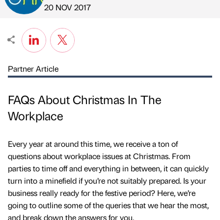
Published by
on
20 NOV 2017
Partner Article
FAQs About Christmas In The
Workplace
Every year at around this time, we receive a ton of
questions about workplace issues at Christmas. From
parties to time off and everything in between, it can quickly
turn into a minefield if you’re not suitably prepared. Is your
business really ready for the festive period? Here, we’re
going to outline some of the queries that we hear the most,
and break down the answers for you.