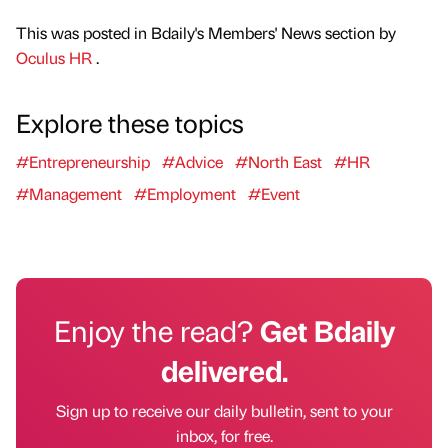
This was posted in Bdaily's Members' News section by
Oculus HR
.
Explore these topics
#Entrepreneurship
#Advice
#North East
#HR
#Management
#Employment
#Event
Enjoy the read?
Get Bdaily
delivered.
Sign up to receive our daily bulletin, sent to your
inbox, for free.