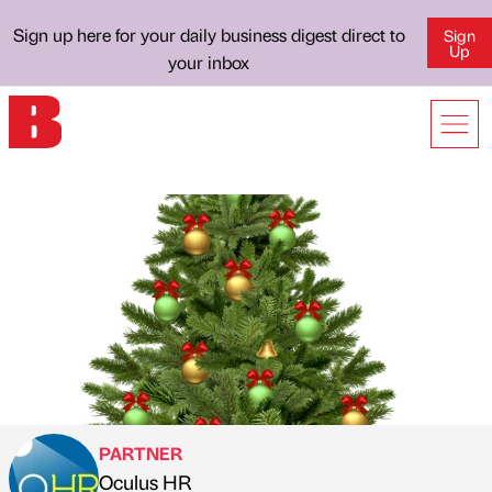
Sign up here for your daily business digest direct to
Sign
Up
your inbox
PARTNER
Oculus HR