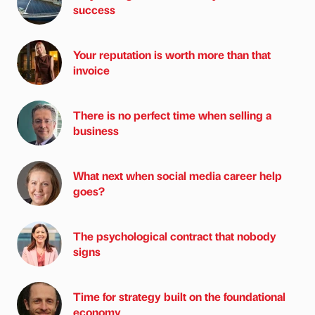
success
Your reputation is worth more than that
invoice
There is no perfect time when selling a
business
What next when social media career help
goes?
The psychological contract that nobody
signs
Time for strategy built on the foundational
economy