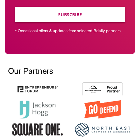
SUBSCRIBE
* Occasional offers & updates from selected Bdaily partners
Our Partners