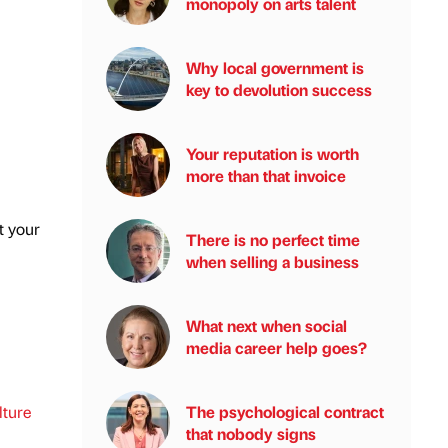
monopoly on arts talent
Why local government is
key to devolution success
Your reputation is worth
more than that invoice
t your
There is no perfect time
when selling a business
What next when social
media career help goes?
lture
The psychological contract
that nobody signs