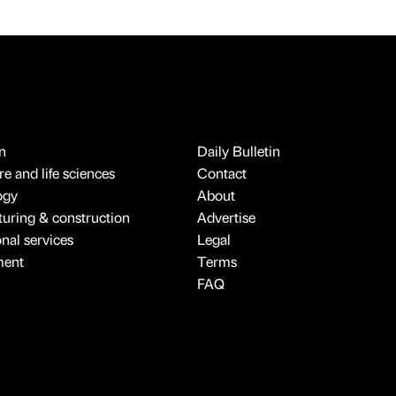
n
Daily Bulletin
e and life sciences
Contact
ogy
About
uring & construction
Advertise
onal services
Legal
ment
Terms
FAQ