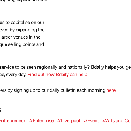
us to capitalise on our
eved by expanding the
 larger venues in the
que selling points and
service to be seen regionally and nationally? Bdaily helps you ge
nce, every day.
Find out how Bdaily can help →
rs by signing up to our daily bulletin each morning
here
.
s
ntrepreneur
#Enterprise
#Liverpool
#Event
#Arts and Cu