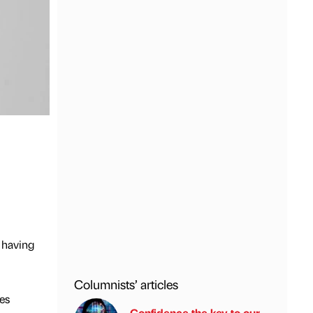
 having
Columnists’ articles
es
Confidence the key to our