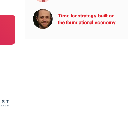
Time for strategy built on
the foundational economy