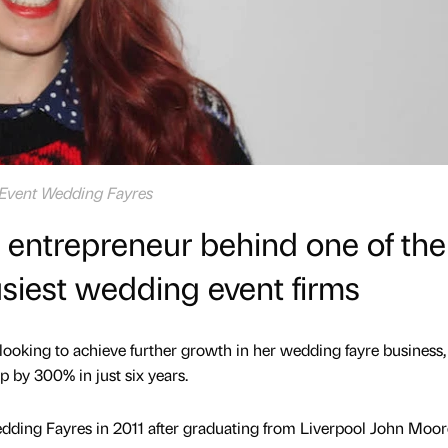
Event Wedding Fayres
 entrepreneur behind one of the
siest wedding event firms
ooking to achieve further growth in her wedding fayre business,
p by 300% in just six years.
ding Fayres in 2011 after graduating from Liverpool John Moor