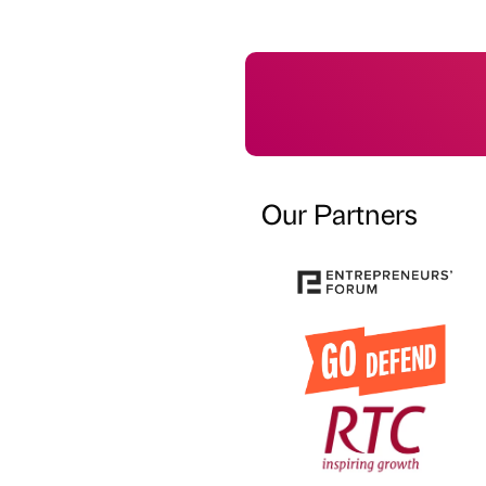
Our Partners