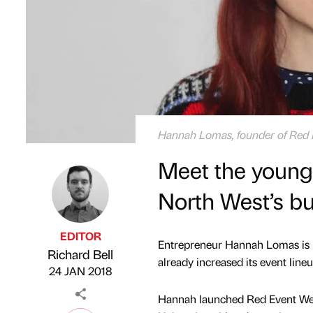
Hannah Lomas, founder of Red 
Meet the young
North West’s bu
EDITOR
Entrepreneur ​Hannah Lomas is l
Richard Bell
Published by
on
already increased its event lineu
24 JAN 2018
​Hannah launched Red Event Wed