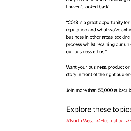
I haven’t looked back!
“2018 is a great opportunity for 
reputation and what we’ve achi
business​ in other areas, seeking
process whilst retaining our uni
our business ethos.”
Want your business, product or 
story in front of the right audie
Join more than 55,000 subscribe
Explore these topic
#North West
#Hospitality
#E