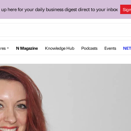
 up here for your daily business digest direct to your inbox
Sig
res
N Magazine
Knowledge Hub
Podcasts
Events
NET