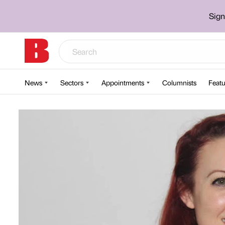
Sign
News
Sectors
Appointments
Columnists
Featu