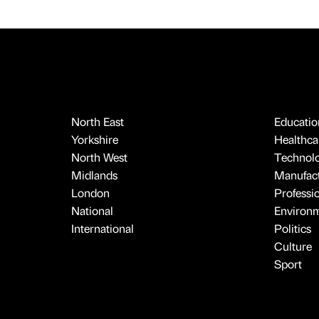
North East
Educatio
Yorkshire
Healthcar
North West
Technol
Midlands
Manufact
London
Professi
National
Environ
International
Politics
Culture
Sport