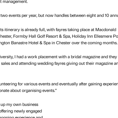
ent management.
two events per year, but now handles between eight and 10 annu
s itinerary is already full, with fayres taking place at Macdonald
ester, Formby Hall Golf Resort & Spa, Holiday Inn Ellesmere Po
ngton Banastre Hotel & Spa in Chester over the coming months.
versity, I had a work placement with a bridal magazine and they 
 sales and attending wedding fayres giving out their magazine a
nteering for various events and eventually after gaining experien
ionate about organising events.”
et up my own business
offering newly engaged
hopping experience and