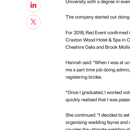
University with a degree in ev
The company started out doing 
For 2018, Red Event confirmed it
Craxton Wood Hotel & Spa in Ch
Cheshire Oaks and Brook Molli
Hannah said: “When I was at uni
me a part time job doing admin,
registering brides.
“Once I graduated, I worked volu
quickly realised that I was pass
She continued: “I decided to s
organising wedding fayres and 
couples the ultimate wedding s