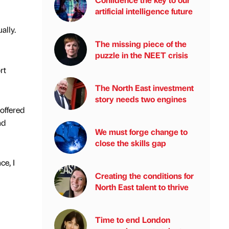
artificial intelligence future
ally.
The missing piece of the
puzzle in the NEET crisis
rt
The North East investment
story needs two engines
offered
nd
We must forge change to
close the skills gap
ce, I
Creating the conditions for
North East talent to thrive
Time to end London