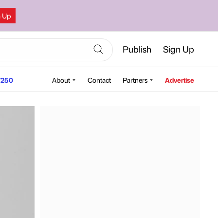
n Up
Publish
Sign Up
250
About
Contact
Partners
Advertise