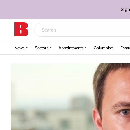
Sign
News
Sectors
Appointments
Columnists
Featu