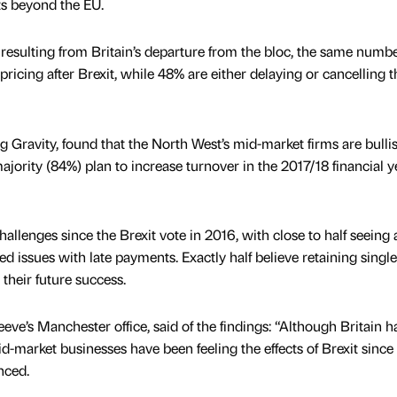
ts beyond the EU.
 resulting from Britain’s departure from the bloc, the same numbe
ricing after Brexit, while 48% are either delaying or cancelling t
g Gravity, found that the North West’s mid-market firms are bullis
 majority (84%) plan to increase turnover in the 2017/18 financial y
llenges since the Brexit vote in 2016, with close to half seeing a 
 issues with late payments. Exactly half believe retaining single
o their future success.
eeve’s Manchester office, said of the findings: “Although Britain h
id-market businesses have been feeling the effects of Brexit since
nced.