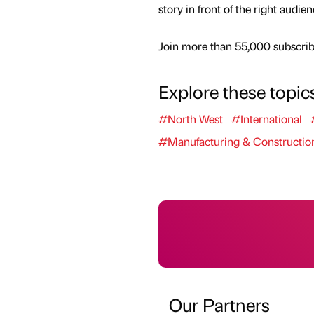
story in front of the right audie
Join more than 55,000 subscribe
Explore these topic
#North West
#International
#Manufacturing & Constructio
Our Partners