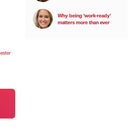
Why being ‘work-ready’
matters more than ever
ster