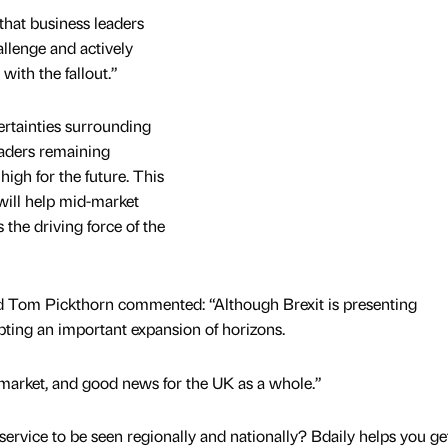
that business leaders
allenge and actively
 with the fallout.”
ertainties surrounding
leaders remaining
high for the future. This
will help mid-market
 the driving force of the
ad Tom Pickthorn commented: “Although Brexit is presenting
pting an important expansion of horizons.
market, and good news for the UK as a whole.”
service to be seen regionally and nationally? Bdaily helps you ge