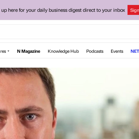
 up here for your daily business digest direct to your inbox
Sig
res
N Magazine
Knowledge Hub
Podcasts
Events
NET