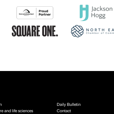
n
Daily Bulletin
e and life sciences
Contact