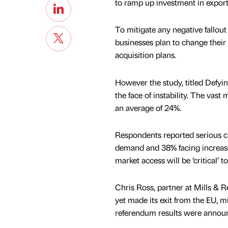
to ramp up investment in expor
To mitigate any negative fallout
businesses plan to change their p
acquisition plans.
However the study, titled Defyin
the face of instability. The vast
an average of 24%.
Respondents reported serious cha
demand and 38% facing increased
market access will be ‘critical’ t
Chris Ross, partner at Mills & R
yet made its exit from the EU, m
referendum results were annou