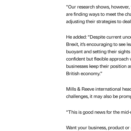
“Our research shows, however, 
are finding ways to meet the ch
adjusting their strategies to deal
He added: “Despite current unc
Brexit, it’s encouraging to see 
buoyant and setting their sights 
confident but flexible approach 
businesses keep their position as
British economy.”
Mills & Reeve international he
challenges, it may also be prom
“This is good news for the mid-
Want your business, product or 