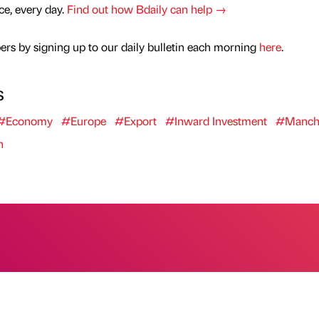
nce, every day.
Find out how Bdaily can help →
rs by signing up to our daily bulletin each morning
here
.
s
#Economy
#Europe
#Export
#Inward Investment
#Manche
n