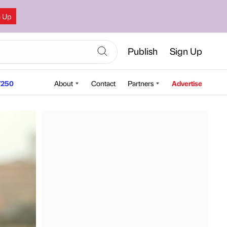
n Up
Publish
Sign Up
250
About
Contact
Partners
Advertise