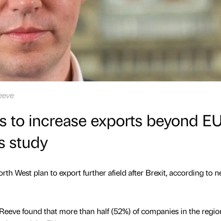
eeve
s to increase exports beyond E
ds study
th West plan to export further afield after Brexit, according to 
Reeve found that more than half (52%) of companies in the regio