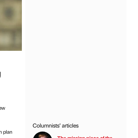
U
new
Columnists’ articles
n plan
The missing piece of the