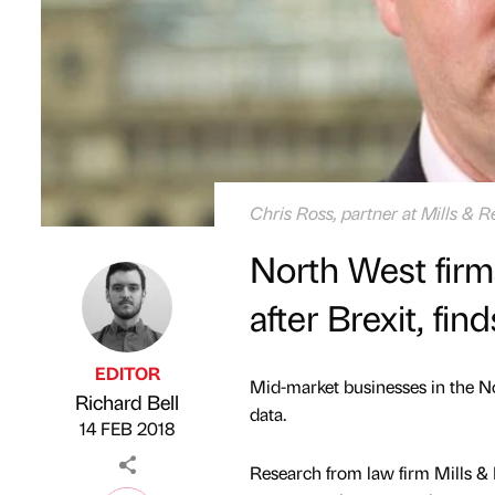
Chris Ross, partner at Mills & R
North West firm
after Brexit, fin
EDITOR
Mid-market businesses in the Nor
Richard Bell
Published by
on
data.
14 FEB 2018
Research from law firm Mills & 