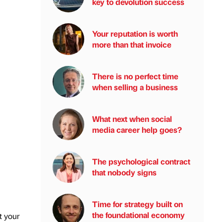
key to devolution success
Your reputation is worth
more than that invoice
There is no perfect time
when selling a business
What next when social
media career help goes?
The psychological contract
that nobody signs
Time for strategy built on
the foundational economy
t your