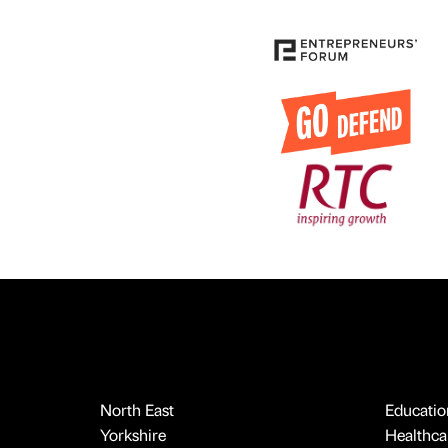
North East
Educatio
Yorkshire
Healthcar