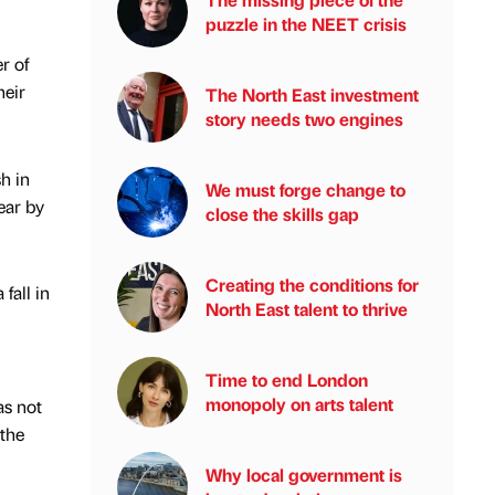
puzzle in the NEET crisis
r of
heir
The North East investment
story needs two engines
h in
We must forge change to
ear by
close the skills gap
Creating the conditions for
fall in
North East talent to thrive
Time to end London
monopoly on arts talent
as not
 the
Why local government is