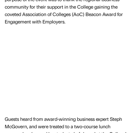
community for their support in the College gaining the
coveted Association of Colleges (AoC) Beacon Award for
Engagement with Employers.
Guests heard from award-winning business expert Steph
McGovern, and were treated to a two-course lunch