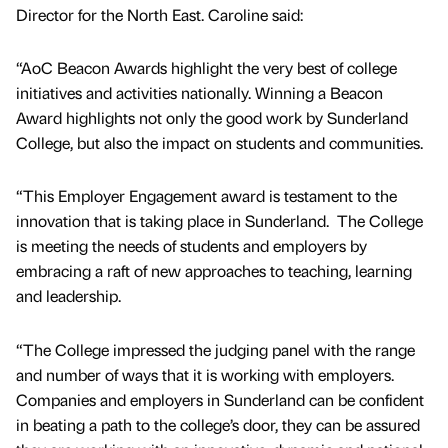
Director for the North East. Caroline said:
“AoC Beacon Awards highlight the very best of college
initiatives and activities nationally. Winning a Beacon
Award highlights not only the good work by Sunderland
College, but also the impact on students and communities.
“This Employer Engagement award is testament to the
innovation that is taking place in Sunderland. The College
is meeting the needs of students and employers by
embracing a raft of new approaches to teaching, learning
and leadership.
“The College impressed the judging panel with the range
and number of ways that it is working with employers.
Companies and employers in Sunderland can be confident
in beating a path to the college’s door, they can be assured