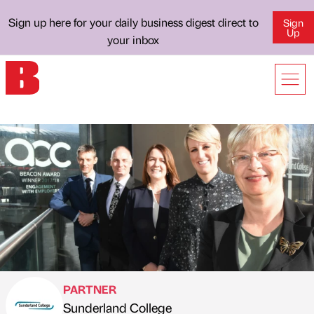
Sign up here for your daily business digest direct to
Sign
Up
your inbox
PARTNER
Sunderland College