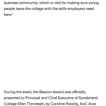
business community, which is vital for making sure young
people leave the college with the skills employers need
here.”
During the event, the Beacon Award was officially
presented to Principal and Chief Executive of Sunderland
College Ellen Thinnesen, by Caroline Rowley, AoC Area