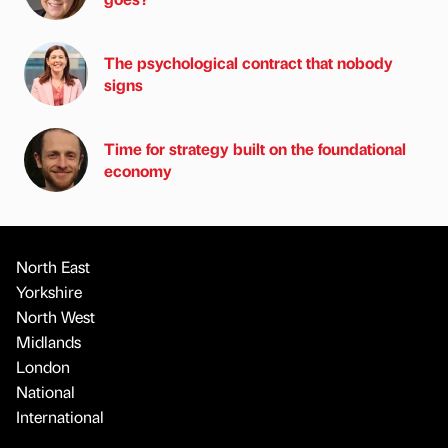
The psychological contract that nobody
signs
Time for strategy built on the foundational
economy
North East
Yorkshire
North West
Midlands
London
National
International