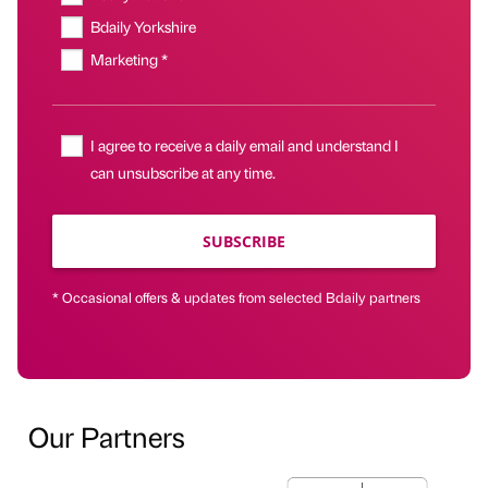
Bdaily Yorkshire
Marketing *
I agree to receive a daily email and understand I
can unsubscribe at any time.
SUBSCRIBE
* Occasional offers & updates from selected Bdaily partners
Our Partners