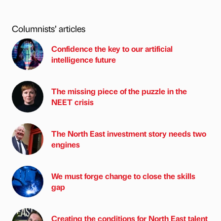
Columnists’ articles
Confidence the key to our artificial
intelligence future
The missing piece of the puzzle in the
NEET crisis
The North East investment story needs two
engines
We must forge change to close the skills
gap
Creating the conditions for North East talent