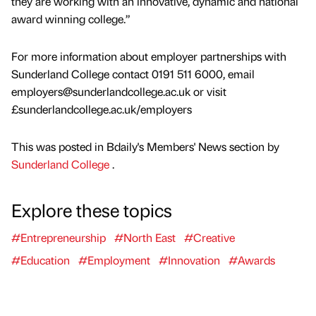
they are working with an innovative, dynamic and national
award winning college.”
For more information about employer partnerships with
Sunderland College contact 0191 511 6000, email
employers@sunderlandcollege.ac.uk or visit
£sunderlandcollege.ac.uk/employers
This was posted in Bdaily's Members' News section by
Sunderland College
.
Explore these topics
#Entrepreneurship
#North East
#Creative
#Education
#Employment
#Innovation
#Awards