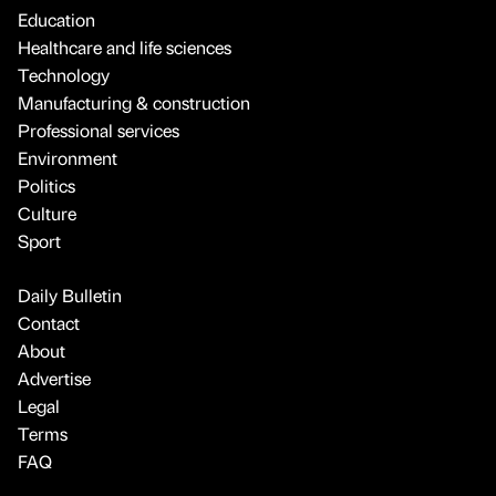
Education
Healthcare and life sciences
Technology
Manufacturing & construction
Professional services
Environment
Politics
Culture
Sport
Daily Bulletin
Contact
About
Advertise
Legal
Terms
FAQ