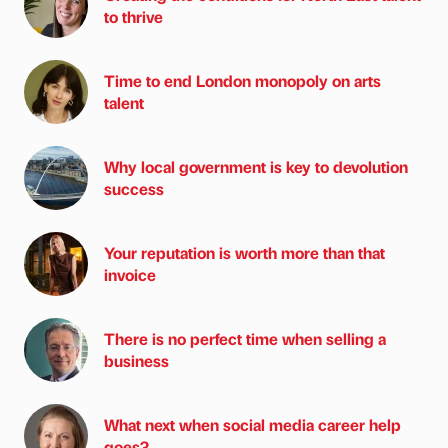
to thrive
Time to end London monopoly on arts
talent
Why local government is key to devolution
success
Your reputation is worth more than that
invoice
There is no perfect time when selling a
business
What next when social media career help
goes?