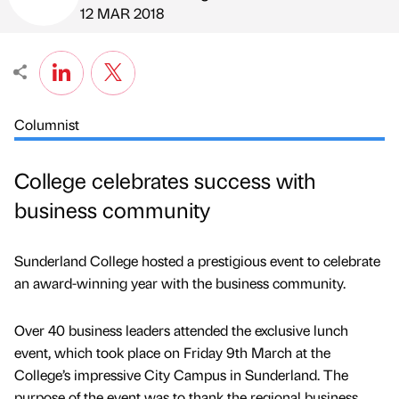
Published by
on
12 MAR 2018
Columnist
College celebrates success with
business community
Sunderland College hosted a prestigious event to celebrate
an award-winning year with the business community.
Over 40 business leaders attended the exclusive lunch
event, which took place on Friday 9th March at the
College’s impressive City Campus in Sunderland. The
purpose of the event was to thank the regional business