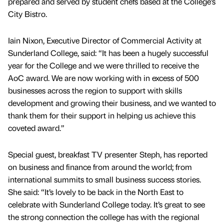
prepared and served by student chefs based at the College’s
City Bistro.
Iain Nixon, Executive Director of Commercial Activity at
Sunderland College, said: “It has been a hugely successful
year for the College and we were thrilled to receive the
AoC award. We are now working with in excess of 500
businesses across the region to support with skills
development and growing their business, and we wanted to
thank them for their support in helping us achieve this
coveted award.”
Special guest, breakfast TV presenter Steph, has reported
on business and finance from around the world; from
international summits to small business success stories.
She said: “It’s lovely to be back in the North East to
celebrate with Sunderland College today. It’s great to see
the strong connection the college has with the regional