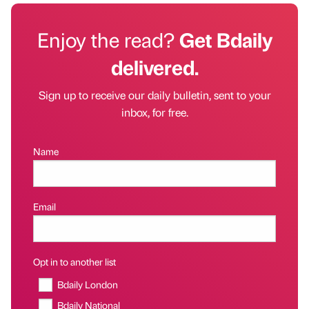
Enjoy the read?
Get Bdaily
delivered.
Sign up to receive our daily bulletin, sent to your
inbox, for free.
Name
Email
Opt in to another list
Bdaily London
Bdaily National