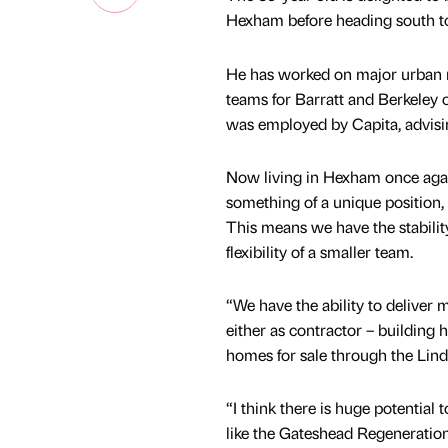
Hexham before heading south to
He has worked on major urban re
teams for Barratt and Berkeley 
was employed by Capita, advisi
Now living in Hexham once again,
something of a unique position, b
This means we have the stability
flexibility of a smaller team.
“We have the ability to deliver
either as contractor – building 
homes for sale through the Li
“I think there is huge potential 
like the Gateshead Regeneratio