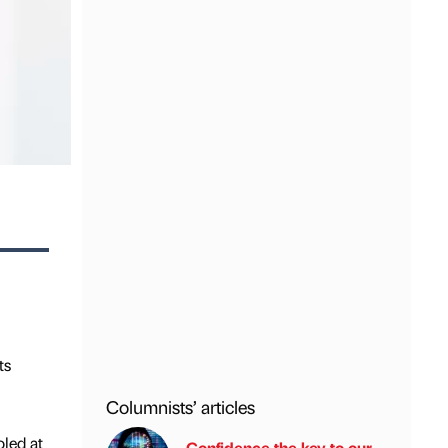
ts
Columnists’ articles
oled at
Confidence the key to our