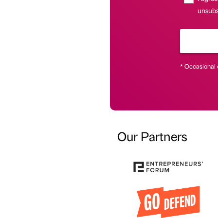
unsubsc
* Occasional 
Our Partners