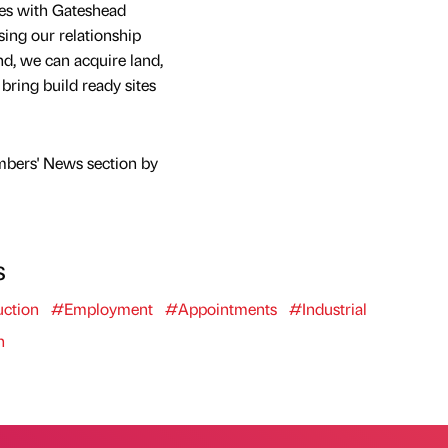
es with Gateshead
ng our relationship
, we can acquire land,
bring build ready sites
mbers' News section by
s
ction
#Employment
#Appointments
#Industrial
n