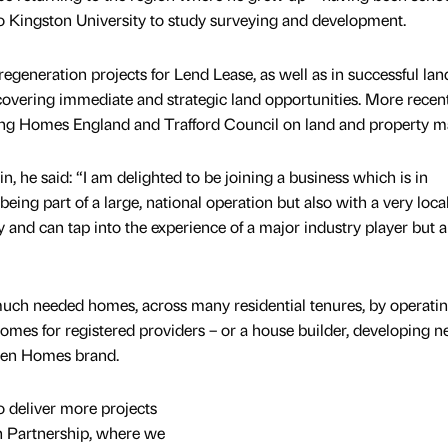
 Kingston University to study surveying and development.
generation projects for Lend Lease, as well as in successful lan
covering immediate and strategic land opportunities. More recen
ng Homes England and Trafford Council on land and property ma
 he said: “I am delighted to be joining a business which is in
eing part of a large, national operation but also with a very local
 and can tap into the experience of a major industry player but a
 much needed homes, across many residential tenures, by operati
homes for registered providers – or a house builder, developing 
nden Homes brand.
to deliver more projects
n Partnership, where we