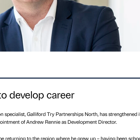
o develop career
 specialist, Galliford Try Partnerships North, has strengthened i
intment of Andrew Rennie as Development Director.
 be returning to the region where he grew up – having been scho