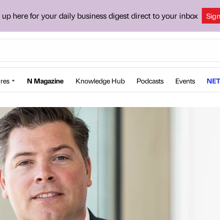
 up here for your daily business digest direct to your inbox
Sig
res
N Magazine
Knowledge Hub
Podcasts
Events
NET