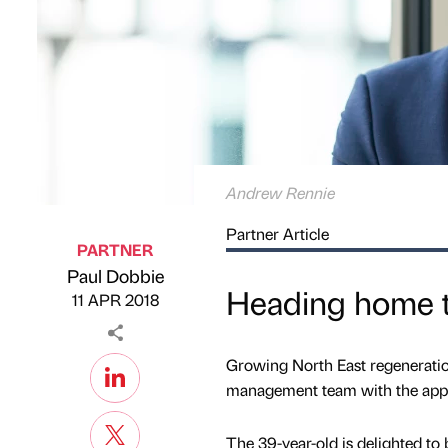
Andrew Rennie
Partner Article
PARTNER
Paul Dobbie
Published by
on
Heading home t
11 APR 2018
Growing North East regeneration
management team with the appo
The 39-year-old is delighted to