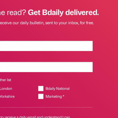
he read?
Get Bdaily delivered.
eceive our daily bulletin, sent to your inbox, for free.
her list
 London
Bdaily National
 Yorkshire
Marketing *
 to receive a daily email and understand I can