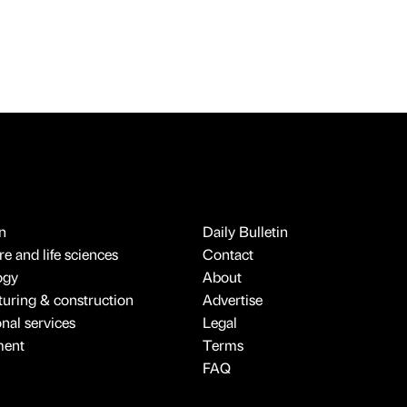
n
Daily Bulletin
e and life sciences
Contact
ogy
About
uring & construction
Advertise
onal services
Legal
ment
Terms
FAQ