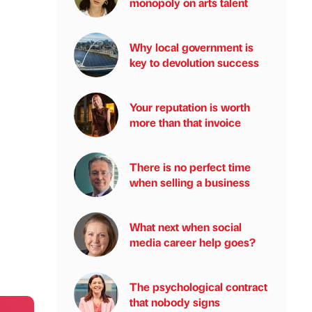
monopoly on arts talent
Why local government is
key to devolution success
Your reputation is worth
more than that invoice
There is no perfect time
when selling a business
What next when social
media career help goes?
The psychological contract
that nobody signs