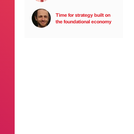
Time for strategy built on
the foundational economy