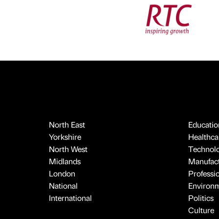
North East
Educatio
Yorkshire
Healthcar
North West
Technol
Midlands
Manufact
London
Professi
National
Environ
International
Politics
Culture