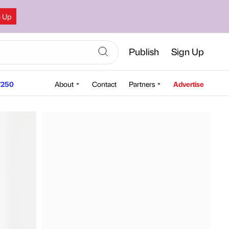
n Up
Publish
Sign Up
250
About
Contact
Partners
Advertise