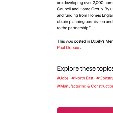
are developing over 2,000 hom
Council and Home Group. By usi
and funding from Homes England
obtain planning permission and 
to the partnership.”
This was posted in Bdaily's Me
Paul Dobbie
.
Explore these topic
#Jobs
#North East
#Constru
#Manufacturing & Constructio