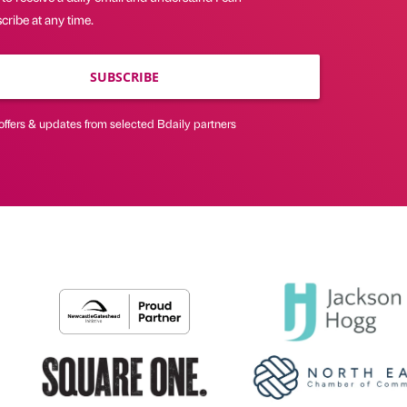
ribe at any time.
SUBSCRIBE
offers & updates from selected Bdaily partners