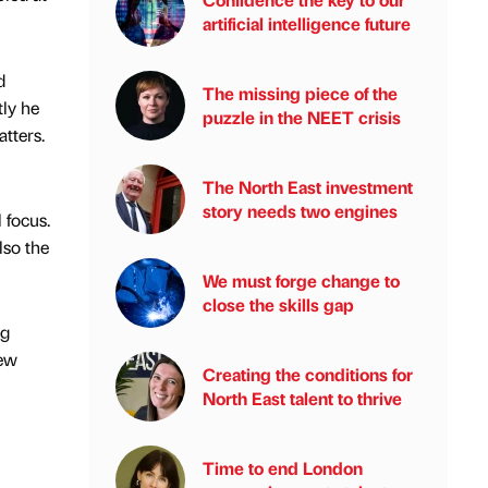
artificial intelligence future
d
The missing piece of the
tly he
puzzle in the NEET crisis
tters.
The North East investment
story needs two engines
 focus.
lso the
We must forge change to
close the skills gap
ng
new
Creating the conditions for
North East talent to thrive
Time to end London