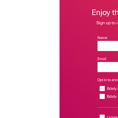
Enjoy t
Sign up to r
Name
Email
Opt in to anot
Bdaily
Bdaily
I agree