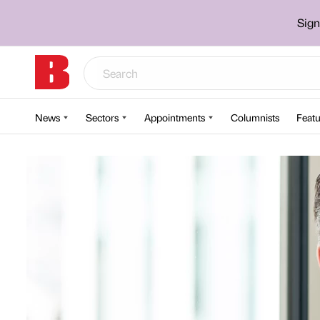
Sign
News
Sectors
Appointments
Columnists
Featu