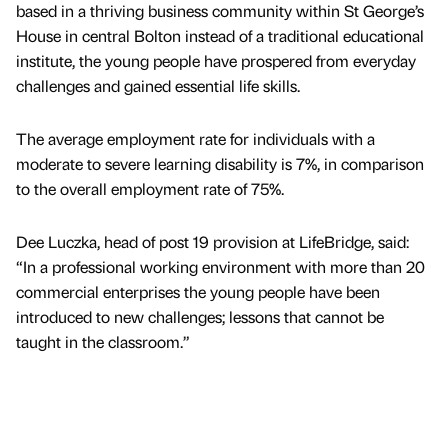
based in a thriving business community within St George’s
House in central Bolton instead of a traditional educational
institute, the young people have prospered from everyday
challenges and gained essential life skills.
The average employment rate for individuals with a
moderate to severe learning disability is 7%, in comparison
to the overall employment rate of 75%.
Dee Luczka, head of post 19 provision at LifeBridge, said:
“In a professional working environment with more than 20
commercial enterprises the young people have been
introduced to new challenges; lessons that cannot be
taught in the classroom.”