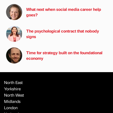
What next when social media career help
goes?
The psychological contract that nobody
signs
Time for strategy built on the foundational
economy
North East
Yorkshire
North West
Midlands
London