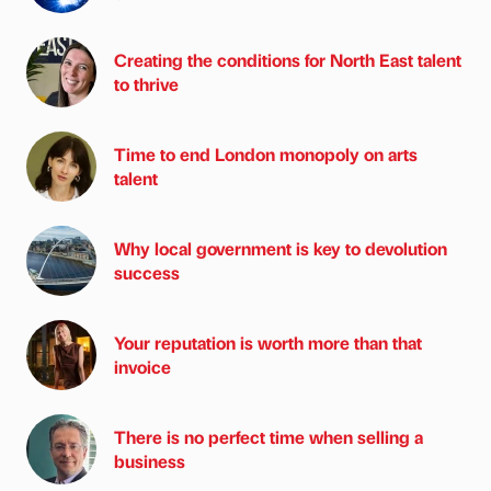
Creating the conditions for North East talent
to thrive
Time to end London monopoly on arts
talent
Why local government is key to devolution
success
Your reputation is worth more than that
invoice
There is no perfect time when selling a
business