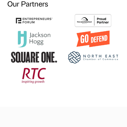
Our Partners