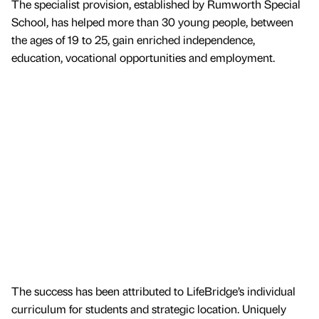
The specialist provision, established by Rumworth Special
School, has helped more than 30 young people, between
the ages of 19 to 25, gain enriched independence,
education, vocational opportunities and employment.
The success has been attributed to LifeBridge’s individual
curriculum for students and strategic location. Uniquely