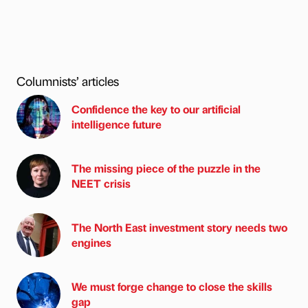
Columnists’ articles
Confidence the key to our artificial
intelligence future
The missing piece of the puzzle in the
NEET crisis
The North East investment story needs two
engines
We must forge change to close the skills
gap