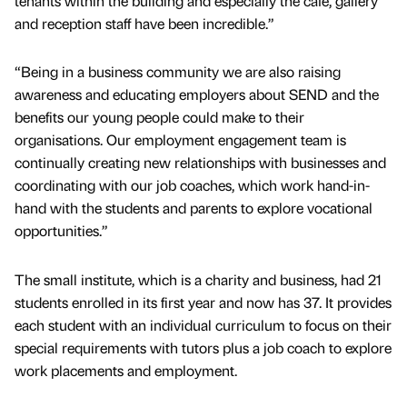
tenants within the building and especially the cafe, gallery
and reception staff have been incredible.”
“Being in a business community we are also raising
awareness and educating employers about SEND and the
benefits our young people could make to their
organisations. Our employment engagement team is
continually creating new relationships with businesses and
coordinating with our job coaches, which work hand-in-
hand with the students and parents to explore vocational
opportunities.”
The small institute, which is a charity and business, had 21
students enrolled in its first year and now has 37. It provides
each student with an individual curriculum to focus on their
special requirements with tutors plus a job coach to explore
work placements and employment.