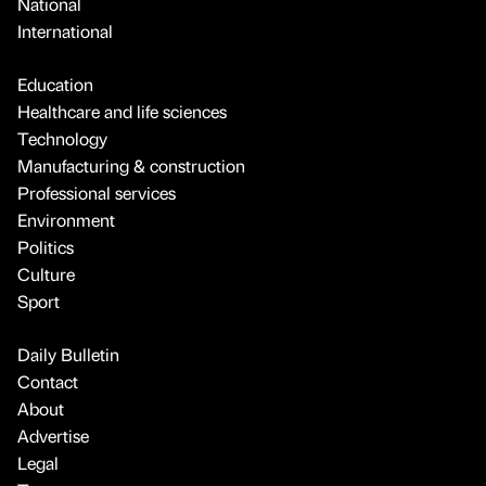
National
International
Education
Healthcare and life sciences
Technology
Manufacturing & construction
Professional services
Environment
Politics
Culture
Sport
Daily Bulletin
Contact
About
Advertise
Legal