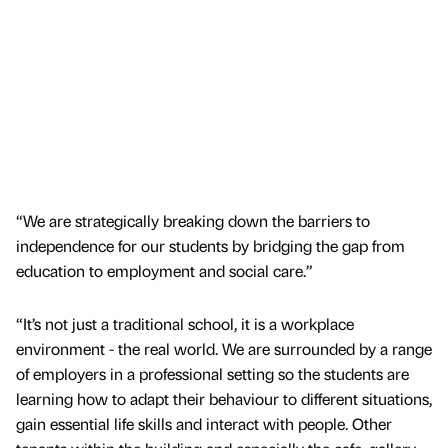
“We are strategically breaking down the barriers to
independence for our students by bridging the gap from
education to employment and social care.”
“It’s not just a traditional school, it is a workplace
environment - the real world. We are surrounded by a range
of employers in a professional setting so the students are
learning how to adapt their behaviour to different situations,
gain essential life skills and interact with people. Other