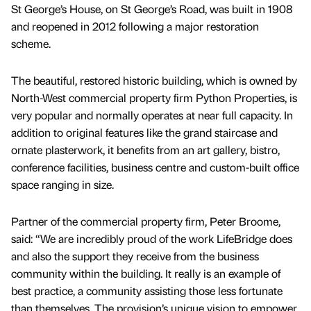
St George’s House, on St George’s Road, was built in 1908
and reopened in 2012 following a major restoration
scheme.
The beautiful, restored historic building, which is owned by
North-West commercial property firm Python Properties, is
very popular and normally operates at near full capacity. In
addition to original features like the grand staircase and
ornate plasterwork, it benefits from an art gallery, bistro,
conference facilities, business centre and custom-built office
space ranging in size.
Partner of the commercial property firm, Peter Broome,
said: “We are incredibly proud of the work LifeBridge does
and also the support they receive from the business
community within the building. It really is an example of
best practice, a community assisting those less fortunate
than themselves. The provision’s unique vision to empower