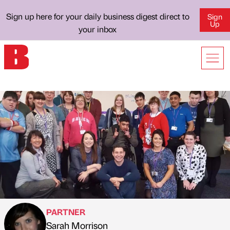
Sign up here for your daily business digest direct to
Sign
Up
your inbox
PARTNER
Sarah Morrison