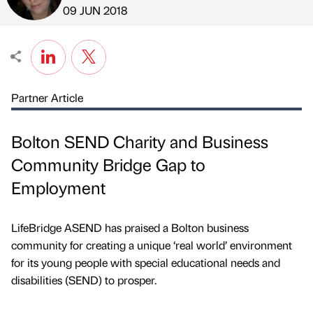
Published by
on
09 JUN 2018
Partner Article
Bolton SEND Charity and Business
Community Bridge Gap to
Employment
LifeBridge ASEND has praised a Bolton business
community for creating a unique ‘real world’ environment
for its young people with special educational needs and
disabilities (SEND) to prosper.