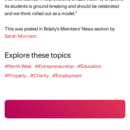
its students is ground-breaking and should be celebrated
and we think rolled out as a model.”
This was posted in Bdaily's Members' News section by
Sarah Morrison
.
Explore these topics
#North West
#Entrepreneurship
#Education
#Property
#Charity
#Employment