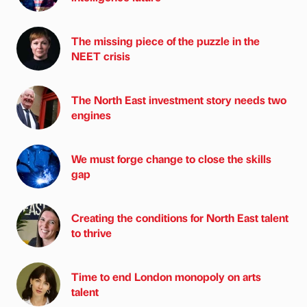
The missing piece of the puzzle in the
NEET crisis
The North East investment story needs two
engines
We must forge change to close the skills
gap
Creating the conditions for North East talent
to thrive
Time to end London monopoly on arts
talent