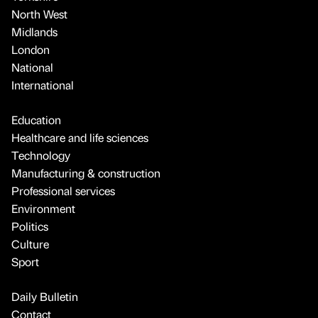
North West
Midlands
London
National
International
Education
Healthcare and life sciences
Technology
Manufacturing & construction
Professional services
Environment
Politics
Culture
Sport
Daily Bulletin
Contact