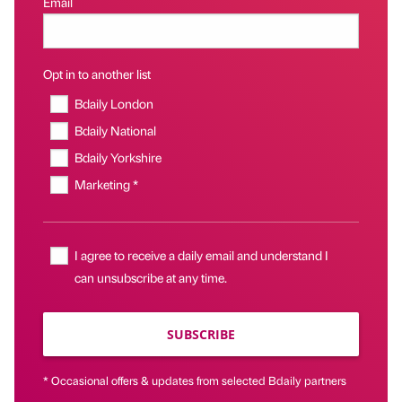
Email
Opt in to another list
Bdaily London
Bdaily National
Bdaily Yorkshire
Marketing *
I agree to receive a daily email and understand I
can unsubscribe at any time.
SUBSCRIBE
* Occasional offers & updates from selected Bdaily partners