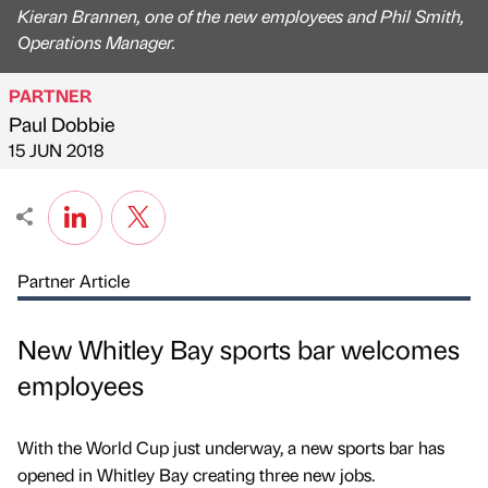
Kieran Brannen, one of the new employees and Phil Smith,
Operations Manager.
PARTNER
Paul Dobbie
Published by
on
15 JUN 2018
Partner Article
New Whitley Bay sports bar welcomes
employees
With the World Cup just underway, a new sports bar has
opened in Whitley Bay creating three new jobs.