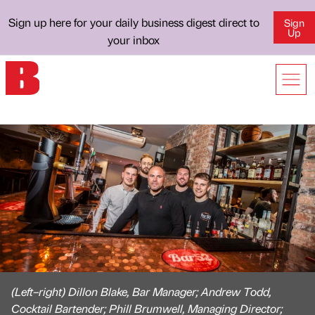
Sign up here for your daily business digest direct to
Sign
Up
your inbox
(Left–right) Dillon Blake, Bar Manager; Andrew Todd,
Cocktail Bartender; Phill Brumwell, Managing Director;