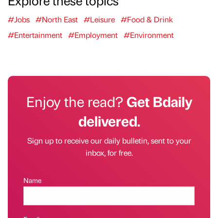
Explore these topics
#Jobs
#North East
#Leisure
#Food & Drink
#Entertainment
#Employment
#Environment
Enjoy the read?
Get Bdaily
delivered.
Sign up to receive our daily bulletin, sent to your
inbox, for free.
Name