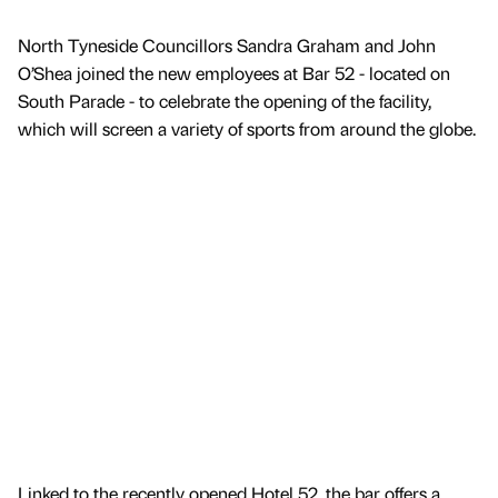
North Tyneside Councillors Sandra Graham and John
O’Shea joined the new employees at Bar 52 - located on
South Parade - to celebrate the opening of the facility,
which will screen a variety of sports from around the globe.
Linked to the recently opened Hotel 52, the bar offers a