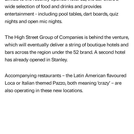
wide selection of food and drinks and provides
entertainment - including pool tables, dart boards, quiz
nights and open mic nights.
The High Street Group of Companies is behind the venture,
which will eventually deliver a string of boutique hotels and
bars across the region under the 52 brand. A second hotel
has already opened in Stanley.
Accompanying restaurants – the Latin American flavoured
Loca or Italian themed Pazzo, both meaning ‘crazy’ – are
also operating in these new locations.