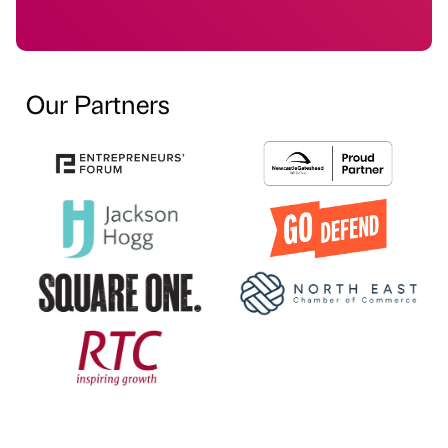
Our Partners