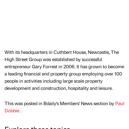
With its headquarters in Cuthbert House, Newcastle, The
High Street Group was established by successful
entrepreneur Gary Forrest in 2006. It has grown to become
a leading financial and property group employing over 100
people in activities including large scale property
development and construction, hospitality and leisure.
This was posted in Bdaily's Members' News section by
Paul
Dobbie
.