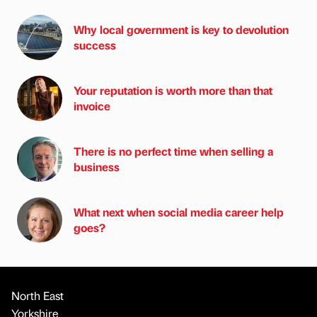
Why local government is key to devolution
success
Your reputation is worth more than that
invoice
There is no perfect time when selling a
business
What next when social media career help
goes?
North East
Yorkshire