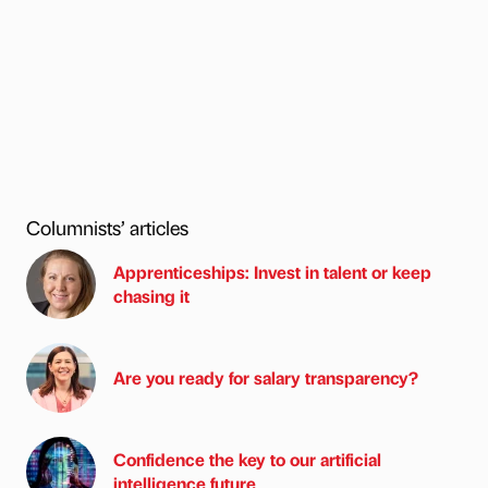
Columnists’ articles
Apprenticeships: Invest in talent or keep
chasing it
Are you ready for salary transparency?
Confidence the key to our artificial
intelligence future