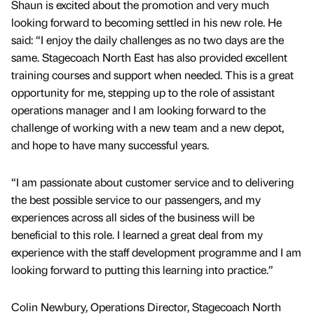
Shaun is excited about the promotion and very much
looking forward to becoming settled in his new role. He
said: “I enjoy the daily challenges as no two days are the
same. Stagecoach North East has also provided excellent
training courses and support when needed. This is a great
opportunity for me, stepping up to the role of assistant
operations manager and I am looking forward to the
challenge of working with a new team and a new depot,
and hope to have many successful years.
“I am passionate about customer service and to delivering
the best possible service to our passengers, and my
experiences across all sides of the business will be
beneficial to this role. I learned a great deal from my
experience with the staff development programme and I am
looking forward to putting this learning into practice.”
Colin Newbury, Operations Director, Stagecoach North