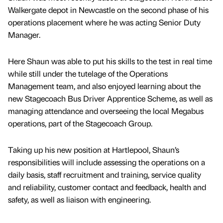
Walkergate depot in Newcastle on the second phase of his
operations placement where he was acting Senior Duty
Manager.
Here Shaun was able to put his skills to the test in real time
while still under the tutelage of the Operations
Management team, and also enjoyed learning about the
new Stagecoach Bus Driver Apprentice Scheme, as well as
managing attendance and overseeing the local Megabus
operations, part of the Stagecoach Group.
Taking up his new position at Hartlepool, Shaun’s
responsibilities will include assessing the operations on a
daily basis, staff recruitment and training, service quality
and reliability, customer contact and feedback, health and
safety, as well as liaison with engineering.