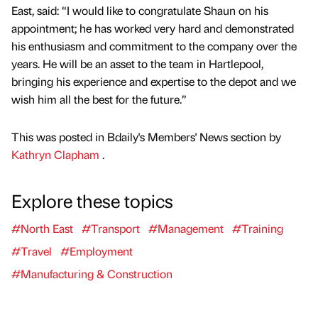
East, said: “I would like to congratulate Shaun on his
appointment; he has worked very hard and demonstrated
his enthusiasm and commitment to the company over the
years. He will be an asset to the team in Hartlepool,
bringing his experience and expertise to the depot and we
wish him all the best for the future.”
This was posted in Bdaily's Members' News section by
Kathryn Clapham
.
Explore these topics
#North East
#Transport
#Management
#Training
#Travel
#Employment
#Manufacturing & Construction