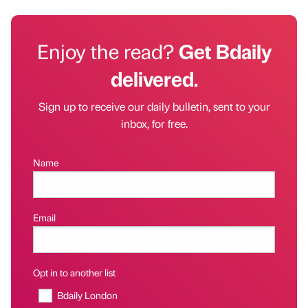
Enjoy the read?
Get Bdaily
delivered.
Sign up to receive our daily bulletin, sent to your
inbox, for free.
Name
Email
Opt in to another list
Bdaily London