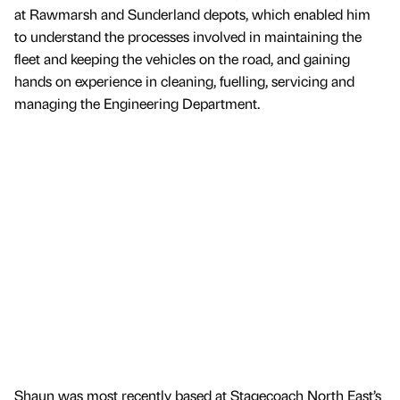
at Rawmarsh and Sunderland depots, which enabled him
to understand the processes involved in maintaining the
fleet and keeping the vehicles on the road, and gaining
hands on experience in cleaning, fuelling, servicing and
managing the Engineering Department.
Shaun was most recently based at Stagecoach North East’s