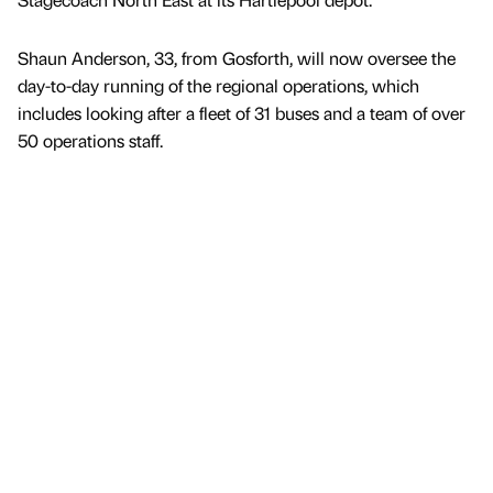
Shaun Anderson, 33, from Gosforth, will now oversee the
day-to-day running of the regional operations, which
includes looking after a fleet of 31 buses and a team of over
50 operations staff.