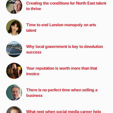
Creating the conditions for North East talent
to thrive
Time to end London monopoly on arts
talent
Why local government is key to devolution
success
Your reputation is worth more than that
invoice
There is no perfect time when selling a
business
What next when social media career help