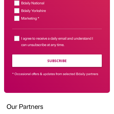
Bdaily National
Bdaily Yorkshire
Marketing *
I agree to receive a daily email and understand I
can unsubscribe at any time.
SUBSCRIBE
* Occasional offers & updates from selected Bdaily partners
Our Partners