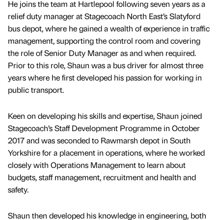
He joins the team at Hartlepool following seven years as a
relief duty manager at Stagecoach North East’s Slatyford
bus depot, where he gained a wealth of experience in traffic
management, supporting the control room and covering
the role of Senior Duty Manager as and when required.
Prior to this role, Shaun was a bus driver for almost three
years where he first developed his passion for working in
public transport.
Keen on developing his skills and expertise, Shaun joined
Stagecoach’s Staff Development Programme in October
2017 and was seconded to Rawmarsh depot in South
Yorkshire for a placement in operations, where he worked
closely with Operations Management to learn about
budgets, staff management, recruitment and health and
safety.
Shaun then developed his knowledge in engineering, both