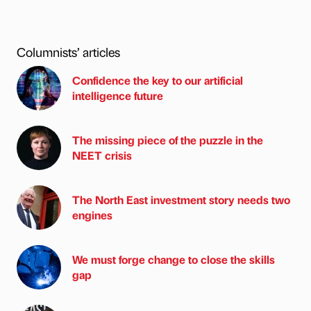
Columnists’ articles
Confidence the key to our artificial
intelligence future
The missing piece of the puzzle in the
NEET crisis
The North East investment story needs two
engines
We must forge change to close the skills
gap