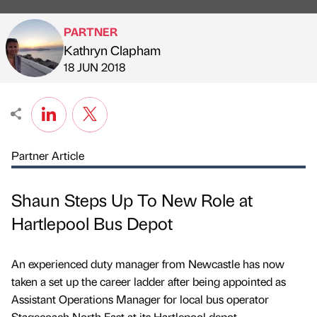
PARTNER
Kathryn Clapham
Published by
on
18 JUN 2018
Partner Article
Shaun Steps Up To New Role at
Hartlepool Bus Depot
An experienced duty manager from Newcastle has now
taken a set up the career ladder after being appointed as
Assistant Operations Manager for local bus operator
Stagecoach North East at its Hartlepool depot.