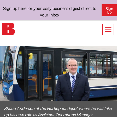
Sign up here for your daily business digest direct to
Sign
Up
your inbox
Shaun Anderson at the Hartlepool depot where he will take
up his new role as Assistant Operations Manager