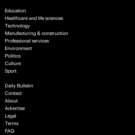
Education
Healthcare and life sciences
Technology
Manufacturing & construction
Professional services
Environment
Politics
Culture
Sport
Daily Bulletin
Contact
About
Advertise
Legal
Terms
FAQ