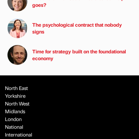
goes?
The psychological contract that nobody
signs
Time for strategy built on the foundational
economy
North East
Yorkshire
North West
Midlands
London
National
International