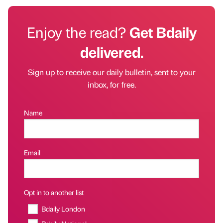
Enjoy the read?
Get Bdaily
delivered.
Sign up to receive our daily bulletin, sent to your
inbox, for free.
Name
Email
Opt in to another list
Bdaily London