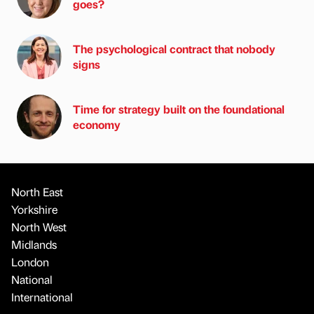
goes?
The psychological contract that nobody
signs
Time for strategy built on the foundational
economy
North East
Yorkshire
North West
Midlands
London
National
International