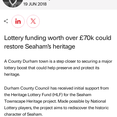
Published by
on
19 JUN 2018
Lottery funding worth over £70k could
restore Seaham's heritage
A County Durham town is a step closer to securing a major
lottery boost that could help preserve and protect its
heritage.
Durham County Council has received initial support from
the Heritage Lottery Fund (HLF) for the Seaham
Townscape Heritage project. Made possible by National
Lottery players, the project aims to rediscover the historic
character of Seaham.