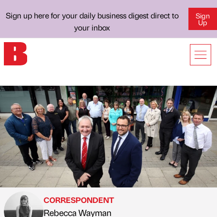
Sign up here for your daily business digest direct to
Sign
Up
your inbox
CORRESPONDENT
Rebecca Wayman