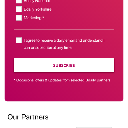
Bdaily National
Bdaily Yorkshire
Marketing *
I agree to receive a daily email and understand I
can unsubscribe at any time.
SUBSCRIBE
* Occasional offers & updates from selected Bdaily partners
Our Partners