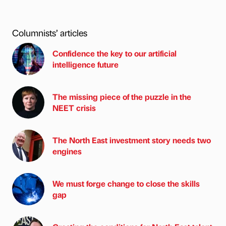
Columnists’ articles
Confidence the key to our artificial
intelligence future
The missing piece of the puzzle in the
NEET crisis
The North East investment story needs two
engines
We must forge change to close the skills
gap