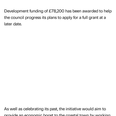
Development funding of £78,200 has been awarded to help
the council progress its plans to apply for a full grant at a
later date.
As well as celebrating its past, the initiative would aim to
provide an economic boost to the coastal town by working