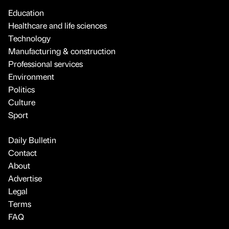
Education
Healthcare and life sciences
Technology
Manufacturing & construction
Professional services
Environment
Politics
Culture
Sport
Daily Bulletin
Contact
About
Advertise
Legal
Terms
FAQ