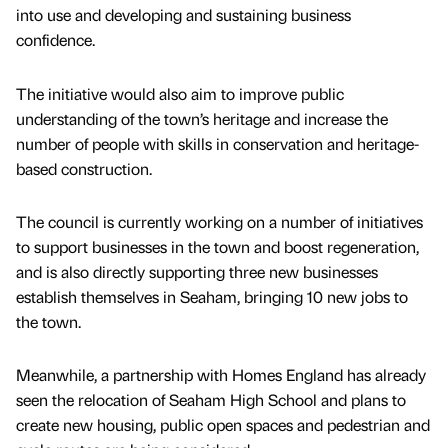
into use and developing and sustaining business
confidence.
The initiative would also aim to improve public
understanding of the town’s heritage and increase the
number of people with skills in conservation and heritage-
based construction.
The council is currently working on a number of initiatives
to support businesses in the town and boost regeneration,
and is also directly supporting three new businesses
establish themselves in Seaham, bringing 10 new jobs to
the town.
Meanwhile, a partnership with Homes England has already
seen the relocation of Seaham High School and plans to
create new housing, public open spaces and pedestrian and