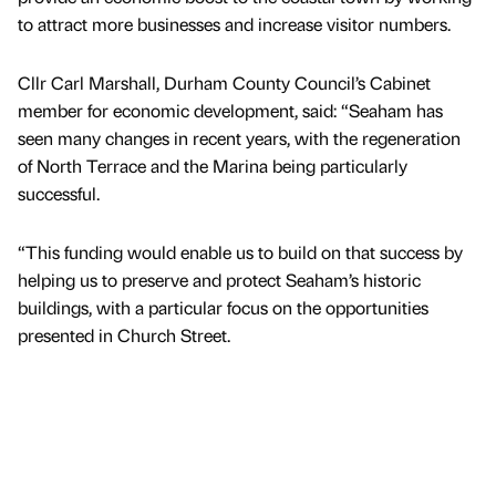
to attract more businesses and increase visitor numbers.
Cllr Carl Marshall, Durham County Council’s Cabinet
member for economic development, said: “Seaham has
seen many changes in recent years, with the regeneration
of North Terrace and the Marina being particularly
successful.
“This funding would enable us to build on that success by
helping us to preserve and protect Seaham’s historic
buildings, with a particular focus on the opportunities
presented in Church Street.