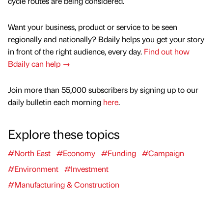
cycle routes are being considered.
Want your business, product or service to be seen
regionally and nationally? Bdaily helps you get your story
in front of the right audience, every day.
Find out how
Bdaily can help →
Join more than 55,000 subscribers by signing up to our
daily bulletin each morning
here
.
Explore these topics
#North East
#Economy
#Funding
#Campaign
#Environment
#Investment
#Manufacturing & Construction