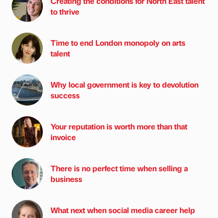
Creating the conditions for North East talent
to thrive
Time to end London monopoly on arts
talent
Why local government is key to devolution
success
Your reputation is worth more than that
invoice
There is no perfect time when selling a
business
What next when social media career help