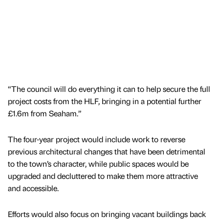
“The council will do everything it can to help secure the full
project costs from the HLF, bringing in a potential further
£1.6m from Seaham.”
The four-year project would include work to reverse
previous architectural changes that have been detrimental
to the town’s character, while public spaces would be
upgraded and decluttered to make them more attractive
and accessible.
Efforts would also focus on bringing vacant buildings back