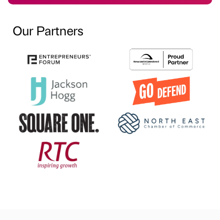
Our Partners