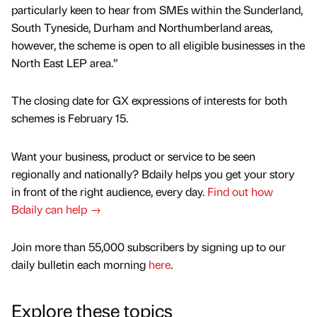
particularly keen to hear from SMEs within the Sunderland,
South Tyneside, Durham and Northumberland areas,
however, the scheme is open to all eligible businesses in the
North East LEP area.”
The closing date for GX expressions of interests for both
schemes is February 15.
Want your business, product or service to be seen
regionally and nationally? Bdaily helps you get your story
in front of the right audience, every day.
Find out how
Bdaily can help →
Join more than 55,000 subscribers by signing up to our
daily bulletin each morning
here
.
Explore these topics