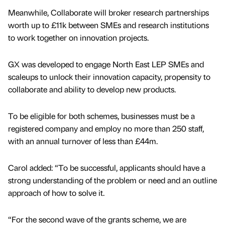
Meanwhile, Collaborate will broker research partnerships
worth up to £11k between SMEs and research institutions
to work together on innovation projects.
GX was developed to engage North East LEP SMEs and
scaleups to unlock their innovation capacity, propensity to
collaborate and ability to develop new products.
To be eligible for both schemes, businesses must be a
registered company and employ no more than 250 staff,
with an annual turnover of less than £44m.
Carol added: “To be successful, applicants should have a
strong understanding of the problem or need and an outline
approach of how to solve it.
“For the second wave of the grants scheme, we are