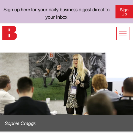
Sign up here for your daily business digest direct to
Sign
Up
your inbox
Sophie Craggs.