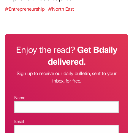
#Entrepreneurship
#North East
Enjoy the read?
Get Bdaily
delivered.
Sign up to receive our daily bulletin, sent to your
inbox, for free.
Name
Email