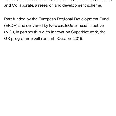
and Collaborate, a research and development scheme.
Part-funded by the European Regional Development Fund
(ERDF) and delivered by NewcastleGateshead Initiative
(NGI), in partnership with Innovation SuperNetwork, the
GX programme will run until October 2019.