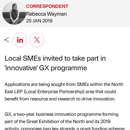
CORRESPONDENT
Rebecca Wayman
Published by
on
25 JAN 2019
Local SMEs invited to take part in
'innovative' GX programme
Applications are being sought from SMEs within the North
East LEP (Local Enterprise Partnership) area that could
benefit from resource and research to drive innovation.
GX, a two-year business innovation programme forming
part of the Great Exhibition of the North and its 2019
activity, comprises two key strands: a grant funding scheme;