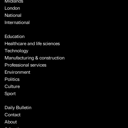
Midlands
London
National
International
Education
Healthcare and life sciences
Technology
Manufacturing & construction
Professional services
Environment
Politics
Culture
Sport
Daily Bulletin
Contact
About