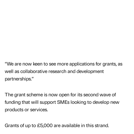
“We are now keen to see more applications for grants, as
well as collaborative research and development
partnerships.”
The grant scheme is now open for its second wave of
funding that will support SMEs looking to develop new
products or services.
Grants of up to £5,000 are available in this strand.