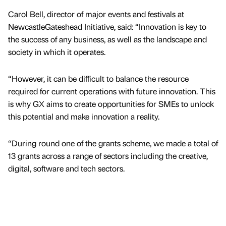
Carol Bell, director of major events and festivals at
NewcastleGateshead Initiative, said: “Innovation is key to
the success of any business, as well as the landscape and
society in which it operates.
“However, it can be difficult to balance the resource
required for current operations with future innovation. This
is why GX aims to create opportunities for SMEs to unlock
this potential and make innovation a reality.
“During round one of the grants scheme, we made a total of
13 grants across a range of sectors including the creative,
digital, software and tech sectors.