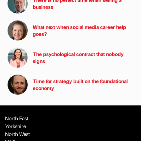
business
What next when social media career help
goes?
The psychological contract that nobody
signs
Time for strategy built on the foundational
economy
North East
Yorkshire
North West