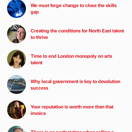
We must forge change to close the skills
gap
Creating the conditions for North East talent
to thrive
Time to end London monopoly on arts
talent
Why local government is key to devolution
success
Your reputation is worth more than that
invoice
There is no perfect time when selling a