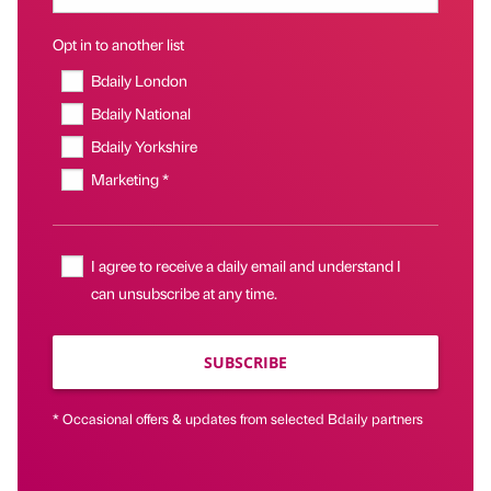
Opt in to another list
Bdaily London
Bdaily National
Bdaily Yorkshire
Marketing *
I agree to receive a daily email and understand I
can unsubscribe at any time.
SUBSCRIBE
* Occasional offers & updates from selected Bdaily partners