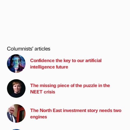
Columnists’ articles
Confidence the key to our artificial
intelligence future
The missing piece of the puzzle in the
NEET crisis
The North East investment story needs two
engines