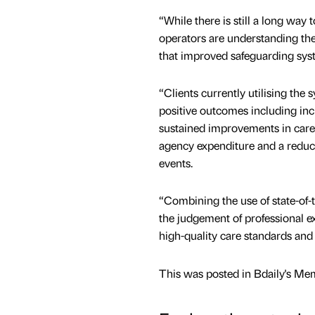
“While there is still a long way 
operators are understanding the 
that improved safeguarding sys
“Clients currently utilising the 
positive outcomes including in
sustained improvements in care 
agency expenditure and a reduc
events.
“Combining the use of state-of-
the judgement of professional e
high-quality care standards and 
This was posted in Bdaily's Me