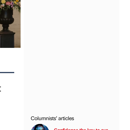
t
Columnists’ articles
Confidence the key to our