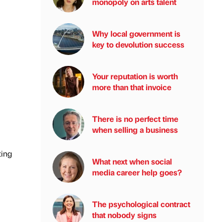
monopoly on arts talent
Why local government is
key to devolution success
Your reputation is worth
more than that invoice
There is no perfect time
when selling a business
ting
What next when social
media career help goes?
The psychological contract
that nobody signs