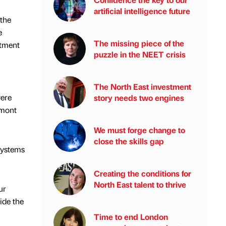
artificial intelligence future
 the
e
The missing piece of the
stment
puzzle in the NEET crisis
The North East investment
were
story needs two engines
rmont
We must forge change to
close the skills gap
systems
Creating the conditions for
North East talent to thrive
ur
ide the
Time to end London