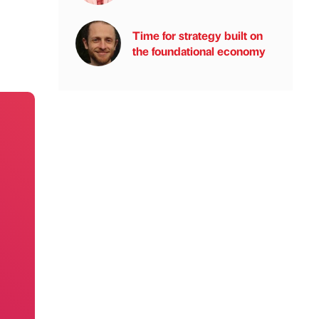
Time for strategy built on
the foundational economy