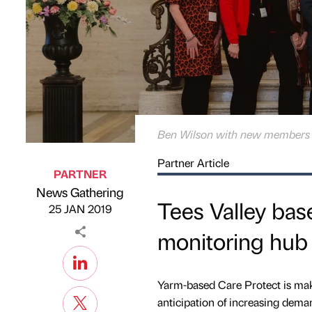
Ben Wilson with new members o
Partner Article
PARTNER
News Gathering
Published by
on
Tees Valley base
25 JAN 2019
monitoring hub
Yarm-based Care Protect is mak
anticipation of increasing deman