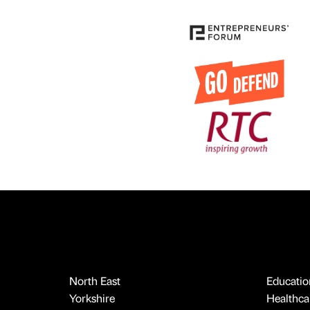
North East
Educatio
Yorkshire
Healthcar