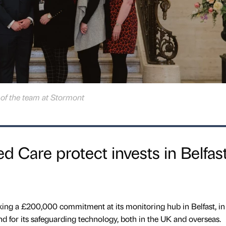
f the team at Stormont
d Care protect invests in Belfas
ing a £200,000 commitment at its monitoring hub in Belfast, in
d for its safeguarding technology, both in the UK and overseas.