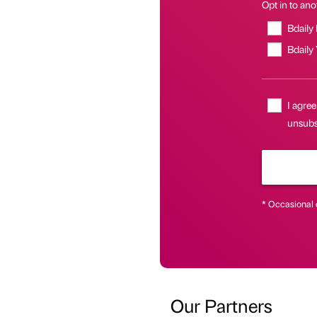
Opt in to anot
Bdaily
Bdaily
I agree
unsubsc
* Occasional 
Our Partners