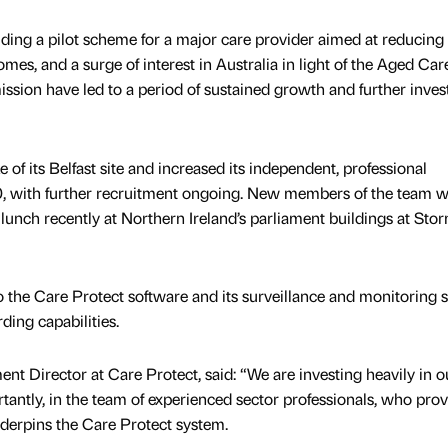
uding a pilot scheme for a major care provider aimed at reducing
omes, and a surge of interest in Australia in light of the Aged Car
sion have led to a period of sustained growth and further inve
 of its Belfast site and increased its independent, professional
, with further recruitment ongoing. New members of the team 
 lunch recently at Northern Ireland’s parliament buildings at Sto
o the Care Protect software and its surveillance and monitoring 
ding capabilities.
t Director at Care Protect, said: “We are investing heavily in o
tantly, in the team of experienced sector professionals, who prov
derpins the Care Protect system.