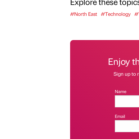
Explore these topic
#North East
#Technology
#
Enjoy t
Sign up to r
Name
Email