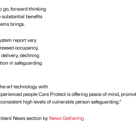
to go, forward-thinking
substantial benefits
tems brings.
system report very
creased occupancy,
delivery, declining
tion in safeguarding
the-art technology with
xperienced people Care Protect is offering peace of mind, promo
consistent high levels of vulnerable person safeguarding.”
mbers' News section by
News Gathering
.