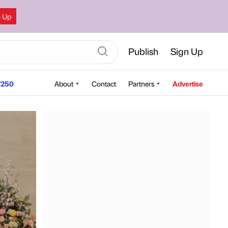
n Up
Publish
Sign Up
250
About
Contact
Partners
Advertise