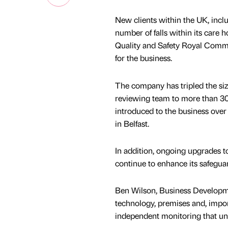
New clients within the UK, incl
number of falls within its care h
Quality and Safety Royal Commis
for the business.
The company has tripled the size
reviewing team to more than 30
introduced to the business over
in Belfast.
In addition, ongoing upgrades t
continue to enhance its safeguar
Ben Wilson, Business Developmen
technology, premises and, impor
independent monitoring that un