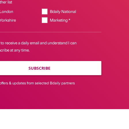
her list
 London
Bdaily National
 Yorkshire
Marketing *
 to receive a daily email and understand I can
ribe at any time.
SUBSCRIBE
offers & updates from selected Bdaily partners