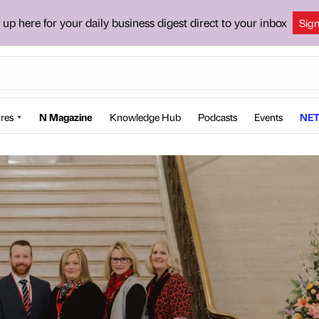
 up here for your daily business digest direct to your inbox
Sig
res
N Magazine
Knowledge Hub
Podcasts
Events
NET