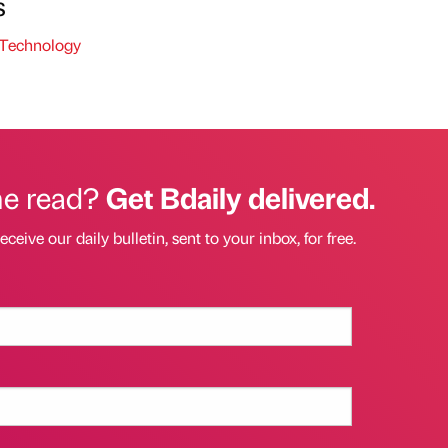
s
Technology
he read?
Get Bdaily delivered.
eceive our daily bulletin, sent to your inbox, for free.