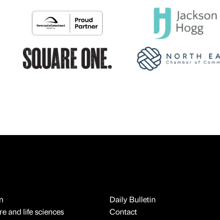
n
Daily Bulletin
e and life sciences
Contact