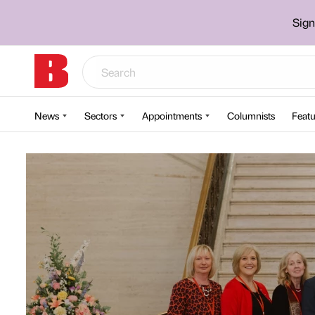
Sign
News
Sectors
Appointments
Columnists
Featu