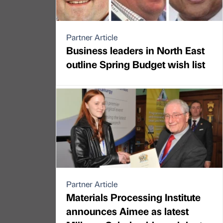
Partner Article
Business leaders in North East
outline Spring Budget wish list
Partner Article
Materials Processing Institute
announces Aimee as latest