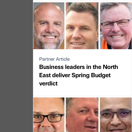
Partner Article
Business leaders in the North
East deliver Spring Budget
verdict