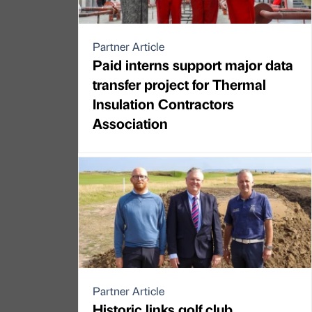
Partner Article
Paid interns support major data
transfer project for Thermal
Insulation Contractors
Association
Partner Article
Historic links golf club