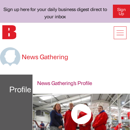
Sign up here for your daily business digest direct to
Sign
Up
your inbox
News Gathering
News Gathering's Profile
Profile