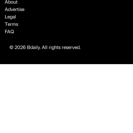
About
Advertise
Legal
Terms
FAQ
© 2026 Bdaily. All rights reserved.