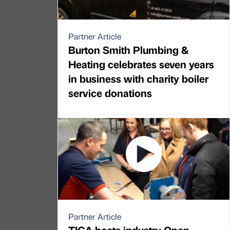
Partner Article
Burton Smith Plumbing &
Heating celebrates seven years
in business with charity boiler
service donations
Partner Article
TICA hosts industry Open