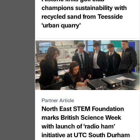
champions sustainability with
recycled sand from Teesside
‘urban quarry’
Partner Article
North East STEM Foundation
marks British Science Week
with launch of ‘radio ham’
initiative at UTC South Durham