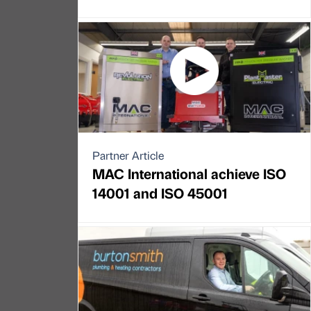
Partner Article
MAC International achieve ISO
14001 and ISO 45001