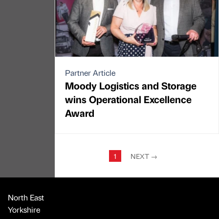
Partner Article
Moody Logistics and Storage
wins Operational Excellence
Award
1
NEXT
→
North East
Yorkshire