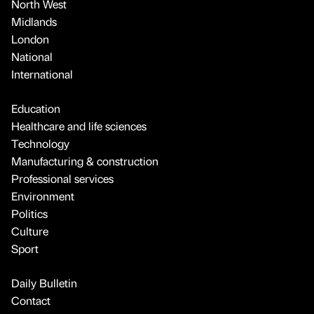
North West
Midlands
London
National
International
Education
Healthcare and life sciences
Technology
Manufacturing & construction
Professional services
Environment
Politics
Culture
Sport
Daily Bulletin
Contact