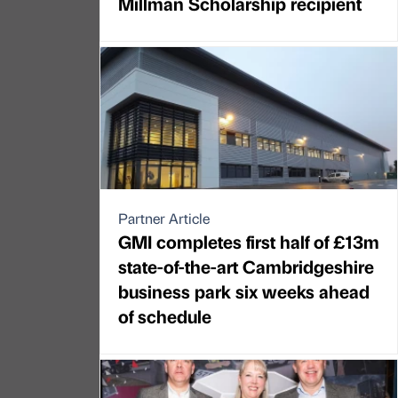
Millman Scholarship recipient
Partner Article
GMI completes first half of £13m
state-of-the-art Cambridgeshire
business park six weeks ahead
of schedule