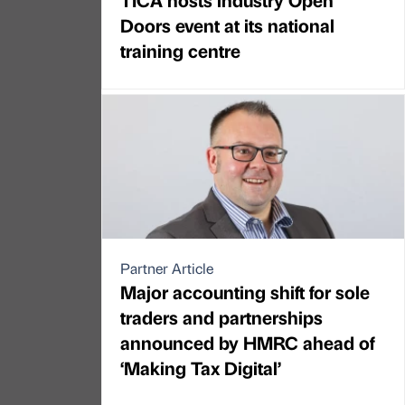
Doors event at its national
training centre
Partner Article
Major accounting shift for sole
traders and partnerships
announced by HMRC ahead of
‘Making Tax Digital’