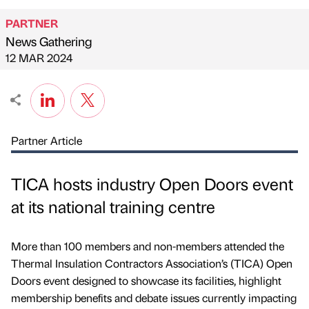
PARTNER
News Gathering
Published by
on
12 MAR 2024
Partner Article
TICA hosts industry Open Doors event
at its national training centre
More than 100 members and non-members attended the
Thermal Insulation Contractors Association’s (TICA) Open
Doors event designed to showcase its facilities, highlight
membership benefits and debate issues currently impacting