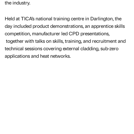
the industry.
Held at TICA’s national training centre in Darlington, the
day included product demonstrations, an apprentice skills
competition, manufacturer led CPD presentations,
together with talks on skills, training, and recruitment and
technical sessions covering external cladding, sub-zero
applications and heat networks.