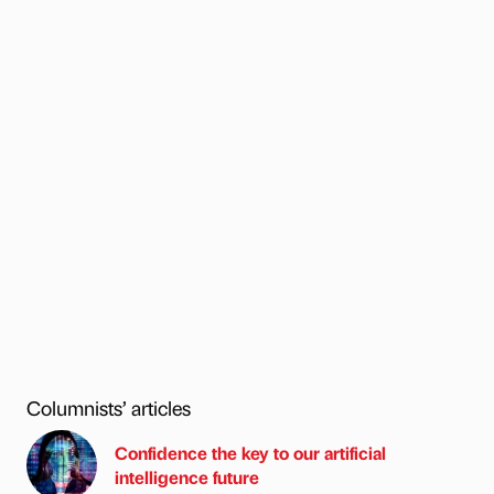
Columnists’ articles
Confidence the key to our artificial
intelligence future