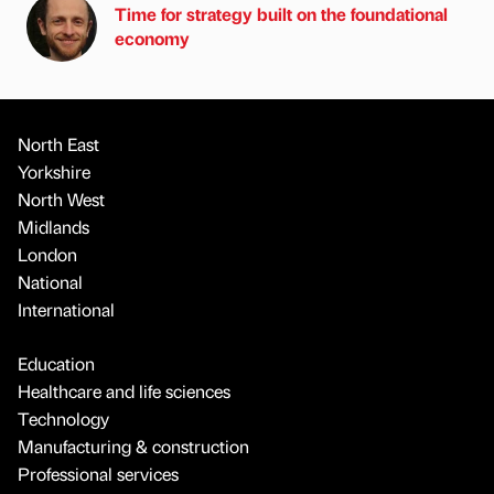
Time for strategy built on the foundational
economy
North East
Yorkshire
North West
Midlands
London
National
International
Education
Healthcare and life sciences
Technology
Manufacturing & construction
Professional services