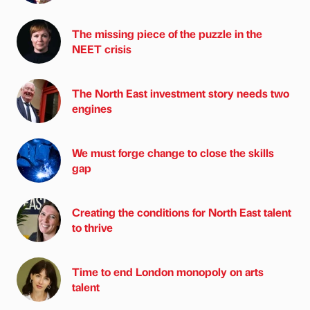
The missing piece of the puzzle in the
NEET crisis
The North East investment story needs two
engines
We must forge change to close the skills
gap
Creating the conditions for North East talent
to thrive
Time to end London monopoly on arts
talent