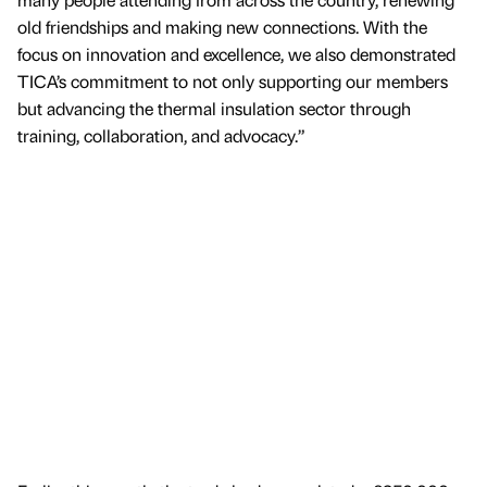
old friendships and making new connections. With the
focus on innovation and excellence, we also demonstrated
TICA’s commitment to not only supporting our members
but advancing the thermal insulation sector through
training, collaboration, and advocacy.”