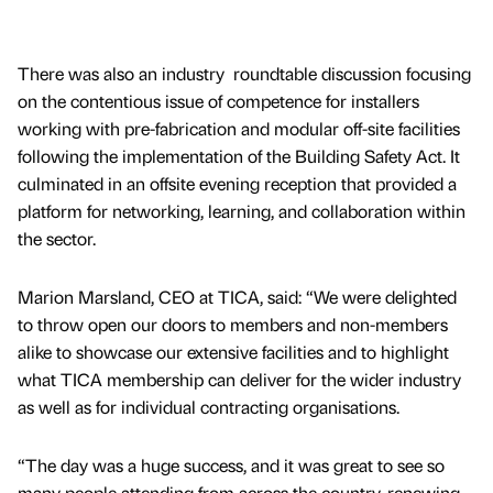
There was also an industry roundtable discussion focusing
on the contentious issue of competence for installers
working with pre-fabrication and modular off-site facilities
following the implementation of the Building Safety Act. It
culminated in an offsite evening reception that provided a
platform for networking, learning, and collaboration within
the sector.
Marion Marsland, CEO at TICA, said: “We were delighted
to throw open our doors to members and non-members
alike to showcase our extensive facilities and to highlight
what TICA membership can deliver for the wider industry
as well as for individual contracting organisations.
“The day was a huge success, and it was great to see so
many people attending from across the country, renewing