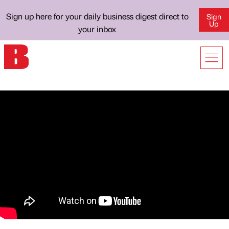
Sign up here for your daily business digest direct to
Sign
Up
your inbox