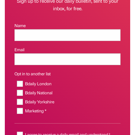
Sign up to receive our daily bulletin, sent to your
inbox, for free.
Name
Email
Opt in to another list
Bdaily London
Bdaily National
Bdaily Yorkshire
Marketing *
I agree to receive a daily email and understand I