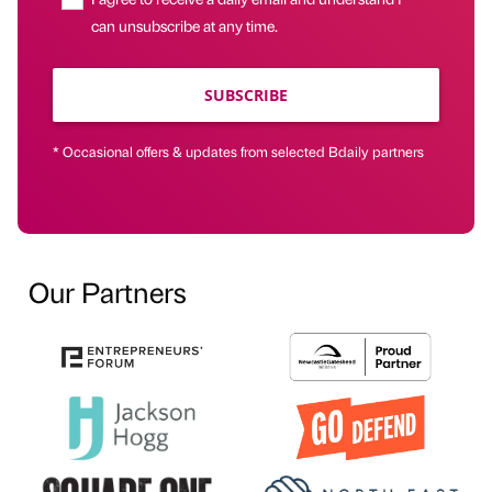
can unsubscribe at any time.
SUBSCRIBE
* Occasional offers & updates from selected Bdaily partners
Our Partners