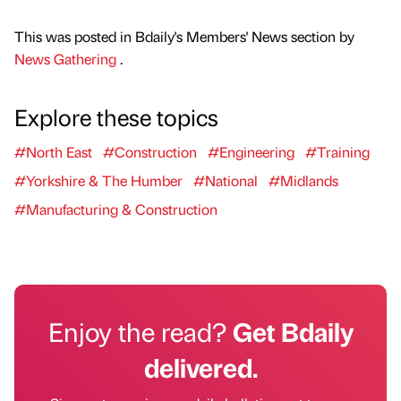
This was posted in Bdaily's Members' News section by
News Gathering
.
Explore these topics
#North East
#Construction
#Engineering
#Training
#Yorkshire & The Humber
#National
#Midlands
#Manufacturing & Construction
Enjoy the read?
Get Bdaily
delivered.