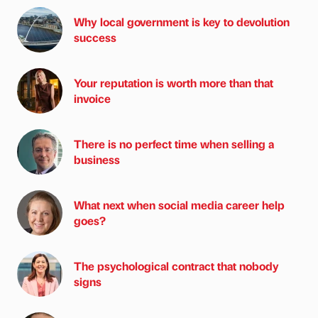
Why local government is key to devolution
success
Your reputation is worth more than that
invoice
There is no perfect time when selling a
business
What next when social media career help
goes?
The psychological contract that nobody
signs