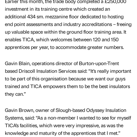
Earlier this month, the trade body completed a £250,000
investment in its training centre which created an
additional 434 sm. mezzanine floor dedicated to hosting
end point assessments and industry accreditations – freeing
up valuable space within the ground floor training area. It
enables TICA, which welcomes between 120 and 150
apprentices per year, to accommodate greater numbers.
Gavin Blain, operations director of Burton-upon-Trent
based Driscoll Insulation Services said: “It’s really important
to be part of this organisation because we want our guys
trained and TICA empowers them to be the best insulators
they can.”
Gavin Brown, owner of Slough-based Odyssey Insulation
Systems, said: “As a non-member I wanted to see for myself
TICA’s facilities, which were very impressive, as was the
knowledge and maturity of the apprentices that I met.”