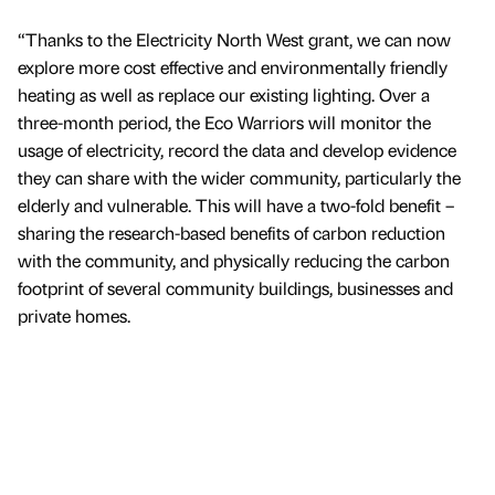
“Thanks to the Electricity North West grant, we can now
explore more cost effective and environmentally friendly
heating as well as replace our existing lighting. Over a
three-month period, the Eco Warriors will monitor the
usage of electricity, record the data and develop evidence
they can share with the wider community, particularly the
elderly and vulnerable. This will have a two-fold benefit –
sharing the research-based benefits of carbon reduction
with the community, and physically reducing the carbon
footprint of several community buildings, businesses and
private homes.