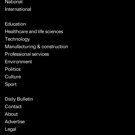
National
International
Education
Healthcare and life sciences
Technology
Manufacturing & construction
Professional services
Environment
Politics
Culture
Sport
Daily Bulletin
Contact
About
Advertise
Legal