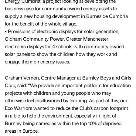
Energy, Cumbria: a project looking at developing the
business case for community owned energy assets to
supply a new housing development in Burneside Cumbria
for the benefit of the whole village.
• Provisions of electronic displays for solar generation,
Oldham Community Power, Greater Manchester:
electronic displays for 4 schools with community owned
solar panels to show the children how they work and
engage them on energy issues.
Graham Vernon, Centre Manager at Burnley Boys and Girls
Club, said: “We provide an important platform for education
projects with children and young people who may
otherwise feel disillusioned by learning. As part of this, our
Eco Warriors wanted to reduce the Club’s carbon footprint
in a bid to help the environment, especially in light of
Burnley being named as within the top 10% of deprived
areas in Europe.