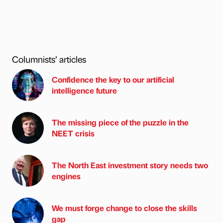
Columnists’ articles
Confidence the key to our artificial
intelligence future
The missing piece of the puzzle in the
NEET crisis
The North East investment story needs two
engines
We must forge change to close the skills
gap