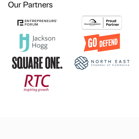
Our Partners