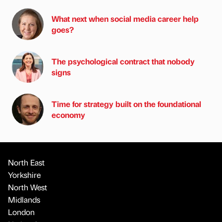
What next when social media career help
goes?
The psychological contract that nobody
signs
Time for strategy built on the foundational
economy
North East
Yorkshire
North West
Midlands
London