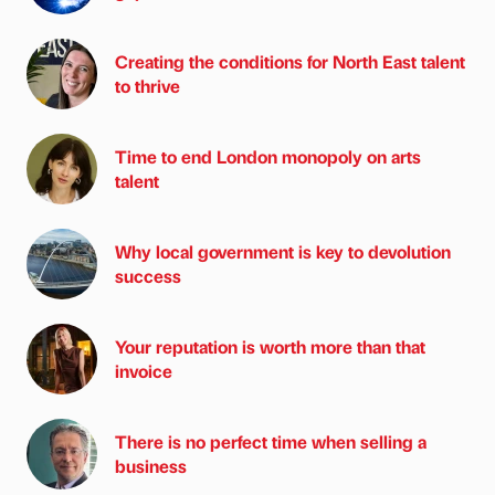
Creating the conditions for North East talent
to thrive
Time to end London monopoly on arts
talent
Why local government is key to devolution
success
Your reputation is worth more than that
invoice
There is no perfect time when selling a
business