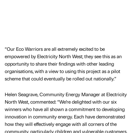
“Our Eco Warriors are all extremely excited to be
empowered by Electricity North West; they see this as an
opportunity to share their findings with other leading
organisations, with a view to using this project as a pilot
scheme that could eventually be rolled out nationally.”
Helen Seagrave, Community Energy Manager at Electricity
North West, commented: “We’re delighted with our six
winners who have all shown a commitment to developing
innovation in community energy. Each have demonstrated
how they will effectively engage with all corners of the
community, particularly children and vulnerable customers,