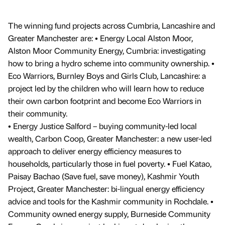
The winning fund projects across Cumbria, Lancashire and
Greater Manchester are: • Energy Local Alston Moor,
Alston Moor Community Energy, Cumbria: investigating
how to bring a hydro scheme into community ownership. •
Eco Warriors, Burnley Boys and Girls Club, Lancashire: a
project led by the children who will learn how to reduce
their own carbon footprint and become Eco Warriors in
their community.
• Energy Justice Salford – buying community-led local
wealth, Carbon Coop, Greater Manchester: a new user-led
approach to deliver energy efficiency measures to
households, particularly those in fuel poverty. • Fuel Katao,
Paisay Bachao (Save fuel, save money), Kashmir Youth
Project, Greater Manchester: bi-lingual energy efficiency
advice and tools for the Kashmir community in Rochdale. •
Community owned energy supply, Burneside Community