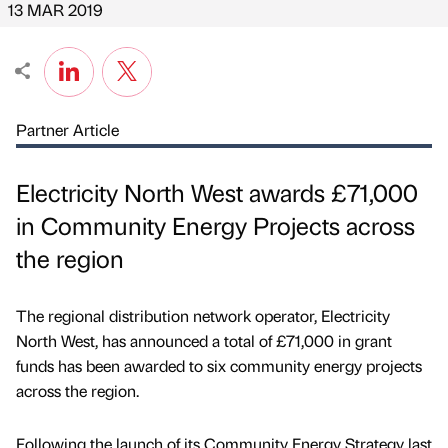
13 MAR 2019
Partner Article
Electricity North West awards £71,000
in Community Energy Projects across
the region
The regional distribution network operator, Electricity
North West, has announced a total of £71,000 in grant
funds has been awarded to six community energy projects
across the region.
Following the launch of its Community Energy Strategy last