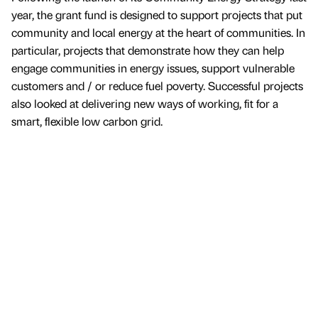
year, the grant fund is designed to support projects that put
community and local energy at the heart of communities. In
particular, projects that demonstrate how they can help
engage communities in energy issues, support vulnerable
customers and / or reduce fuel poverty. Successful projects
also looked at delivering new ways of working, fit for a
smart, flexible low carbon grid.