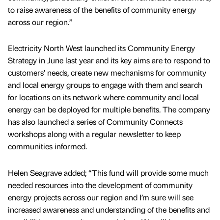
to raise awareness of the benefits of community energy
across our region.”
Electricity North West launched its Community Energy
Strategy in June last year and its key aims are to respond to
customers’ needs, create new mechanisms for community
and local energy groups to engage with them and search
for locations on its network where community and local
energy can be deployed for multiple benefits. The company
has also launched a series of Community Connects
workshops along with a regular newsletter to keep
communities informed.
Helen Seagrave added; “This fund will provide some much
needed resources into the development of community
energy projects across our region and I’m sure will see
increased awareness and understanding of the benefits and