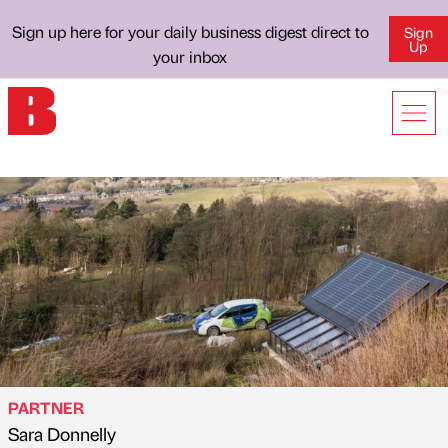
Sign up here for your daily business digest direct to
Sign
Up
your inbox
PARTNER
Sara Donnelly
Published by
on