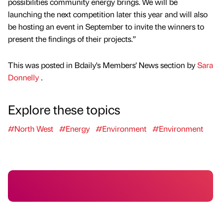
possibilities community energy brings. We will be
launching the next competition later this year and will also
be hosting an event in September to invite the winners to
present the findings of their projects.”
This was posted in Bdaily's Members' News section by
Sara
Donnelly
.
Explore these topics
#North West
#Energy
#Environment
#Environment