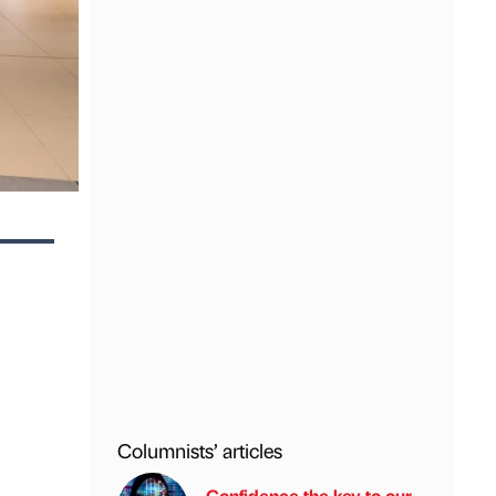
Columnists’ articles
Confidence the key to our