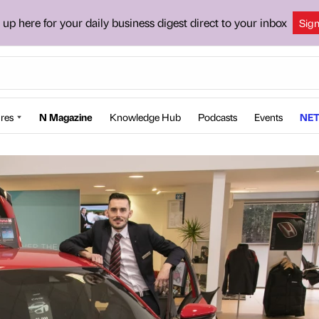
 up here for your daily business digest direct to your inbox
Sig
res
N Magazine
Knowledge Hub
Podcasts
Events
NET