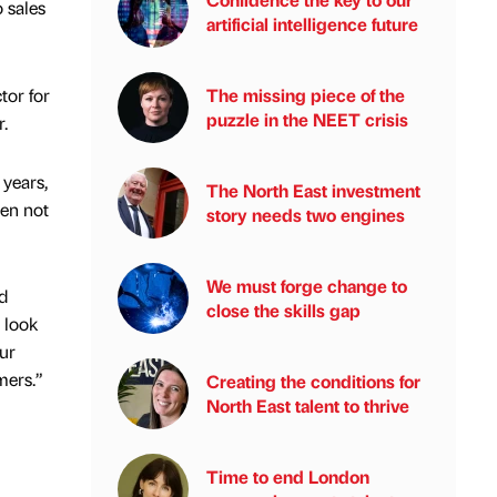
 sales
artificial intelligence future
tor for
The missing piece of the
puzzle in the NEET crisis
.
 years,
The North East investment
en not
story needs two engines
We must forge change to
d
close the skills gap
 look
ur
mers.”
Creating the conditions for
North East talent to thrive
Time to end London