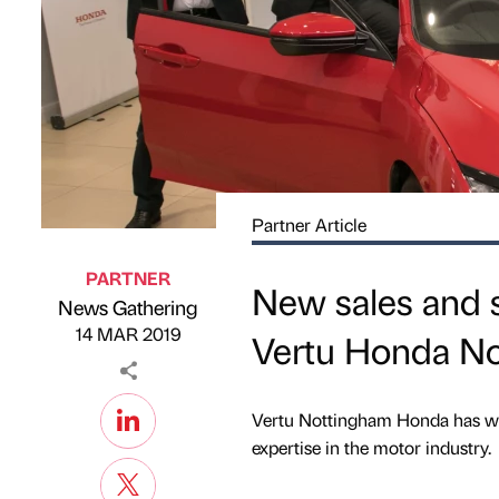
Partner Article
PARTNER
New sales and 
News Gathering
Published by
on
14 MAR 2019
Vertu Honda N
Vertu Nottingham Honda has we
expertise in the motor industry.