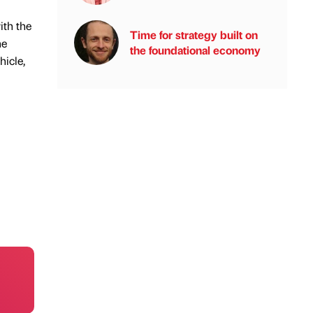
ith the
Time for strategy built on
he
the foundational economy
hicle,