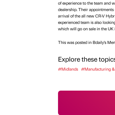
of experience to the team and 
dealership. Their appointments 
arrival of the all new CR-V Hybr
experienced team is also looking 
which will go on sale in the UK 
This was posted in Bdaily's Me
Explore these topic
#Midlands
#Manufacturing &