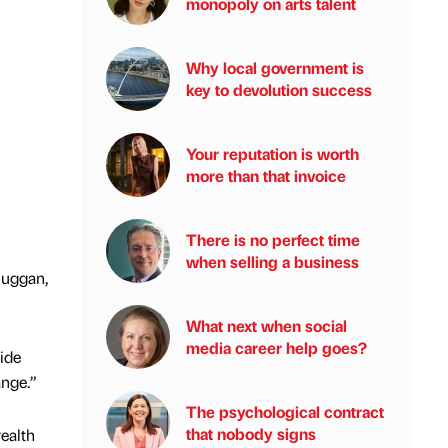
monopoly on arts talent
Why local government is
key to devolution success
Your reputation is worth
more than that invoice
There is no perfect time
when selling a business
Duggan,
What next when social
media career help goes?
side
ange.”
The psychological contract
that nobody signs
ealth