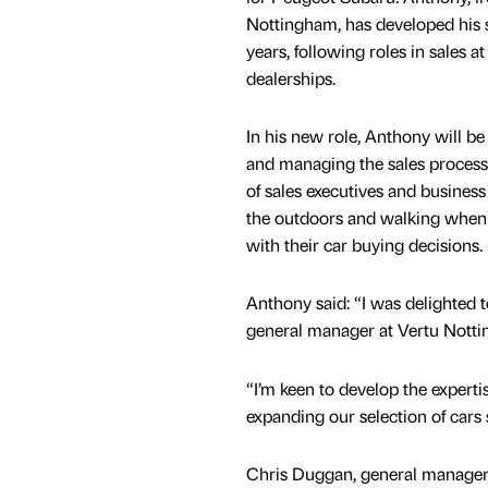
Nottingham, has developed his s
years, following roles in sales a
dealerships.
In his new role, Anthony will be
and managing the sales process
of sales executives and busines
the outdoors and walking when
with their car buying decisions.
Anthony said: “I was delighted
general manager at Vertu Nott
“I’m keen to develop the expertise
expanding our selection of cars
Chris Duggan, general manager