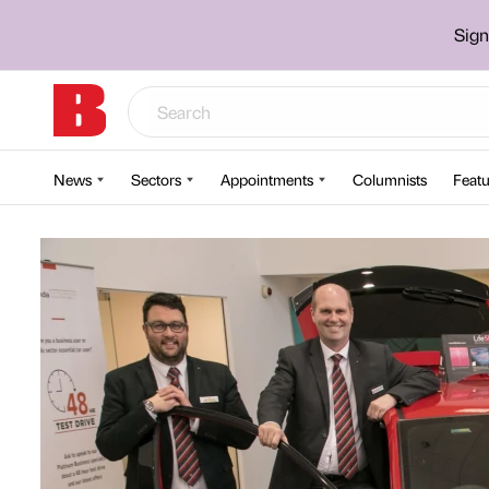
Sign
News
Sectors
Appointments
Columnists
Featu