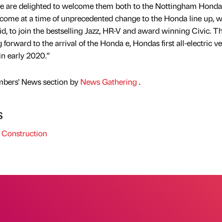
we are delighted to welcome them both to the Nottingham Honda
come at a time of unprecedented change to the Honda line up, w
id, to join the bestselling Jazz, HR-V and award winning Civic. T
forward to the arrival of the Honda e, Hondas first all-electric ve
in early 2020.”
mbers' News section by
News Gathering
.
s
 Construction