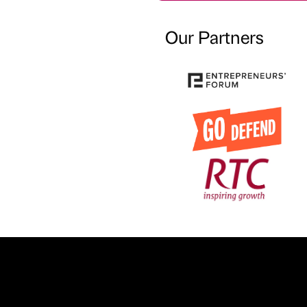
Our Partners