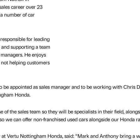
ales career over 23
t a number of car
 responsible for leading
 and supporting a team
s managers. He enjoys
 not helping customers
 to be appointed as sales manager and to be working with Chris 
ingham Honda.
 of the sales team so they will be specialists in their field, along
 so we can offer non-franchised used cars alongside our Honda r
 at Vertu Nottingham Honda, said: “Mark and Anthony bring a w