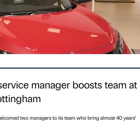
service manager boosts team at
ottingham
lcomed two managers to its team who bring almost 40 years’