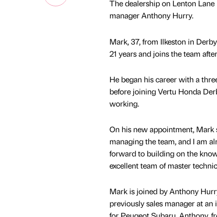
The dealership on Lenton Lane 
manager Anthony Hurry.
Mark, 37, from Ilkeston in Derb
21 years and joins the team aft
He began his career with a three
before joining Vertu Honda Der
working.
On his new appointment, Mark sa
managing the team, and I am alre
forward to building on the know
excellent team of master techni
Mark is joined by Anthony Hurr
previously sales manager at an
for Peugeot Subaru. Anthony, fr