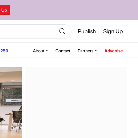
n Up
Publish
Sign Up
250
About
Contact
Partners
Advertise