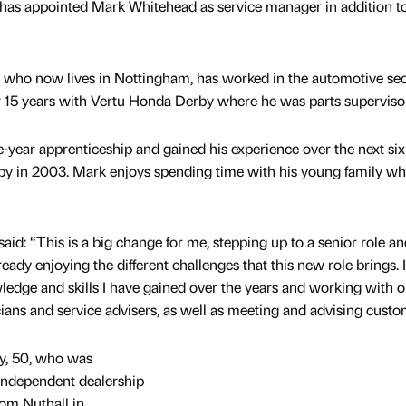
has appointed Mark Whitehead as service manager in addition to
y who now lives in Nottingham, has worked in the automotive sec
er 15 years with Vertu Honda Derby where he was parts supervisor
-year apprenticeship and gained his experience over the next six
by in 2003. Mark enjoys spending time with his young family wh
id: “This is a big change for me, stepping up to a senior role an
ady enjoying the different challenges that this new role brings. I
ledge and skills I have gained over the years and working with o
cians and service advisers, as well as meeting and advising custo
y, 50, who was
 independent dealership
om Nuthall in