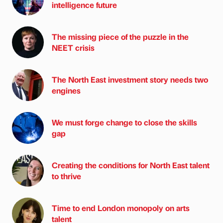
intelligence future
The missing piece of the puzzle in the
NEET crisis
The North East investment story needs two
engines
We must forge change to close the skills
gap
Creating the conditions for North East talent
to thrive
Time to end London monopoly on arts
talent