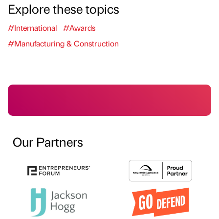
Explore these topics
#International
#Awards
#Manufacturing & Construction
Our Partners