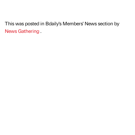
This was posted in Bdaily's Members' News section by
News Gathering
.