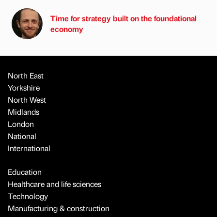
Time for strategy built on the foundational
economy
North East
Yorkshire
North West
Midlands
London
National
International
Education
Healthcare and life sciences
Technology
Manufacturing & construction