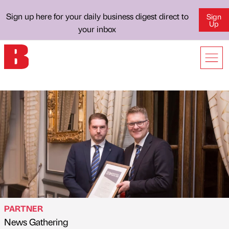
Sign up here for your daily business digest direct to
Sign
Up
your inbox
PARTNER
News Gathering
Published by
on