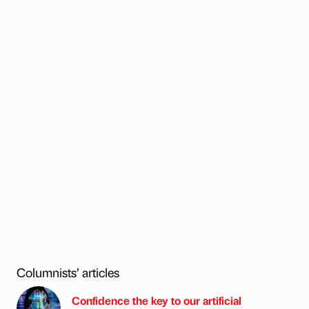
Columnists’ articles
Confidence the key to our artificial