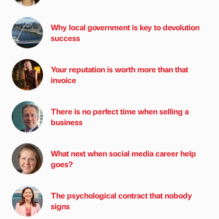
Why local government is key to devolution
success
Your reputation is worth more than that
invoice
There is no perfect time when selling a
business
What next when social media career help
goes?
The psychological contract that nobody
signs