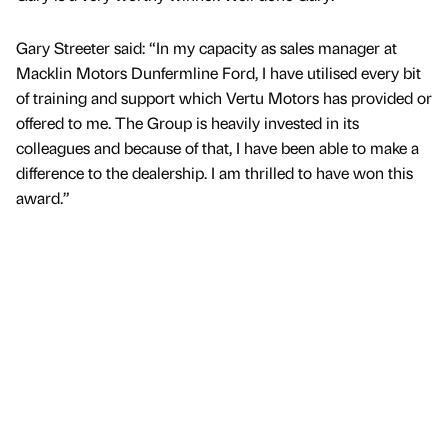
Gary Streeter said: “In my capacity as sales manager at
Macklin Motors Dunfermline Ford, I have utilised every bit
of training and support which Vertu Motors has provided or
offered to me. The Group is heavily invested in its
colleagues and because of that, I have been able to make a
difference to the dealership. I am thrilled to have won this
award.”