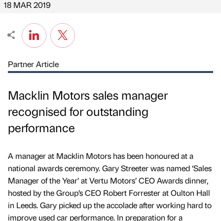
18 MAR 2019
Partner Article
Macklin Motors sales manager
recognised for outstanding
performance
A manager at Macklin Motors has been honoured at a
national awards ceremony. Gary Streeter was named ‘Sales
Manager of the Year’ at Vertu Motors’ CEO Awards dinner,
hosted by the Group’s CEO Robert Forrester at Oulton Hall
in Leeds. Gary picked up the accolade after working hard to
improve used car performance. In preparation for a