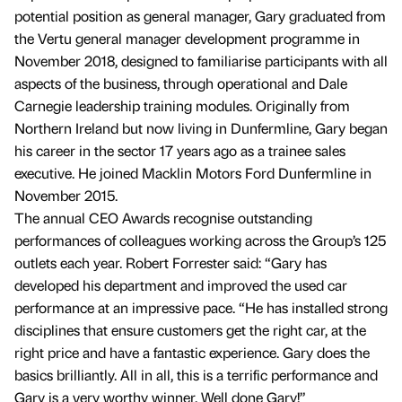
potential position as general manager, Gary graduated from
the Vertu general manager development programme in
November 2018, designed to familiarise participants with all
aspects of the business, through operational and Dale
Carnegie leadership training modules. Originally from
Northern Ireland but now living in Dunfermline, Gary began
his career in the sector 17 years ago as a trainee sales
executive. He joined Macklin Motors Ford Dunfermline in
November 2015.
The annual CEO Awards recognise outstanding
performances of colleagues working across the Group’s 125
outlets each year. Robert Forrester said: “Gary has
developed his department and improved the used car
performance at an impressive pace. “He has installed strong
disciplines that ensure customers get the right car, at the
right price and have a fantastic experience. Gary does the
basics brilliantly. All in all, this is a terrific performance and
Gary is a very worthy winner. Well done Gary!”