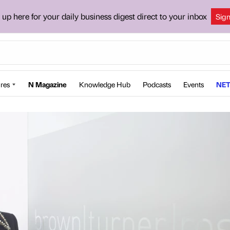
 up here for your daily business digest direct to your inbox
Sig
res
N Magazine
Knowledge Hub
Podcasts
Events
NET