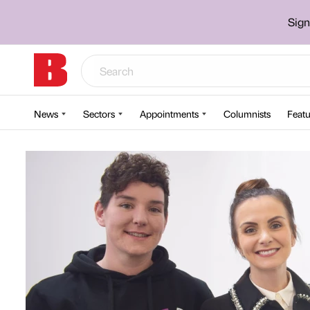
Sign
News
Sectors
Appointments
Columnists
Featu