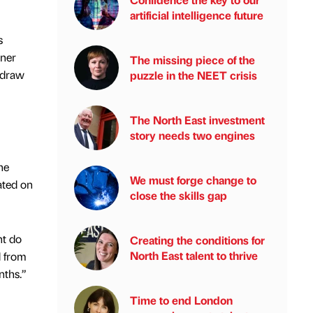
artificial intelligence future
s
nner
The missing piece of the
e draw
puzzle in the NEET crisis
The North East investment
story needs two engines
he
We must forge change to
ated on
close the skills gap
nt do
Creating the conditions for
North East talent to thrive
d from
nths.”
Time to end London