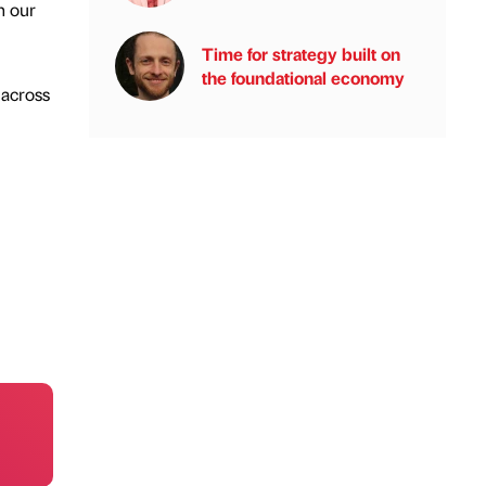
n our
Time for strategy built on
the foundational economy
 across