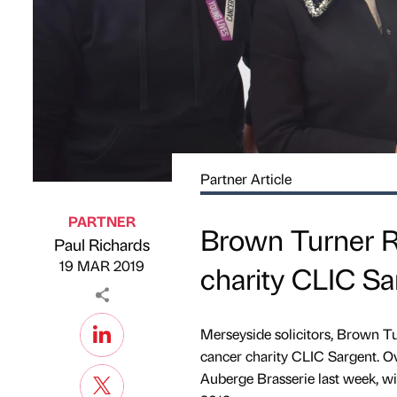
Partner Article
PARTNER
Brown Turner Ro
Paul Richards
Published by
on
19 MAR 2019
charity CLIC Sa
Merseyside solicitors, Brown Tu
cancer charity CLIC Sargent. Ov
Auberge Brasserie last week, wit