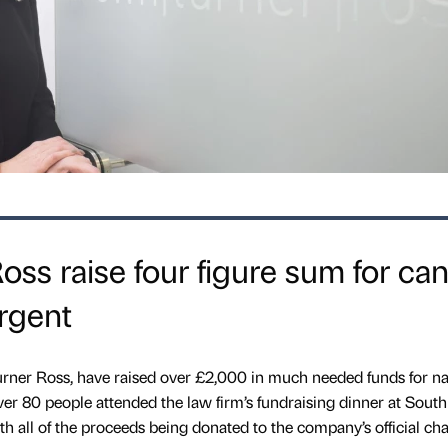
ss raise four figure sum for ca
rgent
rner Ross, have raised over £2,000 in much needed funds for na
er 80 people attended the law firm’s fundraising dinner at South
h all of the proceeds being donated to the company’s official char