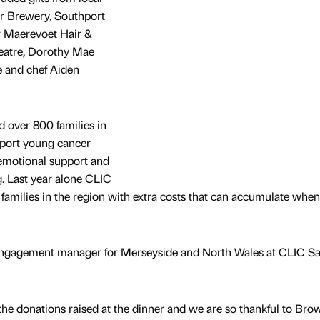
ar Brewery, Southport
r Maerevoet Hair &
eatre, Dorothy Mae
 and chef Aiden
 over 800 families in
pport young cancer
 emotional support and
ng. Last year alone CLIC
 families in the region with extra costs that can accumulate when
ngagement manager for Merseyside and North Wales at CLIC Sa
he donations raised at the dinner and we are so thankful to Bro