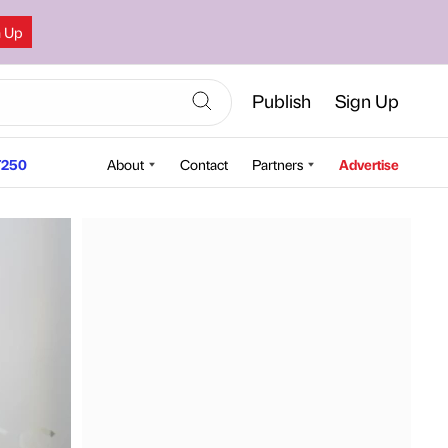
n Up
Publish
Sign Up
250
About
Contact
Partners
Advertise