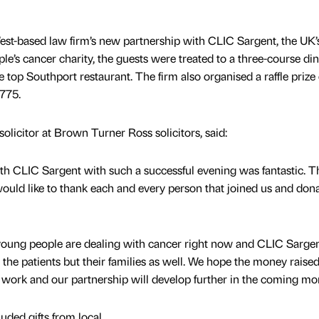
 West-based law firm’s new partnership with CLIC Sargent, the UK’
e’s cancer charity, the guests were treated to a three-course di
e top Southport restaurant. The firm also organised a raffle priz
775.
licitor at Brown Turner Ross solicitors, said:
ith CLIC Sargent with such a successful evening was fantastic. T
would like to thank each and every person that joined us and don
 young people are dealing with cancer right now and CLIC Sarge
 the patients but their families as well. We hope the money raise
eir work and our partnership will develop further in the coming mo
luded gifts from local