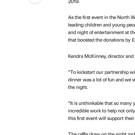
2019.
As the first event in the North
leading children and young peopl
and night of entertainment at th
that boosted the donations by £
Kendra McKinney, director and so
“To kickstart our partnership w
dinner was a lot of fun and we 
the night.
“It is unthinkable that so many
incredible work to help not only
this first event will support th
The raffle draw on the night inc