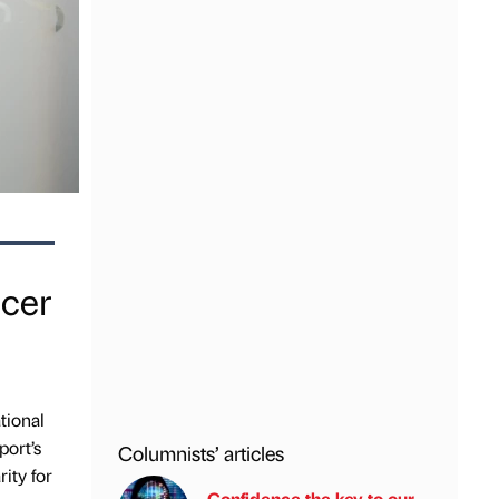
ncer
tional
port’s
Columnists’ articles
ity for
Confidence the key to our