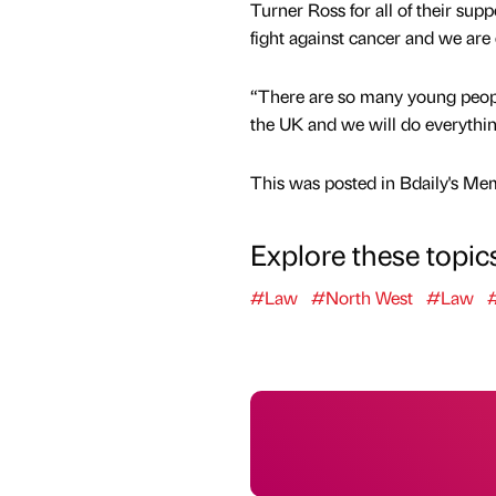
Turner Ross for all of their sup
fight against cancer and we are 
“There are so many young people
the UK and we will do everythin
This was posted in Bdaily's Me
Explore these topic
#Law
#North West
#Law
#