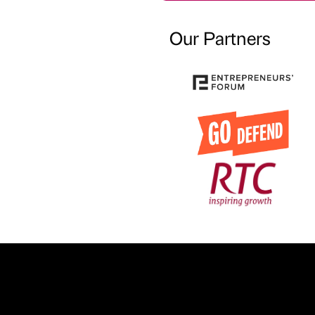
Our Partners