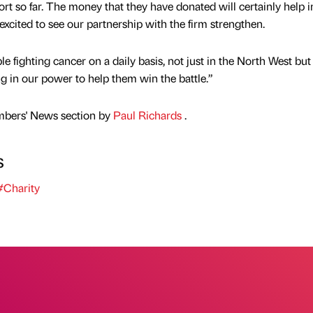
port so far. The money that they have donated will certainly help i
excited to see our partnership with the firm strengthen.
 fighting cancer on a daily basis, not just in the North West but
g in our power to help them win the battle.”
mbers' News section by
Paul Richards
.
s
Charity