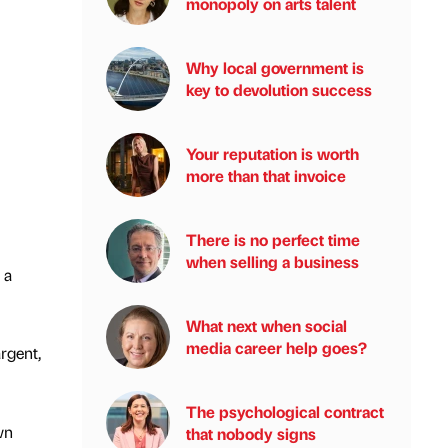
monopoly on arts talent
Why local government is
key to devolution success
Your reputation is worth
more than that invoice
There is no perfect time
when selling a business
 a
What next when social
media career help goes?
rgent,
The psychological contract
wn
that nobody signs