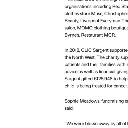
organisations including Red St
clothes store Muse, Christophe
Beauty, Liverpool Everyman Th
salon, MOMO clothing boutique
Byrne’s, Restaurant MCR.
In 2018, CLIC Sargent supported
the North West. The charity su
patients and their families with
advice as well as financial givi
Sargent gifted £128,946 to help
child is being treated for cancer.
Sophie Meadows, fundraising e
said:
“We were blown away by all of t