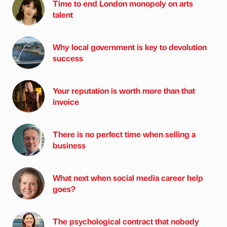
Time to end London monopoly on arts
talent
Why local government is key to devolution
success
Your reputation is worth more than that
invoice
There is no perfect time when selling a
business
What next when social media career help
goes?
The psychological contract that nobody