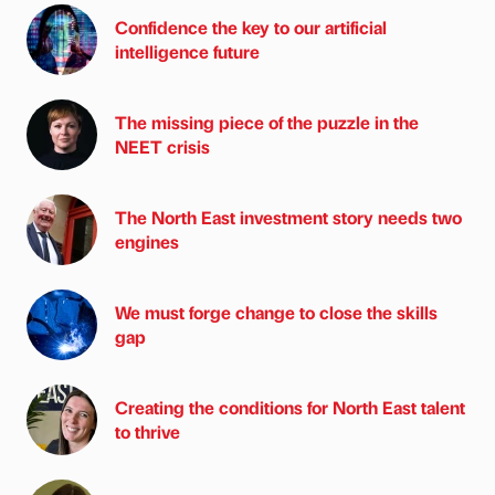
Confidence the key to our artificial
intelligence future
The missing piece of the puzzle in the
NEET crisis
The North East investment story needs two
engines
We must forge change to close the skills
gap
Creating the conditions for North East talent
to thrive