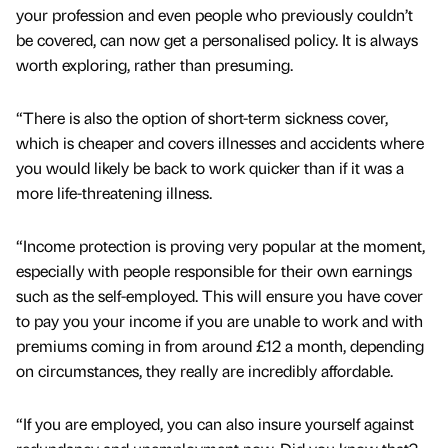
your profession and even people who previously couldn’t
be covered, can now get a personalised policy. It is always
worth exploring, rather than presuming.
“There is also the option of short-term sickness cover,
which is cheaper and covers illnesses and accidents where
you would likely be back to work quicker than if it was a
more life-threatening illness.
“Income protection is proving very popular at the moment,
especially with people responsible for their own earnings
such as the self-employed. This will ensure you have cover
to pay you your income if you are unable to work and with
premiums coming in from around £12 a month, depending
on circumstances, they really are incredibly affordable.
“If you are employed, you can also insure yourself against