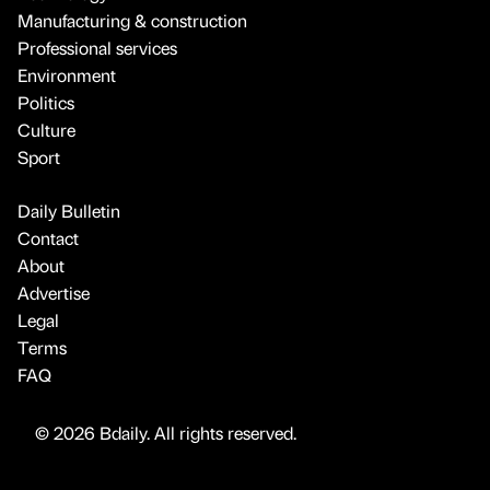
Manufacturing & construction
Professional services
Environment
Politics
Culture
Sport
Daily Bulletin
Contact
About
Advertise
Legal
Terms
FAQ
© 2026 Bdaily. All rights reserved.