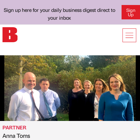
Sign up here for your daily business digest direct to
Sign
Up
your inbox
PARTNER
Anna Toms
Published by
on