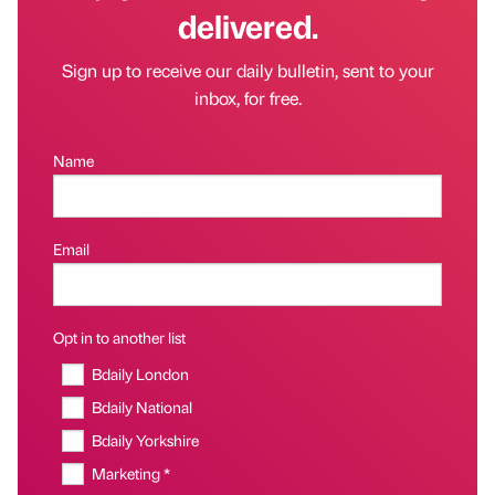
delivered.
Sign up to receive our daily bulletin, sent to your
inbox, for free.
Name
Email
Opt in to another list
Bdaily London
Bdaily National
Bdaily Yorkshire
Marketing *