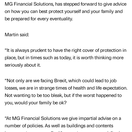
MG Financial Solutions, has stepped forward to give advice
on how you can best protect yourself and your family and
be prepared for every eventuality.
Martin said:
“It is always prudent to have the right cover of protection in
place, but in times such as today, it is worth thinking more
seriously about it.
“Not only are we facing Brexit, which could lead to job
losses, we are in strange times of health and life expectation.
Not wanting to be too bleak, but if the worst happened to
you, would your family be ok?
“At MG Financial Solutions we give impartial advise on a
number of policies. As well as buildings and contents