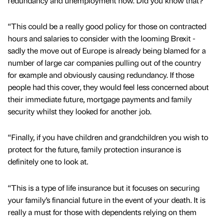
redundancy and unemployment now. Did you know that?
“This could be a really good policy for those on contracted
hours and salaries to consider with the looming Brexit -
sadly the move out of Europe is already being blamed for a
number of large car companies pulling out of the country
for example and obviously causing redundancy. If those
people had this cover, they would feel less concerned about
their immediate future, mortgage payments and family
security whilst they looked for another job.
“Finally, if you have children and grandchildren you wish to
protect for the future, family protection insurance is
definitely one to look at.
“This is a type of life insurance but it focuses on securing
your family’s financial future in the event of your death. It is
really a must for those with dependents relying on them