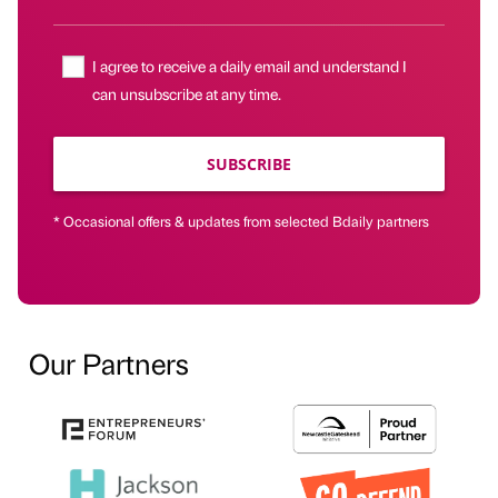
I agree to receive a daily email and understand I
can unsubscribe at any time.
SUBSCRIBE
* Occasional offers & updates from selected Bdaily partners
Our Partners