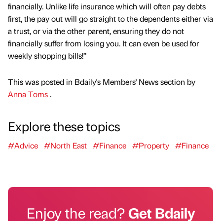
financially. Unlike life insurance which will often pay debts
first, the pay out will go straight to the dependents either via
a trust, or via the other parent, ensuring they do not
financially suffer from losing you. It can even be used for
weekly shopping bills!”
This was posted in Bdaily's Members' News section by
Anna Toms
.
Explore these topics
#Advice
#North East
#Finance
#Property
#Finance
Enjoy the read?
Get Bdaily