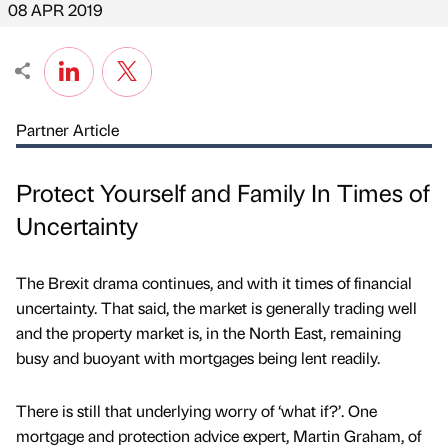
08 APR 2019
Partner Article
Protect Yourself and Family In Times of
Uncertainty
The Brexit drama continues, and with it times of financial
uncertainty. That said, the market is generally trading well
and the property market is, in the North East, remaining
busy and buoyant with mortgages being lent readily.
There is still that underlying worry of ‘what if?’. One
mortgage and protection advice expert, Martin Graham, of