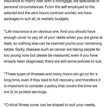
insurance to marry well with a mortgage, we specialise in
personal circumstances. From the self employed to the
salaried and the zero hours contract worker, we have
packages to suit all, at realistic budgets.
“Life insurance is an obvious one. And you should have
enough cover to pay all of your debts when you are gone at
least, so nothing else can be claimed you’re your remaining
estate. Sadly, diseases such as cancer are taking people far
too young now but please be reassured, even if you have
already been diagnosed, there are still some policies to suit.
“These types of illnesses and many more can go on for a
long time, even if they lead to full recovery, and therefore it
is important to consider a policy that covers the time we
are ill, to protect earnings.
“Critical illness cover can be shaped to suit your needs,