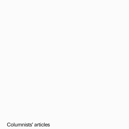
Columnists’ articles