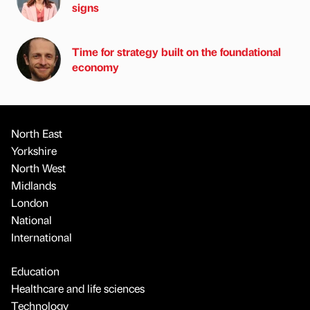
signs
Time for strategy built on the foundational
economy
North East
Yorkshire
North West
Midlands
London
National
International
Education
Healthcare and life sciences
Technology