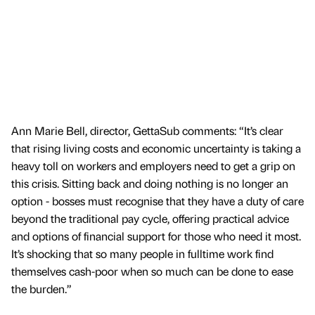
Ann Marie Bell, director, GettaSub comments: “It’s clear
that rising living costs and economic uncertainty is taking a
heavy toll on workers and employers need to get a grip on
this crisis. Sitting back and doing nothing is no longer an
option - bosses must recognise that they have a duty of care
beyond the traditional pay cycle, offering practical advice
and options of financial support for those who need it most.
It’s shocking that so many people in fulltime work find
themselves cash-poor when so much can be done to ease
the burden.”