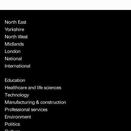
North East
Yorkshire
North West
Midlands
London
National
International
Education
Healthcare and life sciences
Technology
Manufacturing & construction
Professional services
Environment
Politics