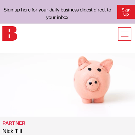
Sign up here for your daily business digest direct to
Sign
Up
your inbox
PARTNER
Nick Till
Published by
on