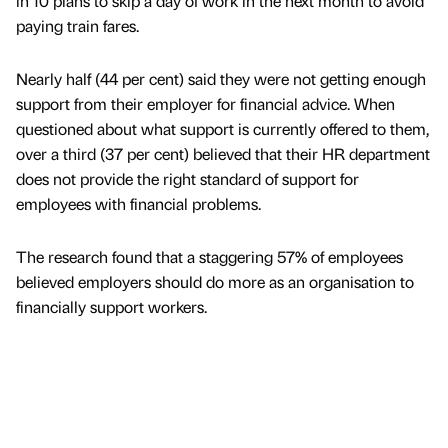
in 10 plans to skip a day of work in the next month to avoid
paying train fares.
Nearly half (44 per cent) said they were not getting enough
support from their employer for financial advice. When
questioned about what support is currently offered to them,
over a third (37 per cent) believed that their HR department
does not provide the right standard of support for
employees with financial problems.
The research found that a staggering 57% of employees
believed employers should do more as an organisation to
financially support workers.