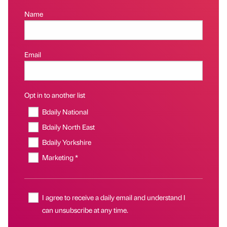
Name
Email
Opt in to another list
Bdaily National
Bdaily North East
Bdaily Yorkshire
Marketing *
I agree to receive a daily email and understand I
can unsubscribe at any time.