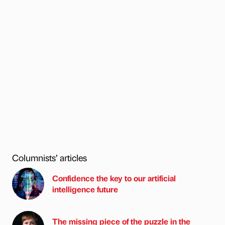
Columnists’ articles
Confidence the key to our artificial
intelligence future
The missing piece of the puzzle in the