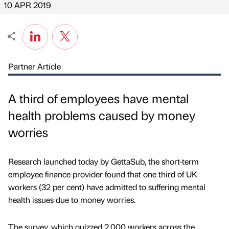
10 APR 2019
Partner Article
A third of employees have mental
health problems caused by money
worries
Research launched today by GettaSub, the short-term
employee finance provider found that one third of UK
workers (32 per cent) have admitted to suffering mental
health issues due to money worries.
The survey, which quizzed 2,000 workers across the