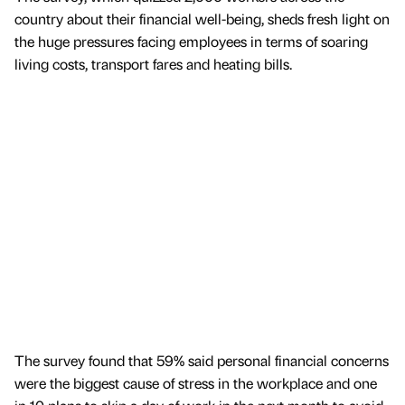
country about their financial well-being, sheds fresh light on
the huge pressures facing employees in terms of soaring
living costs, transport fares and heating bills.
The survey found that 59% said personal financial concerns
were the biggest cause of stress in the workplace and one