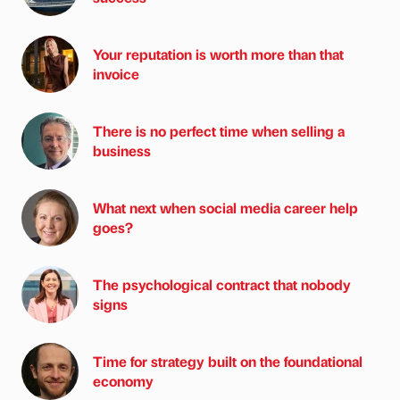
Your reputation is worth more than that
invoice
There is no perfect time when selling a
business
What next when social media career help
goes?
The psychological contract that nobody
signs
Time for strategy built on the foundational
economy