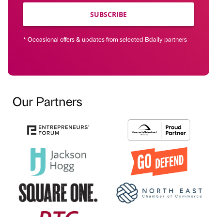
SUBSCRIBE
* Occasional offers & updates from selected Bdaily partners
Our Partners