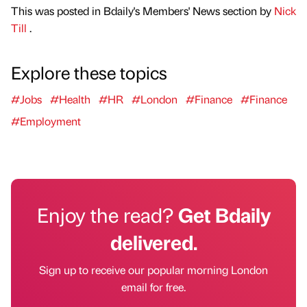
This was posted in Bdaily's Members' News section by
Nick
Till
.
Explore these topics
#Jobs
#Health
#HR
#London
#Finance
#Finance
#Employment
Enjoy the read?
Get Bdaily
delivered.
Sign up to receive our popular morning London
email for free.