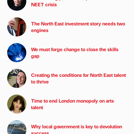
NEET crisis
The North East investment story needs two
engines
We must forge change to close the skills
gap
Creating the conditions for North East talent
to thrive
Time to end London monopoly on arts
talent
Why local government is key to devolution
success