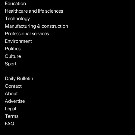
Education
Healthcare and life sciences
Technology
Manufacturing & construction
Professional services
Environment
Politics
Culture
Sport
Daily Bulletin
Contact
About
Advertise
Legal
Terms
FAQ