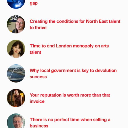
gap
Creating the conditions for North East talent
to thrive
Time to end London monopoly on arts
talent
Why local government is key to devolution
success
Your reputation is worth more than that
invoice
There is no perfect time when selling a
business