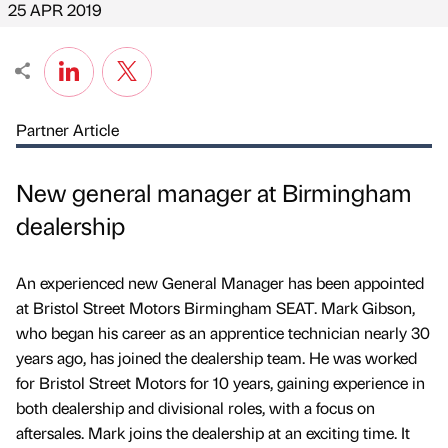
25 APR 2019
Partner Article
New general manager at Birmingham
dealership
An experienced new General Manager has been appointed
at Bristol Street Motors Birmingham SEAT. Mark Gibson,
who began his career as an apprentice technician nearly 30
years ago, has joined the dealership team. He was worked
for Bristol Street Motors for 10 years, gaining experience in
both dealership and divisional roles, with a focus on
aftersales. Mark joins the dealership at an exciting time. It