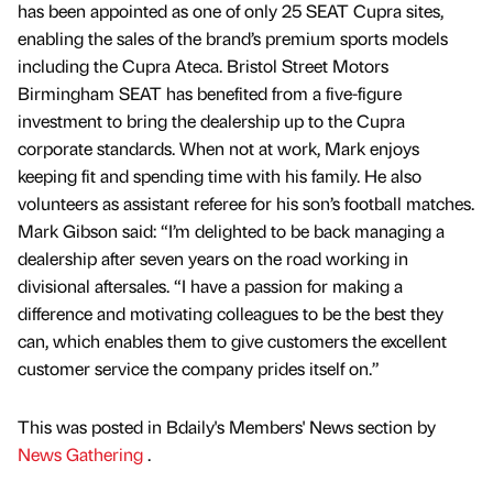
has been appointed as one of only 25 SEAT Cupra sites,
enabling the sales of the brand’s premium sports models
including the Cupra Ateca. Bristol Street Motors
Birmingham SEAT has benefited from a five-figure
investment to bring the dealership up to the Cupra
corporate standards. When not at work, Mark enjoys
keeping fit and spending time with his family. He also
volunteers as assistant referee for his son’s football matches.
Mark Gibson said: “I’m delighted to be back managing a
dealership after seven years on the road working in
divisional aftersales. “I have a passion for making a
difference and motivating colleagues to be the best they
can, which enables them to give customers the excellent
customer service the company prides itself on.”
This was posted in Bdaily's Members' News section by
News Gathering
.