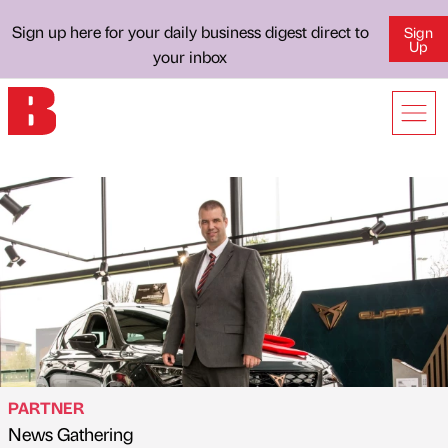
Sign up here for your daily business digest direct to
Sign
Up
your inbox
PARTNER
News Gathering
Published by
on