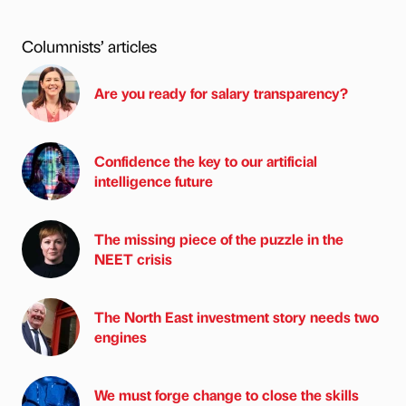
Columnists’ articles
Are you ready for salary transparency?
Confidence the key to our artificial
intelligence future
The missing piece of the puzzle in the
NEET crisis
The North East investment story needs two
engines
We must forge change to close the skills