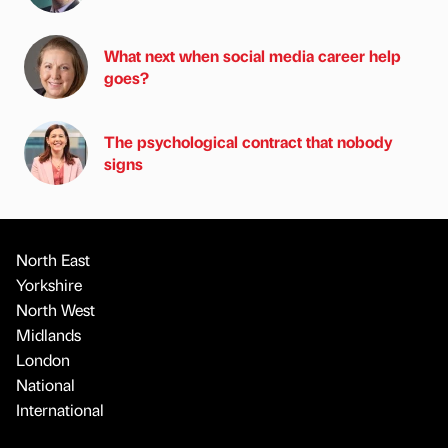
What next when social media career help
goes?
The psychological contract that nobody
signs
North East
Yorkshire
North West
Midlands
London
National
International