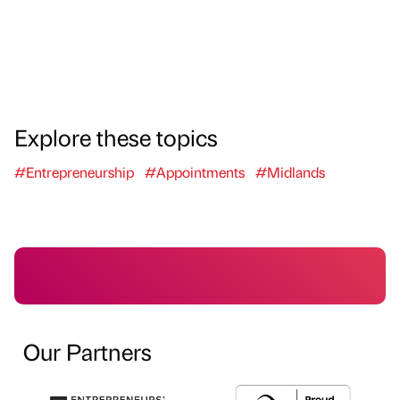
Explore these topics
#Entrepreneurship
#Appointments
#Midlands
Our Partners