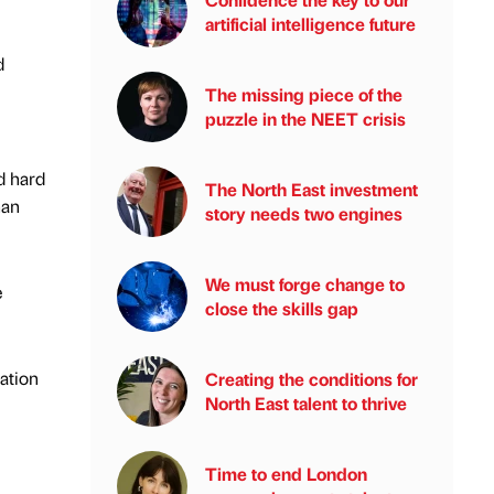
artificial intelligence future
d
The missing piece of the
puzzle in the NEET crisis
ed hard
The North East investment
han
story needs two engines
We must forge change to
e
close the skills gap
ation
Creating the conditions for
North East talent to thrive
Time to end London