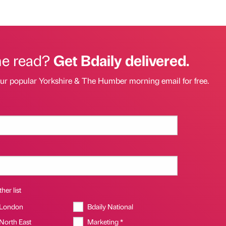
he read?
Get Bdaily delivered.
our popular Yorkshire & The Humber morning email for free.
her list
 London
Bdaily National
 North East
Marketing *