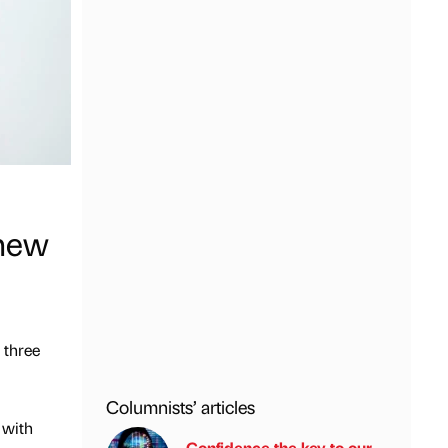
 new
 three
Columnists’ articles
 with
Confidence the key to our