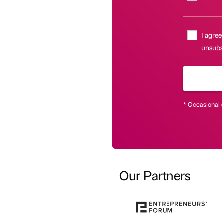
I agree
unsubsc
* Occasional 
Our Partners