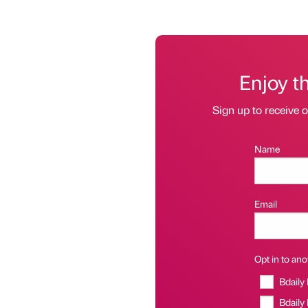
Enjoy t
Sign up to receive 
Name
Email
Opt in to anot
Bdaily
Bdaily