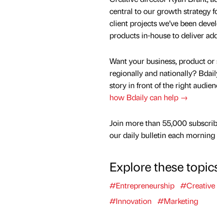
central to our growth strategy f
client projects we’ve been de
products in-house to deliver add
Want your business, product or 
regionally and nationally? Bdail
story in front of the right audie
how Bdaily can help →
Join more than 55,000 subscrib
our daily bulletin each morning
Explore these topic
#Entrepreneurship
#Creative
#Innovation
#Marketing