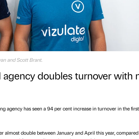
yan and Scott Brant.
al agency doubles turnover with
ng agency has seen a 94 per cent increase in turnover in the first
ver almost double between January and April this year, compared