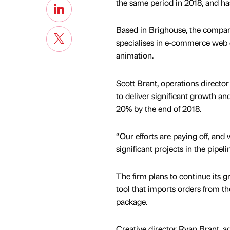
the same period in 2018, and has 
Based in Brighouse, the compan
specialises in e-commerce web d
animation.
Scott Brant, operations director 
to deliver significant growth a
20% by the end of 2018.
“Our efforts are paying off, and
significant projects in the pipeli
The firm plans to continue its 
tool that imports orders from
package.
Creative director Ryan Brant, ad