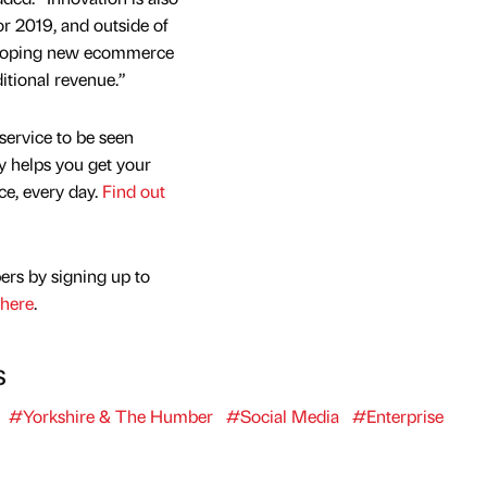
or 2019, and outside of
veloping new ecommerce
itional revenue.”
service to be seen
y helps you get your
nce, every day.
Find out
ers by signing up to
here
.
s
#Yorkshire & The Humber
#Social Media
#Enterprise