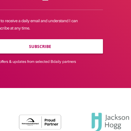
 to receive a daily email and understand I can
ribe at any time.
SUBSCRIBE
offers & updates from selected Bdaily partners