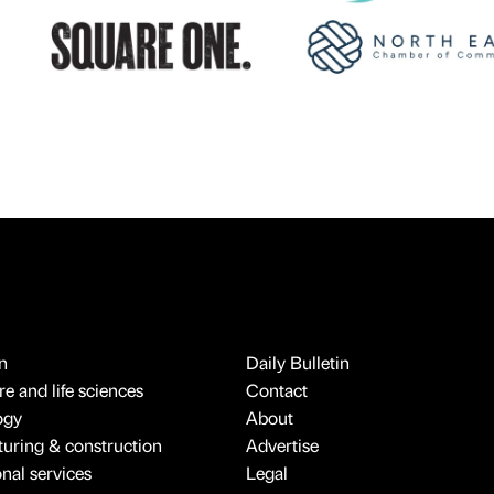
n
Daily Bulletin
e and life sciences
Contact
ogy
About
uring & construction
Advertise
onal services
Legal