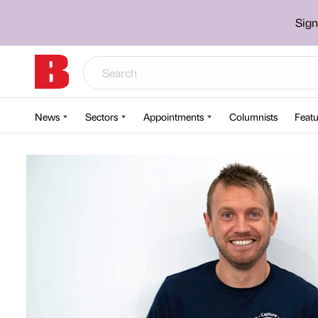
Sign
News
Sectors
Appointments
Columnists
Featu