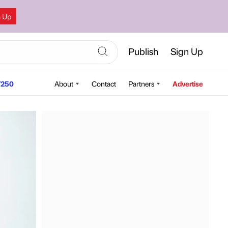
n Up
Publish
Sign Up
250
About
Contact
Partners
Advertise