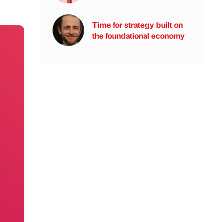
Time for strategy built on
the foundational economy