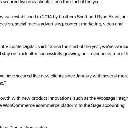
secured five new clients since the start of the year.
y was established in 2014 by brothers Scott and Ryan Brant, an
esign, social media advertising, content marketing, video and
at Vizulate Digital, said: “Since the start of the year, we’ve work
nd stay on track after successfully growing our revenue by more t
 we have secured five new clients since January with several mor
ne.”
growth with new product innovations, such as the Woosage integr
 the WooCommerce ecommerce platform to the Sage accounting
ded: “Innovation is also