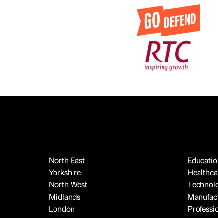
North East
Educatio
Yorkshire
Healthcar
North West
Technol
Midlands
Manufact
London
Professi