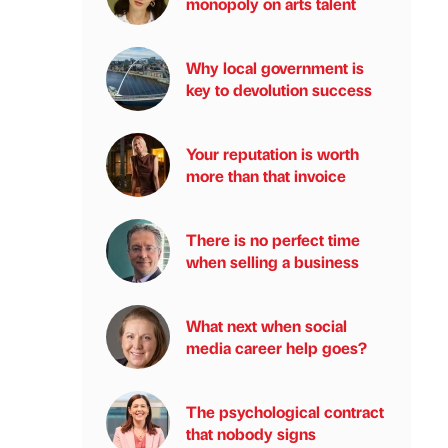
monopoly on arts talent
Why local government is
key to devolution success
Your reputation is worth
more than that invoice
There is no perfect time
when selling a business
What next when social
media career help goes?
The psychological contract
that nobody signs