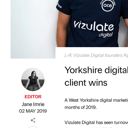
L-R: Vizulate Digital founders R
Yorkshire digit
client wins
EDITOR
A West Yorkshire digital marketi
Jane Imrie
Published by
on
months of 2019.
02 MAY 2019
Vizulate Digital has seen turno