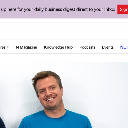
 up here for your daily business digest direct to your inbox
Sig
res
N Magazine
Knowledge Hub
Podcasts
Events
NET