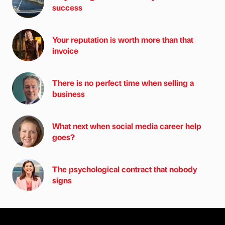
success
Your reputation is worth more than that
invoice
There is no perfect time when selling a
business
What next when social media career help
goes?
The psychological contract that nobody
signs