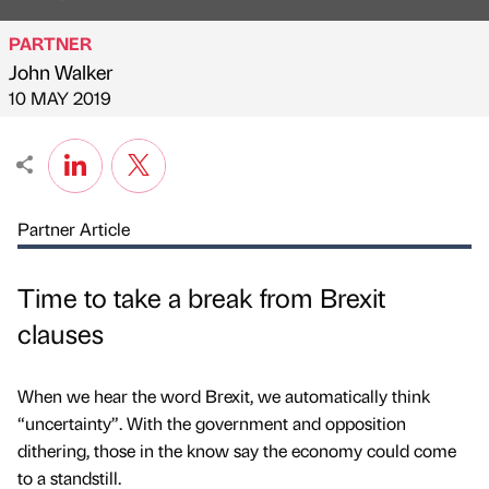
PARTNER
John Walker
Published by
on
10 MAY 2019
Partner Article
Time to take a break from Brexit
clauses
When we hear the word Brexit, we automatically think
“uncertainty”. With the government and opposition
dithering, those in the know say the economy could come
to a standstill.