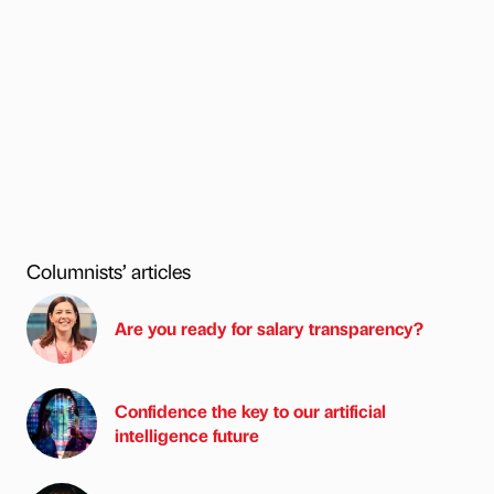
Columnists’ articles
Are you ready for salary transparency?
Confidence the key to our artificial
intelligence future