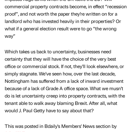
commercial property contracts become, in effect “recession
proof”, and not worth the paper they’re written on for a
landlord who has invested heavily in their properties? Or
what if a general election result were to go “the wrong
way”
Which takes us back to uncertainty, businesses need
certainty that they will have the choice of the very best
office or commercial stock. If not, they’ll look elsewhere, or
simply stagnate. We’ve seen how, over the last decade,
Nottingham has suffered from a lack of inward investment
because of a lack of Grade A office space. What we musn’t
do is let uncertainty creep into property contracts, with the
tenant able to walk away blaming Brexit. After all, what
would J. Paul Getty have to say about that?
This was posted in Bdaily's Members' News section by