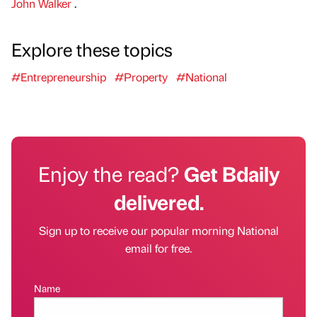
John Walker
.
Explore these topics
#Entrepreneurship
#Property
#National
Enjoy the read?
Get Bdaily
delivered.
Sign up to receive our popular morning National
email for free.
Name