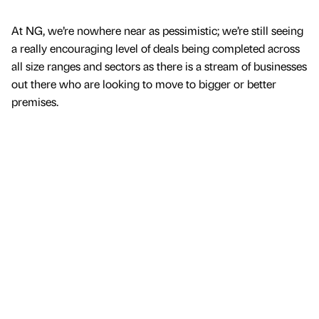
At NG, we’re nowhere near as pessimistic; we’re still seeing
a really encouraging level of deals being completed across
all size ranges and sectors as there is a stream of businesses
out there who are looking to move to bigger or better
premises.