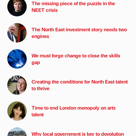
The missing piece of the puzzle in the
NEET crisis
The North East investment story needs two
engines
We must forge change to close the skills
gap
Creating the conditions for North East talent
to thrive
Time to end London monopoly on arts
talent
Why local government is key to devolution