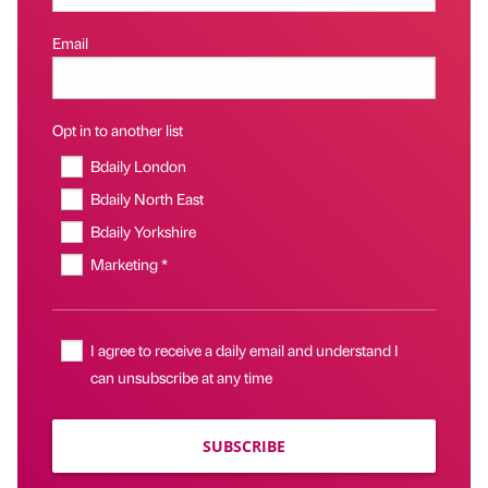
Email
Opt in to another list
Bdaily London
Bdaily North East
Bdaily Yorkshire
Marketing *
I agree to receive a daily email and understand I
can unsubscribe at any time
SUBSCRIBE