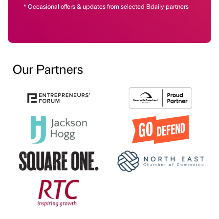
* Occasional offers & updates from selected Bdaily partners
Our Partners