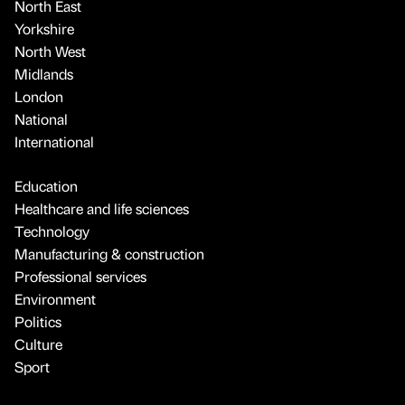
North East
Yorkshire
North West
Midlands
London
National
International
Education
Healthcare and life sciences
Technology
Manufacturing & construction
Professional services
Environment
Politics
Culture
Sport