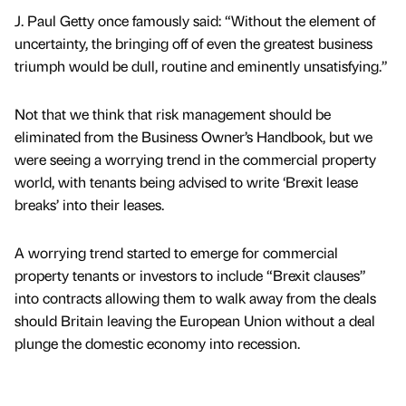
J. Paul Getty once famously said: “Without the element of
uncertainty, the bringing off of even the greatest business
triumph would be dull, routine and eminently unsatisfying.”
Not that we think that risk management should be
eliminated from the Business Owner’s Handbook, but we
were seeing a worrying trend in the commercial property
world, with tenants being advised to write ‘Brexit lease
breaks’ into their leases.
A worrying trend started to emerge for commercial
property tenants or investors to include “Brexit clauses”
into contracts allowing them to walk away from the deals
should Britain leaving the European Union without a deal
plunge the domestic economy into recession.