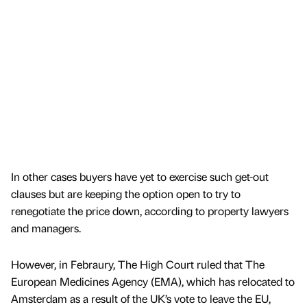
In other cases buyers have yet to exercise such get-out
clauses but are keeping the option open to try to
renegotiate the price down, according to property lawyers
and managers.
However, in Febraury, The High Court ruled that The
European Medicines Agency (EMA), which has relocated to
Amsterdam as a result of the UK’s vote to leave the EU,