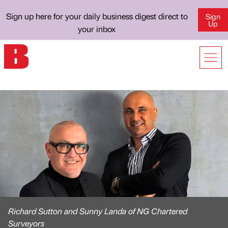
Sign up here for your daily business digest direct to
Sign
Up
your inbox
Richard Sutton and Sunny Landa of NG Chartered
Surveyors