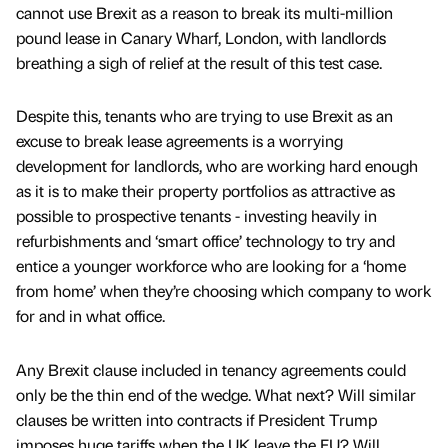
cannot use Brexit as a reason to break its multi-million
pound lease in Canary Wharf, London, with landlords
breathing a sigh of relief at the result of this test case.
Despite this, tenants who are trying to use Brexit as an
excuse to break lease agreements is a worrying
development for landlords, who are working hard enough
as it is to make their property portfolios as attractive as
possible to prospective tenants - investing heavily in
refurbishments and ‘smart office’ technology to try and
entice a younger workforce who are looking for a ‘home
from home’ when they’re choosing which company to work
for and in what office.
Any Brexit clause included in tenancy agreements could
only be the thin end of the wedge. What next? Will similar
clauses be written into contracts if President Trump
imposes huge tariffs when the UK leave the EU? Will