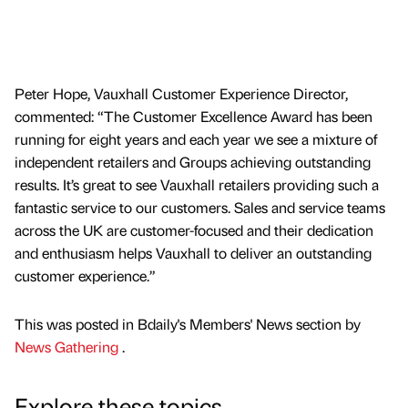
Peter Hope, Vauxhall Customer Experience Director,
commented: “The Customer Excellence Award has been
running for eight years and each year we see a mixture of
independent retailers and Groups achieving outstanding
results. It’s great to see Vauxhall retailers providing such a
fantastic service to our customers. Sales and service teams
across the UK are customer-focused and their dedication
and enthusiasm helps Vauxhall to deliver an outstanding
customer experience.”
This was posted in Bdaily's Members' News section by
News Gathering
.
Explore these topics