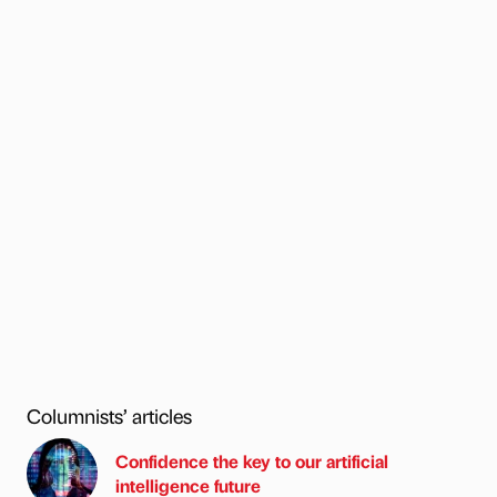
Columnists’ articles
Confidence the key to our artificial
intelligence future