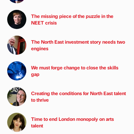
The missing piece of the puzzle in the
NEET crisis
The North East investment story needs two
engines
We must forge change to close the skills
gap
Creating the conditions for North East talent
to thrive
Time to end London monopoly on arts
talent