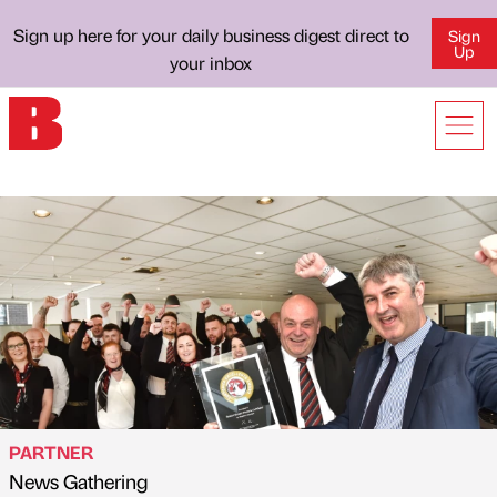
Sign up here for your daily business digest direct to
Sign
Up
your inbox
PARTNER
News Gathering
Published by
on