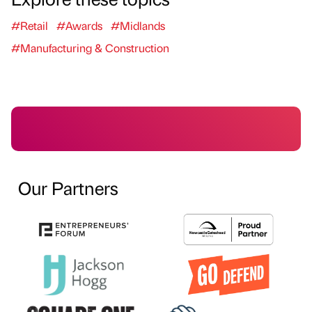
#Retail
#Awards
#Midlands
#Manufacturing & Construction
Our Partners