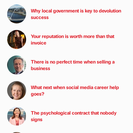
Why local government is key to devolution
success
Your reputation is worth more than that
invoice
There is no perfect time when selling a
business
What next when social media career help
goes?
The psychological contract that nobody
signs