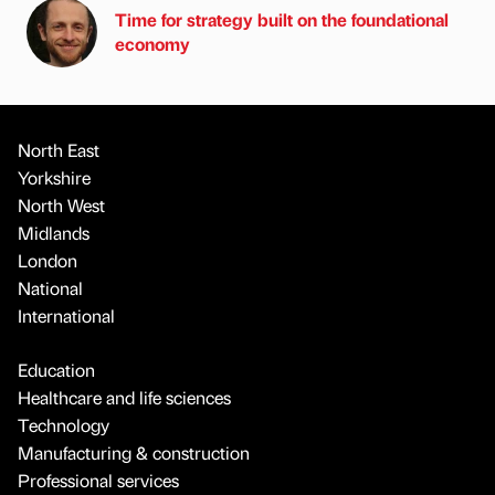
Time for strategy built on the foundational
economy
North East
Yorkshire
North West
Midlands
London
National
International
Education
Healthcare and life sciences
Technology
Manufacturing & construction
Professional services