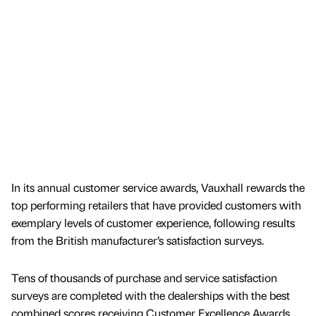
In its annual customer service awards, Vauxhall rewards the
top performing retailers that have provided customers with
exemplary levels of customer experience, following results
from the British manufacturer’s satisfaction surveys.
Tens of thousands of purchase and service satisfaction
surveys are completed with the dealerships with the best
combined scores receiving Customer Excellence Awards.