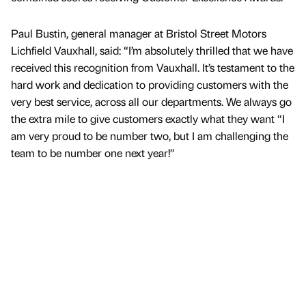
Paul Bustin, general manager at Bristol Street Motors
Lichfield Vauxhall, said: “I’m absolutely thrilled that we have
received this recognition from Vauxhall. It’s testament to the
hard work and dedication to providing customers with the
very best service, across all our departments. We always go
the extra mile to give customers exactly what they want “I
am very proud to be number two, but I am challenging the
team to be number one next year!”