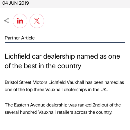
04 JUN 2019
Partner Article
Lichfield car dealership named as one
of the best in the country
Bristol Street Motors Lichfield Vauxhall has been named as
one of the top three Vauxhall dealerships in the UK.
The Eastern Avenue dealership was ranked 2nd out of the
several hundred Vauxhall retailers across the country.