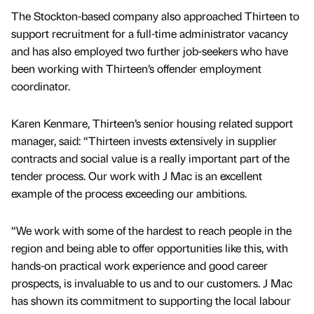
The Stockton-based company also approached Thirteen to
support recruitment for a full-time administrator vacancy
and has also employed two further job-seekers who have
been working with Thirteen’s offender employment
coordinator.
Karen Kenmare, Thirteen’s senior housing related support
manager, said: “Thirteen invests extensively in supplier
contracts and social value is a really important part of the
tender process. Our work with J Mac is an excellent
example of the process exceeding our ambitions.
“We work with some of the hardest to reach people in the
region and being able to offer opportunities like this, with
hands-on practical work experience and good career
prospects, is invaluable to us and to our customers. J Mac
has shown its commitment to supporting the local labour