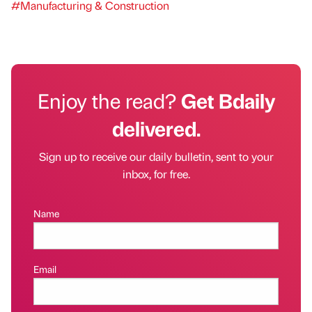
#Manufacturing & Construction
Enjoy the read?
Get Bdaily
delivered.
Sign up to receive our daily bulletin, sent to your
inbox, for free.
Name
Email