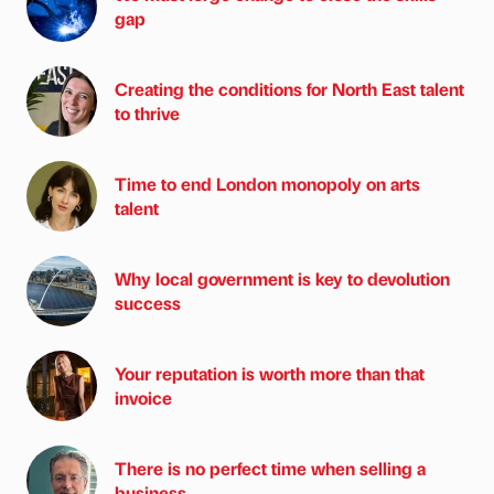
gap
Creating the conditions for North East talent
to thrive
Time to end London monopoly on arts
talent
Why local government is key to devolution
success
Your reputation is worth more than that
invoice
There is no perfect time when selling a
business