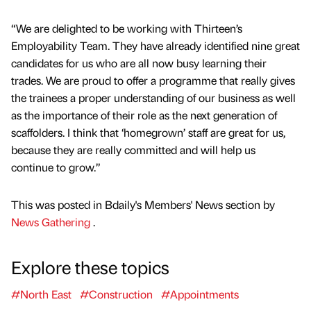
“We are delighted to be working with Thirteen’s
Employability Team. They have already identified nine great
candidates for us who are all now busy learning their
trades. We are proud to offer a programme that really gives
the trainees a proper understanding of our business as well
as the importance of their role as the next generation of
scaffolders. I think that ‘homegrown’ staff are great for us,
because they are really committed and will help us
continue to grow.”
This was posted in Bdaily's Members' News section by
News Gathering
.
Explore these topics
#North East
#Construction
#Appointments