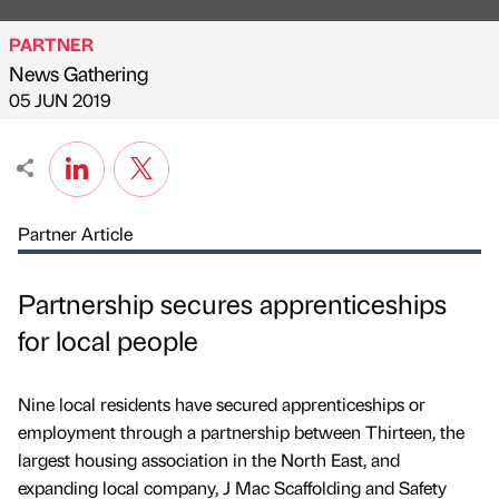
PARTNER
News Gathering
Published by
on
05 JUN 2019
Partner Article
Partnership secures apprenticeships
for local people
Nine local residents have secured apprenticeships or
employment through a partnership between Thirteen, the
largest housing association in the North East, and
expanding local company, J Mac Scaffolding and Safety