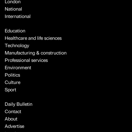
London
National
International
Education
Healthcare and life sciences
Technology
Manufacturing & construction
Professional services
Environment
Politics
Culture
Sport
Daily Bulletin
Contact
About
Advertise