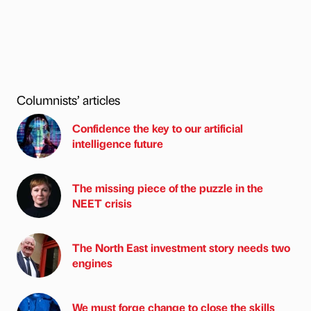
Columnists’ articles
Confidence the key to our artificial
intelligence future
The missing piece of the puzzle in the
NEET crisis
The North East investment story needs two
engines
We must forge change to close the skills