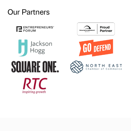
Our Partners