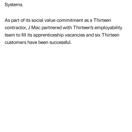
Systems.
As part of its social value commitment as a Thirteen
contractor, J Mac partnered with Thirteen’s employability
team to fill its apprenticeship vacancies and six Thirteen
customers have been successful.