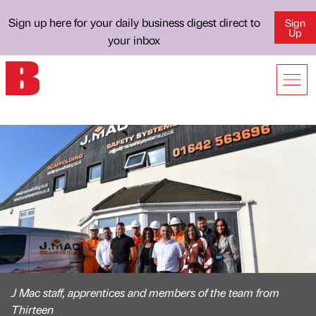
Sign up here for your daily business digest direct to
Sign
Up
your inbox
J Mac staff, apprentices and members of the team from
Thirteen