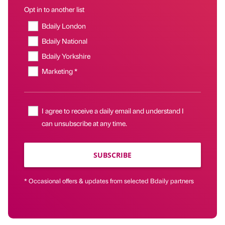
Opt in to another list
Bdaily London
Bdaily National
Bdaily Yorkshire
Marketing *
I agree to receive a daily email and understand I
can unsubscribe at any time.
SUBSCRIBE
* Occasional offers & updates from selected Bdaily partners