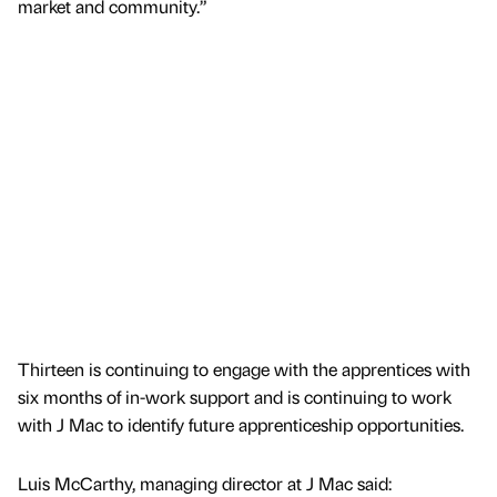
market and community.”
Thirteen is continuing to engage with the apprentices with
six months of in-work support and is continuing to work
with J Mac to identify future apprenticeship opportunities.
Luis McCarthy, managing director at J Mac said: