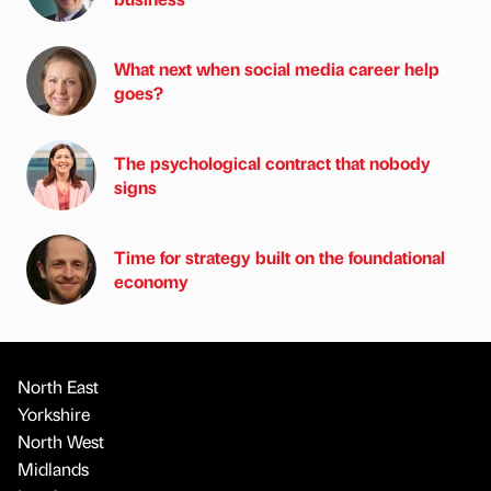
What next when social media career help
goes?
The psychological contract that nobody
signs
Time for strategy built on the foundational
economy
North East
Yorkshire
North West
Midlands