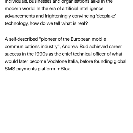
individuals, businesses and organisations alike in the
modern world. In the era of artificial intelligence
advancements and frighteningly convincing ‘deepfake’
technology, how do we tell what is real?
A self-described “pioneer of the European mobile
communications industry”, Andrew Bud achieved career
success in the 1990s as the chief technical officer of what
would later become Vodafone Italia, before founding global
SMS payments platform mBlox.