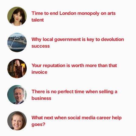
Time to end London monopoly on arts
talent
Why local government is key to devolution
success
Your reputation is worth more than that
invoice
There is no perfect time when selling a
business
What next when social media career help
goes?