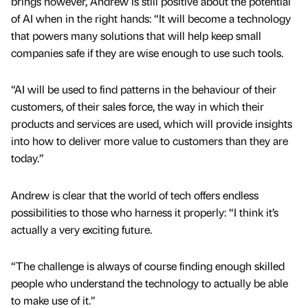
brings however, Andrew is still positive about the potential
of AI when in the right hands: “It will become a technology
that powers many solutions that will help keep small
companies safe if they are wise enough to use such tools.
“AI will be used to find patterns in the behaviour of their
customers, of their sales force, the way in which their
products and services are used, which will provide insights
into how to deliver more value to customers than they are
today.”
Andrew is clear that the world of tech offers endless
possibilities to those who harness it properly: “I think it’s
actually a very exciting future.
“The challenge is always of course finding enough skilled
people who understand the technology to actually be able
to make use of it.”