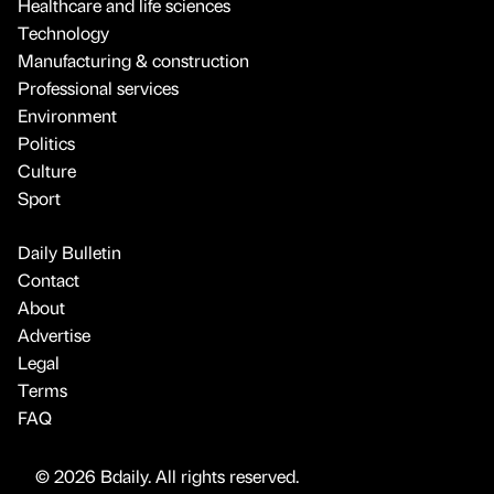
Healthcare and life sciences
Technology
Manufacturing & construction
Professional services
Environment
Politics
Culture
Sport
Daily Bulletin
Contact
About
Advertise
Legal
Terms
FAQ
© 2026 Bdaily. All rights reserved.