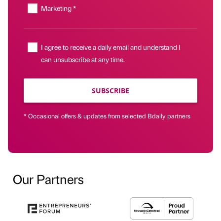
Marketing *
I agree to receive a daily email and understand I
can unsubscribe at any time.
SUBSCRIBE
* Occasional offers & updates from selected Bdaily partners
Our Partners