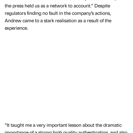
the press held us as a network to account.” Despite
regulators finding no fault in the company’s actions,
Andrew came to a stark realisation as a result of the
experience.
“It taught me a very important lesson about the dramatic
importance of a strong high quality authentication, and also