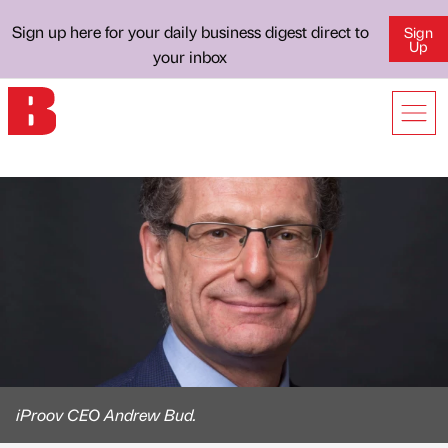
Sign up here for your daily business digest direct to
Sign
Up
your inbox
iProov CEO Andrew Bud.