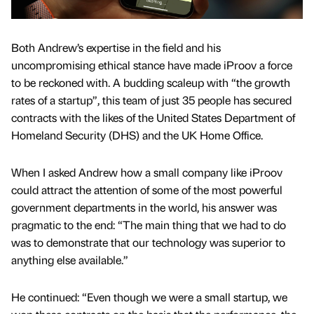
Both Andrew’s expertise in the field and his
uncompromising ethical stance have made iProov a force
to be reckoned with. A budding scaleup with “the growth
rates of a startup”, this team of just 35 people has secured
contracts with the likes of the United States Department of
Homeland Security (DHS) and the UK Home Office.
When I asked Andrew how a small company like iProov
could attract the attention of some of the most powerful
government departments in the world, his answer was
pragmatic to the end: “The main thing that we had to do
was to demonstrate that our technology was superior to
anything else available.”
He continued: “Even though we were a small startup, we