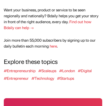
Want your business, product or service to be seen
regionally and nationally? Bdaily helps you get your story
in front of the right audience, every day.
Find out how
Bdaily can help →
Join more than 55,000 subscribers by signing up to our
daily bulletin each morning
here
.
Explore these topics
#Entrepreneurship
#Scaleups
#London
#Digital
#Entrepreneur
#Technology
#Startups