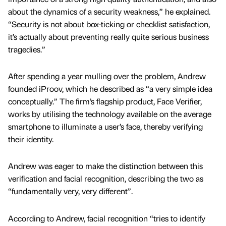
about the dynamics of a security weakness,” he explained.
“Security is not about box-ticking or checklist satisfaction,
it’s actually about preventing really quite serious business
tragedies.”
After spending a year mulling over the problem, Andrew
founded iProov, which he described as “a very simple idea
conceptually.” The firm’s flagship product, Face Verifier,
works by utilising the technology available on the average
smartphone to illuminate a user’s face, thereby verifying
their identity.
Andrew was eager to make the distinction between this
verification and facial recognition, describing the two as
“fundamentally very, very different”.
According to Andrew, facial recognition “tries to identify