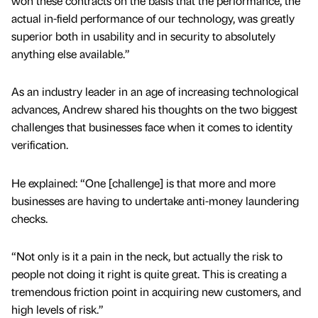
won these contracts on the basis that the performance, the
actual in-field performance of our technology, was greatly
superior both in usability and in security to absolutely
anything else available.”
As an industry leader in an age of increasing technological
advances, Andrew shared his thoughts on the two biggest
challenges that businesses face when it comes to identity
verification.
He explained: “One [challenge] is that more and more
businesses are having to undertake anti-money laundering
checks.
“Not only is it a pain in the neck, but actually the risk to
people not doing it right is quite great. This is creating a
tremendous friction point in acquiring new customers, and
high levels of risk.”