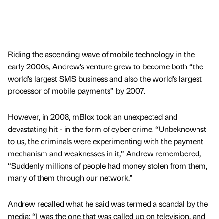
Riding the ascending wave of mobile technology in the
early 2000s, Andrew’s venture grew to become both “the
world’s largest SMS business and also the world’s largest
processor of mobile payments” by 2007.
However, in 2008, mBlox took an unexpected and
devastating hit - in the form of cyber crime. “Unbeknownst
to us, the criminals were experimenting with the payment
mechanism and weaknesses in it,” Andrew remembered,
“Suddenly millions of people had money stolen from them,
many of them through our network.”
Andrew recalled what he said was termed a scandal by the
media: “I was the one that was called up on television, and