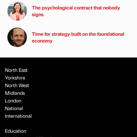
The psychological contract that nobody
signs
Time for strategy built on the foundational
economy
North East
Yorkshire
North West
Midlands
London
National
International
Education