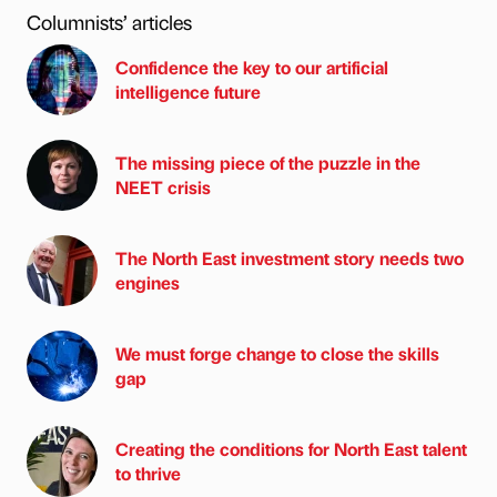
Columnists’ articles
Confidence the key to our artificial
intelligence future
The missing piece of the puzzle in the
NEET crisis
The North East investment story needs two
engines
We must forge change to close the skills
gap
Creating the conditions for North East talent
to thrive