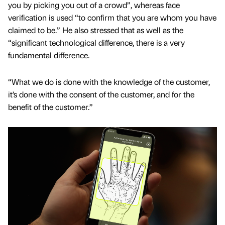
you by picking you out of a crowd”, whereas face
verification is used “to confirm that you are whom you have
claimed to be.” He also stressed that as well as the
“significant technological difference, there is a very
fundamental difference.
“What we do is done with the knowledge of the customer,
it’s done with the consent of the customer, and for the
benefit of the customer.”