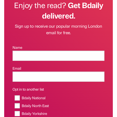
Enjoy the read?
Get Bdaily
delivered.
Sign up to receive our popular morning London
email for free.
Name
Email
Opt in to another list
Bdaily National
Bdaily North East
Bdaily Yorkshire