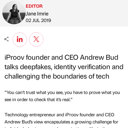
EDITOR
Jane Imrie
Published by
on
02 JUL 2019
iProov founder and CEO Andrew Bud
talks deepfakes, identity verification and
challenging the boundaries of tech
“You can’t trust what you see, you have to prove what you
see in order to check that it’s real.”
Technology entrepreneur and iProov founder and CEO
Andrew Bud’s view encapsulates a growing challenge for