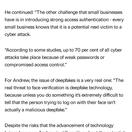
He continued: “The other challenge that small businesses
have is in introducing strong access authentication - every
small business knows that it is a potential next victim to a
cyber attack.
“According to some studies, up to 70 per cent of all cyber
attacks take place because of weak passwords or
compromised access control.”
For Andrew, the issue of deepfakes is a very real one: “The
real threat to face verification is deepfake technology,
because unless you do something it’s extremely difficult to
tell that the person trying to log on with their face isn’t
actually a malicious deepfake.”
Despite the risks that the advancement of technology