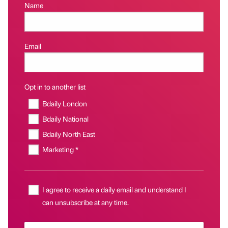
Name
Email
Opt in to another list
Bdaily London
Bdaily National
Bdaily North East
Marketing *
I agree to receive a daily email and understand I
can unsubscribe at any time.