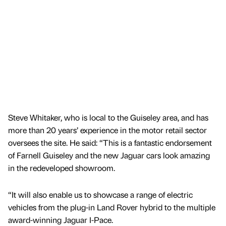
Steve Whitaker, who is local to the Guiseley area, and has
more than 20 years’ experience in the motor retail sector
oversees the site. He said: “This is a fantastic endorsement
of Farnell Guiseley and the new Jaguar cars look amazing
in the redeveloped showroom.
“It will also enable us to showcase a range of electric
vehicles from the plug-in Land Rover hybrid to the multiple
award-winning Jaguar I-Pace.