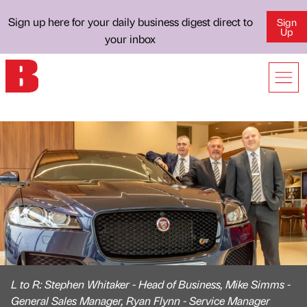
Sign up here for your daily business digest direct to
Sign
Up
your inbox
L to R: Stephen Whitaker - Head of Business, Mike Simms -
General Sales Manager, Ryan Flynn - Service Manager