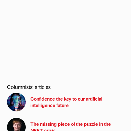
Columnists’ articles
Confidence the key to our artificial
intelligence future
The missing piece of the puzzle in the
NEET crisis