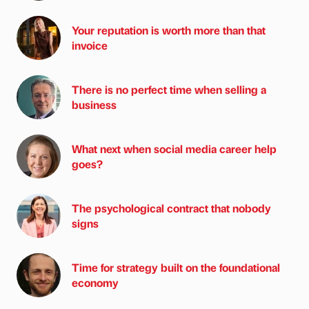
Your reputation is worth more than that
invoice
There is no perfect time when selling a
business
What next when social media career help
goes?
The psychological contract that nobody
signs
Time for strategy built on the foundational
economy