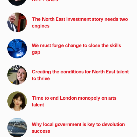
The North East investment story needs two
engines
We must forge change to close the skills
gap
Creating the conditions for North East talent
to thrive
Time to end London monopoly on arts
talent
Why local government is key to devolution
success