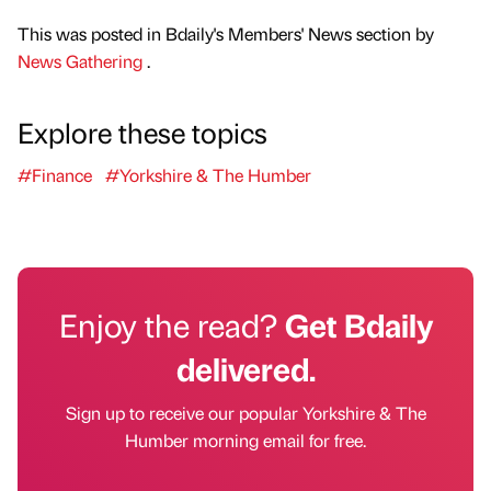
This was posted in Bdaily's Members' News section by
News Gathering
.
Explore these topics
#Finance
#Yorkshire & The Humber
Enjoy the read?
Get Bdaily
delivered.
Sign up to receive our popular Yorkshire & The
Humber morning email for free.