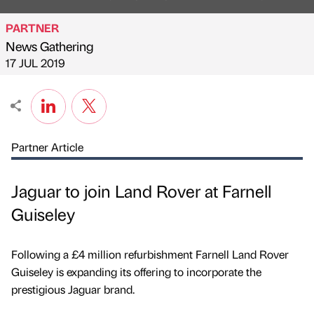
PARTNER
News Gathering
Published by
on
17 JUL 2019
Partner Article
Jaguar to join Land Rover at Farnell
Guiseley
Following a £4 million refurbishment Farnell Land Rover
Guiseley is expanding its offering to incorporate the
prestigious Jaguar brand.