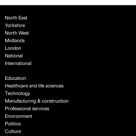
North East
Yorkshire
North West
Midlands
London
National
International
Education
Healthcare and life sciences
Technology
Manufacturing & construction
Professional services
Environment
Politics
Culture