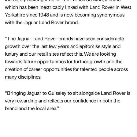
which has been inextricably linked with Land Rover in West
Yorkshire since 1948 and is now becoming synonymous
with the Jaguar Land Rover brand.
“The Jaguar Land Rover brands have seen considerable
growth over the last few years and epitomise style and
luxury and our retail sites reflect this. We are looking
towards future opportunities for further growth and the
creation of career opportunities for talented people across
many disciplines.
“Bringing Jaguar to Guiseley to sit alongside Land Rover is
very rewarding and reflects our confidence in both the
brand and the local area.”