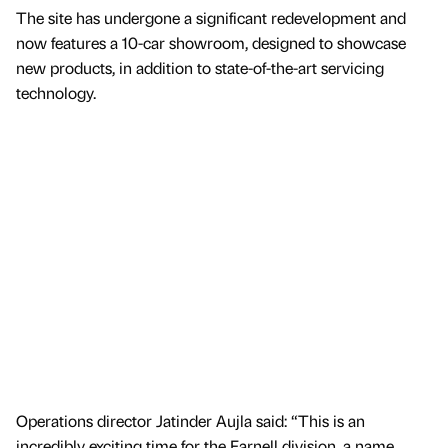
The site has undergone a significant redevelopment and
now features a 10-car showroom, designed to showcase
new products, in addition to state-of-the-art servicing
technology.
Operations director Jatinder Aujla said: “This is an
incredibly exciting time for the Farnell division, a name