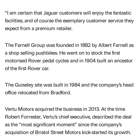
“I am certain that Jaguar customers will enjoy the fantastic
facilities, and of course the exemplary customer service they
expect from a premium retailer.
The Farnell Group was founded in 1882 by Albert Farnell as
a shop selling pushbikes. He went on to stock the first
motorised Rover pedal cycles and in 1904 built an ancestor
of the first Rover car.
The Guiseley site was built in 1984 and the company’s head
office relocated from Bradford.
Vertu Motors acquired the business in 2013. At the time
Robert Forrester, Vertu’s chief executive, described the deal
as the “most significant moment” since the company’s
acquisition of Bristol Street Motors kick-started its growth.