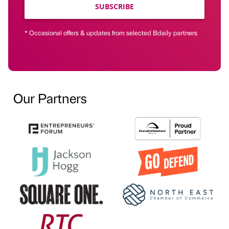
SUBSCRIBE
* Occasional offers & updates from selected Bdaily partners
Our Partners