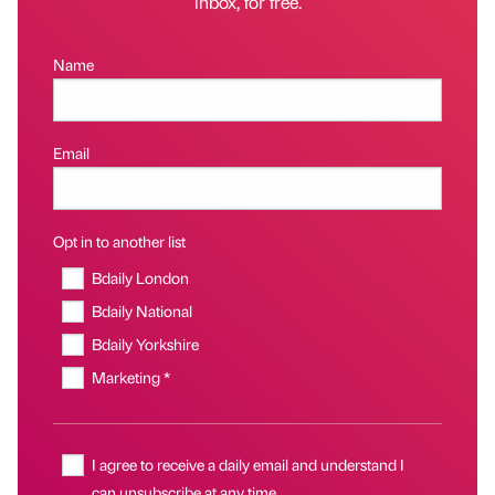
inbox, for free.
Name
Email
Opt in to another list
Bdaily London
Bdaily National
Bdaily Yorkshire
Marketing *
I agree to receive a daily email and understand I
can unsubscribe at any time.