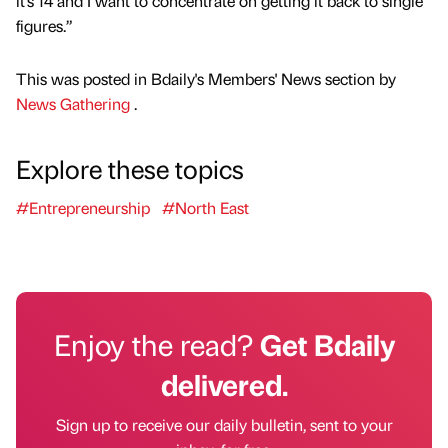
it’s 14 and I want to concentrate on getting it back to single
figures.”
This was posted in Bdaily's Members' News section by
News Gathering
.
Explore these topics
#Entrepreneurship
#North East
Enjoy the read?
Get Bdaily
delivered.
Sign up to receive our daily bulletin, sent to your