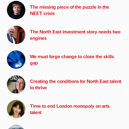
The missing piece of the puzzle in the
NEET crisis
The North East investment story needs two
engines
We must forge change to close the skills
gap
Creating the conditions for North East talent
to thrive
Time to end London monopoly on arts
talent