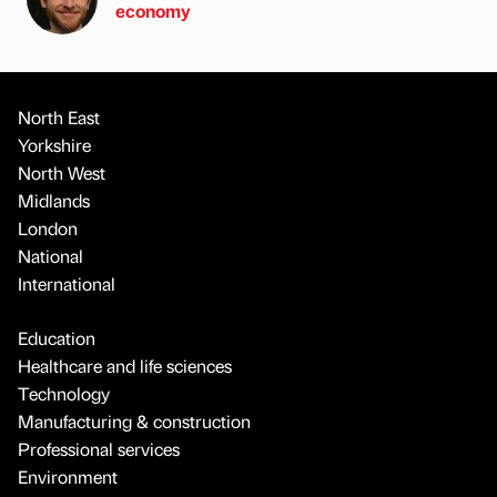
economy
North East
Yorkshire
North West
Midlands
London
National
International
Education
Healthcare and life sciences
Technology
Manufacturing & construction
Professional services
Environment