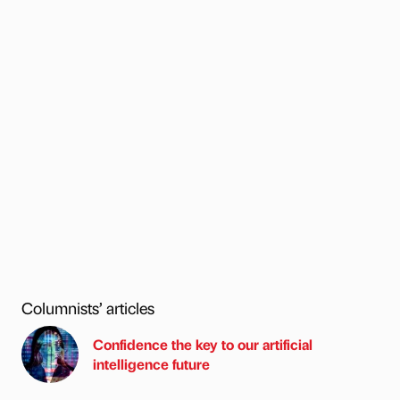
Columnists’ articles
Confidence the key to our artificial
intelligence future