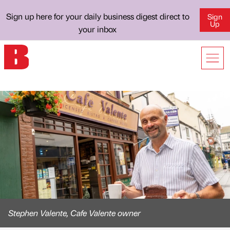
Sign up here for your daily business digest direct to
Sign
Up
your inbox
Stephen Valente, Cafe Valente owner