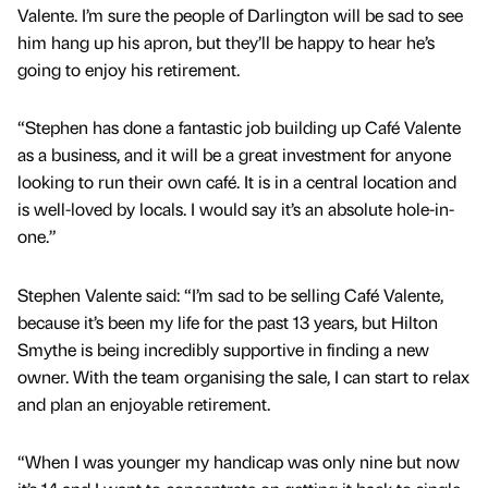
Valente. I’m sure the people of Darlington will be sad to see
him hang up his apron, but they’ll be happy to hear he’s
going to enjoy his retirement.
“Stephen has done a fantastic job building up Café Valente
as a business, and it will be a great investment for anyone
looking to run their own café. It is in a central location and
is well-loved by locals. I would say it’s an absolute hole-in-
one.”
Stephen Valente said: “I’m sad to be selling Café Valente,
because it’s been my life for the past 13 years, but Hilton
Smythe is being incredibly supportive in finding a new
owner. With the team organising the sale, I can start to relax
and plan an enjoyable retirement.
“When I was younger my handicap was only nine but now