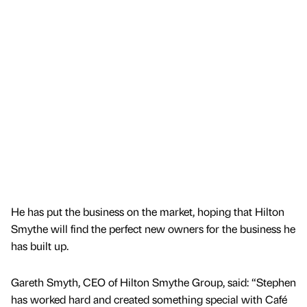
He has put the business on the market, hoping that Hilton
Smythe will find the perfect new owners for the business he
has built up.
Gareth Smyth, CEO of Hilton Smythe Group, said: “Stephen
has worked hard and created something special with Café