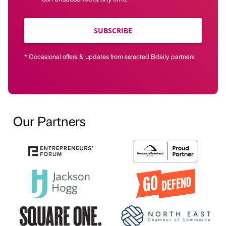
SUBSCRIBE
* Occasional offers & updates from selected Bdaily partners
Our Partners