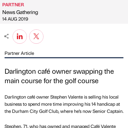
PARTNER
News Gathering
Published by
on
14 AUG 2019
Partner Article
Darlington café owner swapping the
main course for the golf course
Darlington café owner Stephen Valente is selling his local
business to spend more time improving his 14 handicap at
the Durham City Golf Club, where he’s now Senior Captain.
Stephen, 71, who has owned and managed Café Valente