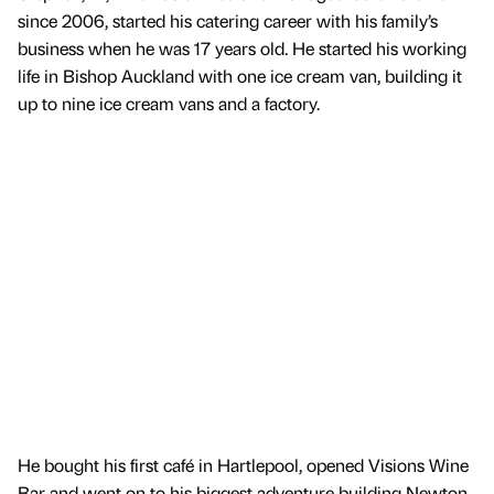
since 2006, started his catering career with his family’s
business when he was 17 years old. He started his working
life in Bishop Auckland with one ice cream van, building it
up to nine ice cream vans and a factory.
He bought his first café in Hartlepool, opened Visions Wine
Bar and went on to his biggest adventure building Newton