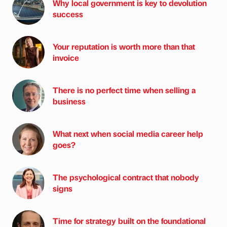
Why local government is key to devolution
success
Your reputation is worth more than that
invoice
There is no perfect time when selling a
business
What next when social media career help
goes?
The psychological contract that nobody
signs
Time for strategy built on the foundational