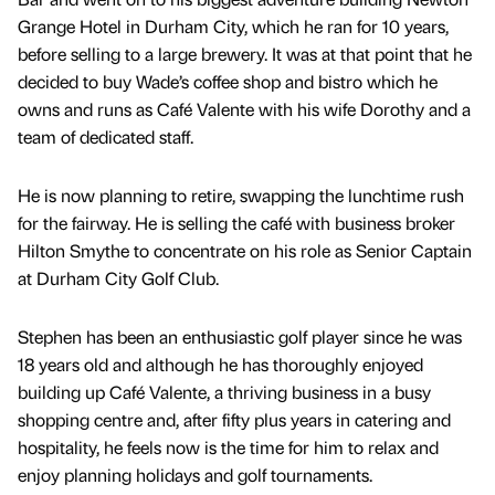
Grange Hotel in Durham City, which he ran for 10 years,
before selling to a large brewery. It was at that point that he
decided to buy Wade’s coffee shop and bistro which he
owns and runs as Café Valente with his wife Dorothy and a
team of dedicated staff.
He is now planning to retire, swapping the lunchtime rush
for the fairway. He is selling the café with business broker
Hilton Smythe to concentrate on his role as Senior Captain
at Durham City Golf Club.
Stephen has been an enthusiastic golf player since he was
18 years old and although he has thoroughly enjoyed
building up Café Valente, a thriving business in a busy
shopping centre and, after fifty plus years in catering and
hospitality, he feels now is the time for him to relax and
enjoy planning holidays and golf tournaments.