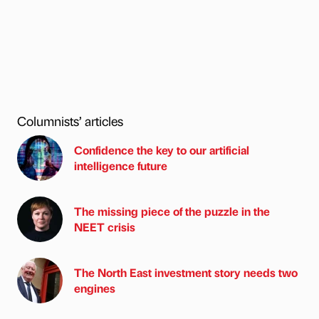
Columnists’ articles
Confidence the key to our artificial
intelligence future
The missing piece of the puzzle in the
NEET crisis
The North East investment story needs two
engines