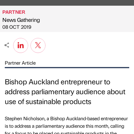
PARTNER
News Gathering
Published by
on
08 OCT 2019
Partner Article
Bishop Auckland entrepreneur to
address parliamentary audience about
use of sustainable products
Stephen Nicholson, a Bishop Auckland-based entrepreneur
is to address a parliamentary audience this month, calling
for a focus to be placed on sustainable products in the