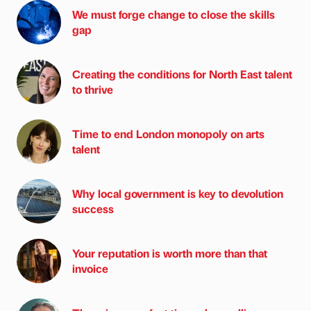
We must forge change to close the skills
gap
Creating the conditions for North East talent
to thrive
Time to end London monopoly on arts
talent
Why local government is key to devolution
success
Your reputation is worth more than that
invoice