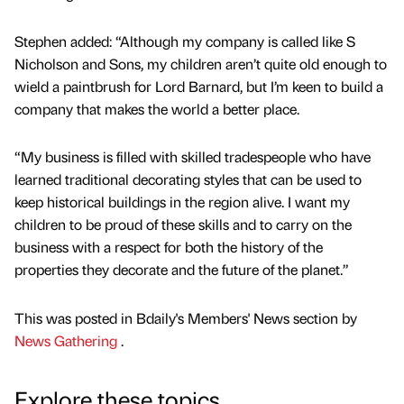
Stephen added: “Although my company is called like S
Nicholson and Sons, my children aren’t quite old enough to
wield a paintbrush for Lord Barnard, but I’m keen to build a
company that makes the world a better place.
“My business is filled with skilled tradespeople who have
learned traditional decorating styles that can be used to
keep historical buildings in the region alive. I want my
children to be proud of these skills and to carry on the
business with a respect for both the history of the
properties they decorate and the future of the planet.”
This was posted in Bdaily's Members' News section by
News Gathering
.
Explore these topics