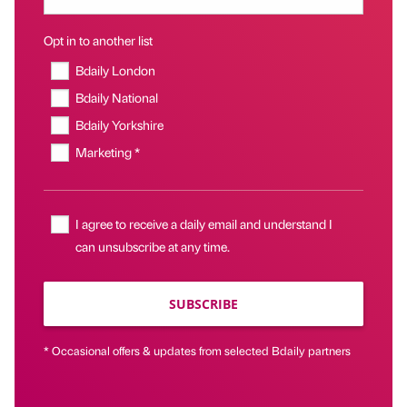
Opt in to another list
Bdaily London
Bdaily National
Bdaily Yorkshire
Marketing *
I agree to receive a daily email and understand I
can unsubscribe at any time.
SUBSCRIBE
* Occasional offers & updates from selected Bdaily partners