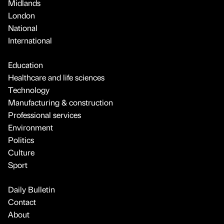
Midlands
London
National
International
Education
Healthcare and life sciences
Technology
Manufacturing & construction
Professional services
Environment
Politics
Culture
Sport
Daily Bulletin
Contact
About