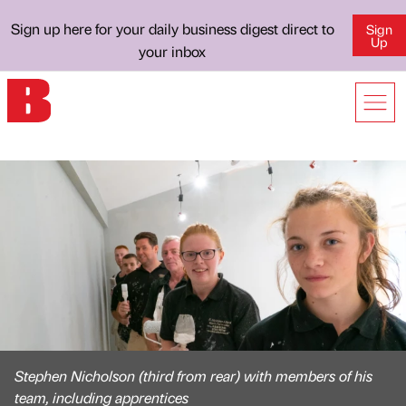
Sign up here for your daily business digest direct to
Sign
Up
your inbox
Stephen Nicholson (third from rear) with members of his
team, including apprentices