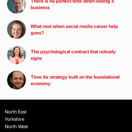
There is no perfect time when selling a
business
What next when social media career help
goes?
The psychological contract that nobody
signs
Time for strategy built on the foundational
economy
North East
Yorkshire
North West