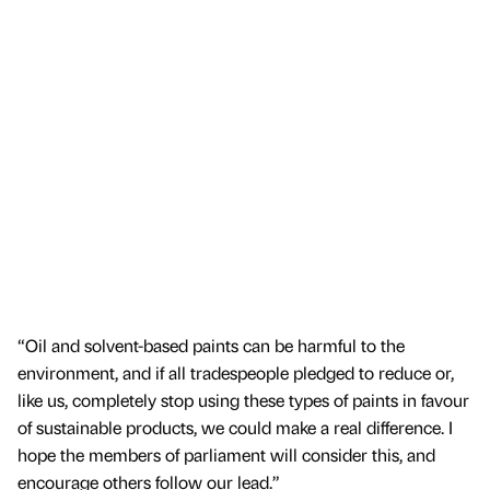
“Oil and solvent-based paints can be harmful to the
environment, and if all tradespeople pledged to reduce or,
like us, completely stop using these types of paints in favour
of sustainable products, we could make a real difference. I
hope the members of parliament will consider this, and
encourage others follow our lead.”