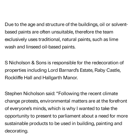
Due to the age and structure of the buildings, oil or solvent-
based paints are often unsuitable, therefore the team
exclusively uses traditional, natural paints, such as lime
wash and linseed oil-based paints.
S Nicholson & Sons is responsible for the redecoration of
properties including Lord Barnard’s Estate, Raby Castle,
Rockliffe Hall and Hallgarth Manor.
Stephen Nicholson said: “Following the recent climate
change protests, environmental matters are at the forefront
of everyone’s minds, which is why I wanted to take the
opportunity to present to parliament about a need for more
sustainable products to be used in building, painting and
decorating.