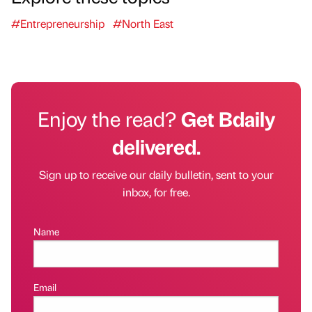
#Entrepreneurship
#North East
Enjoy the read?
Get Bdaily
delivered.
Sign up to receive our daily bulletin, sent to your
inbox, for free.
Name
Email