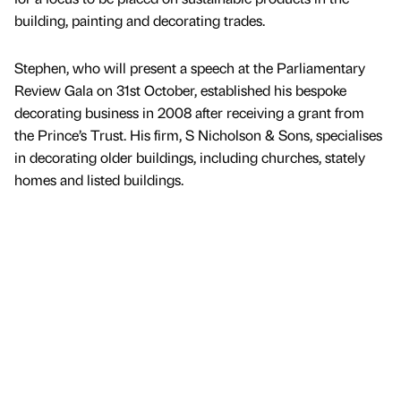
building, painting and decorating trades.
Stephen, who will present a speech at the Parliamentary
Review Gala on 31st October, established his bespoke
decorating business in 2008 after receiving a grant from
the Prince’s Trust. His firm, S Nicholson & Sons, specialises
in decorating older buildings, including churches, stately
homes and listed buildings.