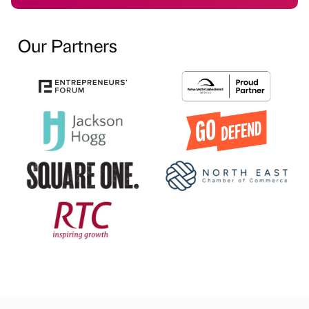
Our Partners