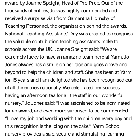
award by Joanne Speight, Head of Pre-Prep. Out of the
thousands of entries, Jo was highly commended and
received a surprise visit from Samantha Hornsby of
Teaching Personnel, the organisation behind the awards.
National Teaching Assistants’ Day was created to recognise
the valuable contribution teaching assistants make to
schools across the UK. Joanne Speight said: “We are
extremely lucky to have an amazing team here at Yarm. Jo
Jones always has a smile on her face and goes above and
beyond to help the children and staff. She has been at Yarm
for 15 years and I am delighted she has been recognised out
of all the entries nationally. We celebrated her success
having an afternoon tea for all the staff in our wonderful
nursery.” Jo Jones said: “I was astonished to be nominated
for an award, and even more surprised to be commended.
“I love my job and working with the children every day and
this recognition is the icing on the cake.” Yarm School
nursery provides a safe, secure and stimulating learning