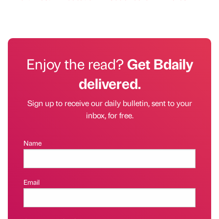
Enjoy the read?
Get Bdaily
delivered.
Sign up to receive our daily bulletin, sent to your
inbox, for free.
Name
Email