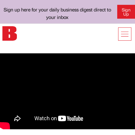
Sign up here for your daily business digest direct to
Sign
Up
your inbox