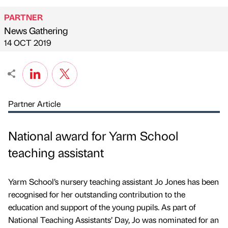
PARTNER
News Gathering
Published by
on
14 OCT 2019
Partner Article
National award for Yarm School
teaching assistant
Yarm School’s nursery teaching assistant Jo Jones has been
recognised for her outstanding contribution to the
education and support of the young pupils. As part of
National Teaching Assistants’ Day, Jo was nominated for an