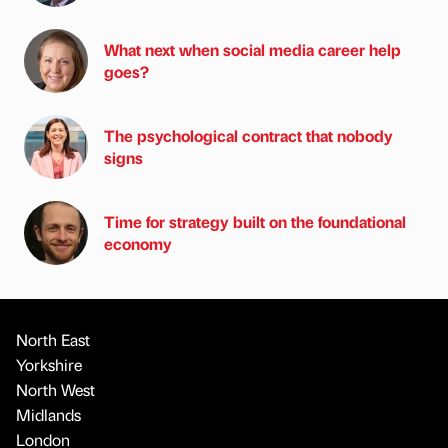
What next when social media career help
goes?
The psychological contract that nobody
signs
Time for strategy built on the foundational
economy
North East
Yorkshire
North West
Midlands
London