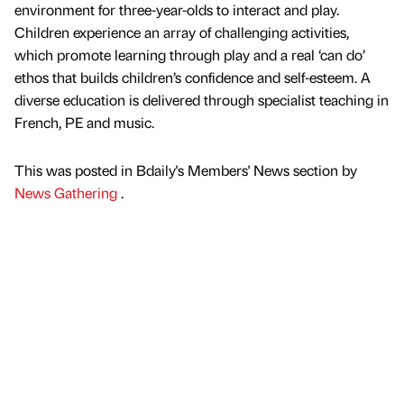
environment for three-year-olds to interact and play.
Children experience an array of challenging activities,
which promote learning through play and a real ‘can do’
ethos that builds children’s confidence and self-esteem. A
diverse education is delivered through specialist teaching in
French, PE and music.
This was posted in Bdaily's Members' News section by
News Gathering
.