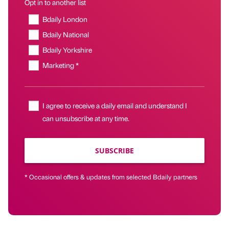
Opt in to another list
Bdaily London
Bdaily National
Bdaily Yorkshire
Marketing *
I agree to receive a daily email and understand I
can unsubscribe at any time.
SUBSCRIBE
* Occasional offers & updates from selected Bdaily partners