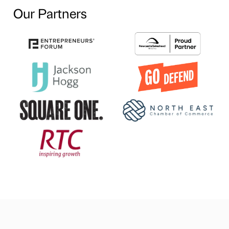
Our Partners