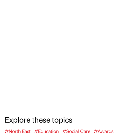
Explore these topics
#North East
#Education
#Social Care
#Awards