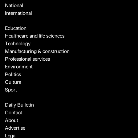
National
International
Education
Healthcare and life sciences
Technology
Manufacturing & construction
Professional services
Environment
Politics
Culture
Sport
Daily Bulletin
Contact
About
Advertise
Legal