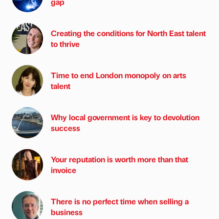
gap
Creating the conditions for North East talent
to thrive
Time to end London monopoly on arts
talent
Why local government is key to devolution
success
Your reputation is worth more than that
invoice
There is no perfect time when selling a
business