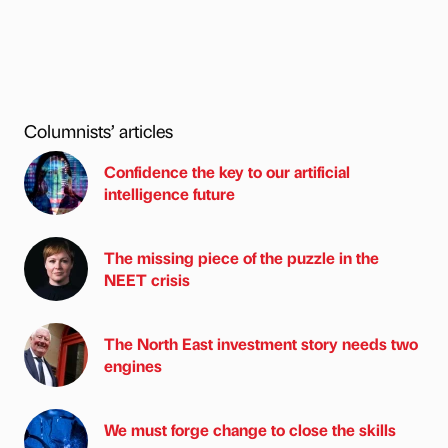
Columnists’ articles
Confidence the key to our artificial
intelligence future
The missing piece of the puzzle in the
NEET crisis
The North East investment story needs two
engines
We must forge change to close the skills