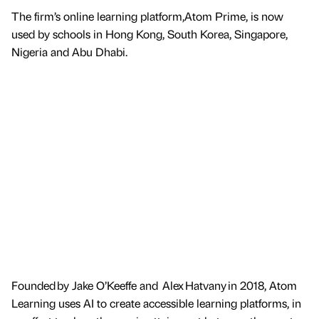
The firm’s online learning platform,Atom Prime, is now
used by schools in Hong Kong, South Korea, Singapore,
Nigeria and Abu Dhabi.
Founded by Jake O’Keeffe and Alex Hatvany in 2018, Atom
Learning uses AI to create accessible learning platforms, in