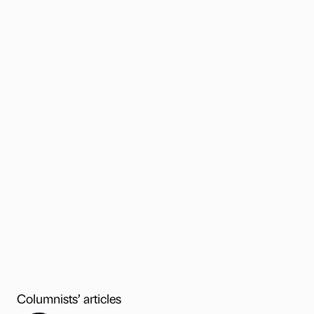
Columnists’ articles