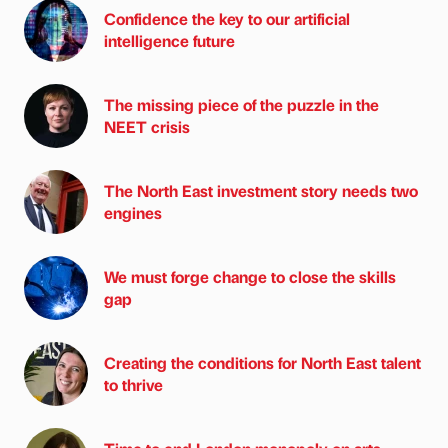
Confidence the key to our artificial
intelligence future
The missing piece of the puzzle in the
NEET crisis
The North East investment story needs two
engines
We must forge change to close the skills
gap
Creating the conditions for North East talent
to thrive