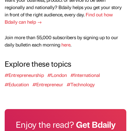
regionally and nationally? Bdaily helps you get your story
in front of the right audience, every day.
Find out how
Bdaily can help →
Join more than 55,000 subscribers by signing up to our
daily bulletin each morning
here
.
Explore these topics
#Entrepreneurship
#London
#International
#Education
#Entrepreneur
#Technology
Enjoy the read?
Get Bdaily