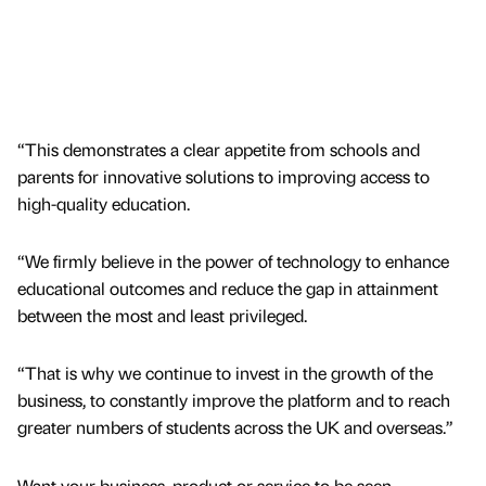
“This demonstrates a clear appetite from schools and
parents for innovative solutions to improving access to
high-quality education.
“We firmly believe in the power of technology to enhance
educational outcomes and reduce the gap in attainment
between the most and least privileged.
“That is why we continue to invest in the growth of the
business, to constantly improve the platform and to reach
greater numbers of students across the UK and overseas.”
Want your business, product or service to be seen