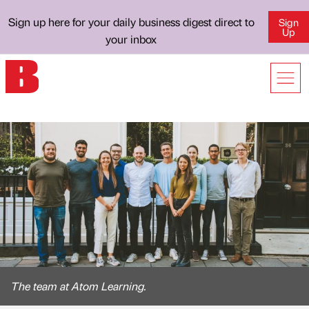
Sign up here for your daily business digest direct to
Sign
Up
your inbox
The team at Atom Learning.