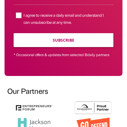
I agree to receive a daily email and understand I
can unsubscribe at any time.
SUBSCRIBE
* Occasional offers & updates from selected Bdaily partners
Our Partners