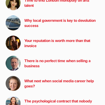
Time to end London monopoly on arts
talent
Why local government is key to devolution
success
Your reputation is worth more than that
invoice
There is no perfect time when selling a
business
What next when social media career help
goes?
The psychological contract that nobody