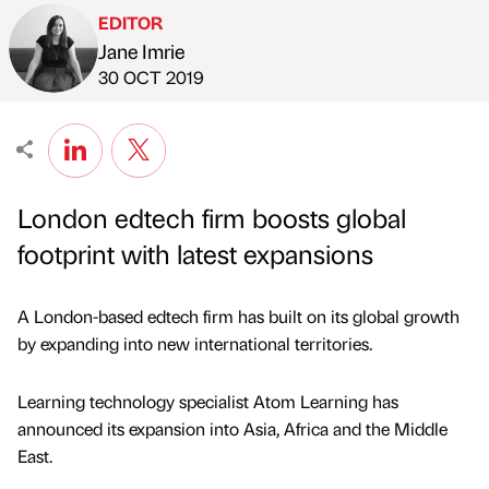
EDITOR
Jane Imrie
Published by
on
30 OCT 2019
London edtech firm boosts global
footprint with latest expansions
A London-based edtech firm has built on its global growth
by expanding into new international territories.
Learning technology specialist Atom Learning has
announced its expansion into Asia, Africa and the Middle
East.