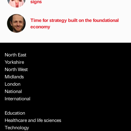
signs
Time for strategy built on the foundational
economy
North East
Yorkshire
North West
Midlands
London
National
International
Education
Healthcare and life sciences
Technology