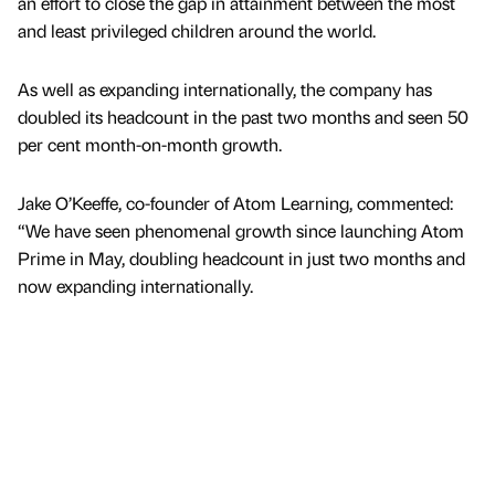
an effort to close the gap in attainment between the most
and least privileged children around the world.
As well as expanding internationally, the company has
doubled its headcount in the past two months and seen 50
per cent month-on-month growth.
Jake O’Keeffe, co-founder of Atom Learning, commented:
“We have seen phenomenal growth since launching Atom
Prime in May, doubling headcount in just two months and
now expanding internationally.