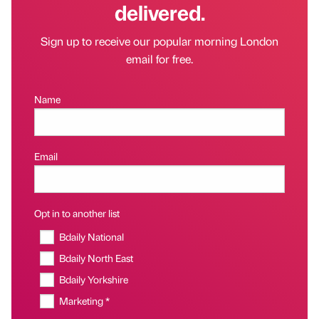
delivered.
Sign up to receive our popular morning London
email for free.
Name
Email
Opt in to another list
Bdaily National
Bdaily North East
Bdaily Yorkshire
Marketing *