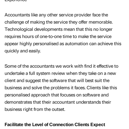
Accountants like any other service provider face the
challenge of making the service they offer memorable.
Technological developments mean that this no longer
requires hours of one-to-one time to make the service
appear highly personalised as automation can achieve this
quickly and easily.
Some of the accountants we work with find it effective to
undertake a full system review when they take on a new
client and suggest the software that will best suit the
business and solve the problems it faces. Clients like this
personalised approach that focuses on software and
demonstrates that their accountant understands their
business right from the outset.
Facilitate the Level of Connection Clients Expect