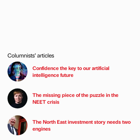
Columnists’ articles
Confidence the key to our artificial
intelligence future
The missing piece of the puzzle in the
NEET crisis
The North East investment story needs two
engines