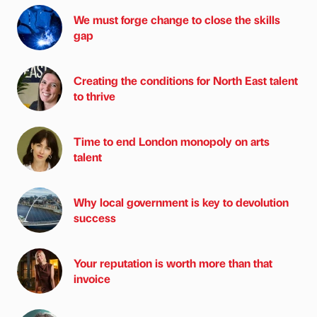
We must forge change to close the skills
gap
Creating the conditions for North East talent
to thrive
Time to end London monopoly on arts
talent
Why local government is key to devolution
success
Your reputation is worth more than that
invoice