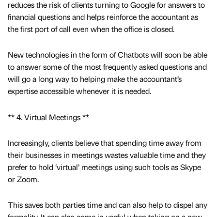
reduces the risk of clients turning to Google for answers to
financial questions and helps reinforce the accountant as
the first port of call even when the office is closed.
New technologies in the form of Chatbots will soon be able
to answer some of the most frequently asked questions and
will go a long way to helping make the accountant’s
expertise accessible whenever it is needed.
** 4. Virtual Meetings **
Increasingly, clients believe that spending time away from
their businesses in meetings wastes valuable time and they
prefer to hold ‘virtual’ meetings using such tools as Skype
or Zoom.
This saves both parties time and can also help to dispel any
formality. It can also come in useful when taking on a new