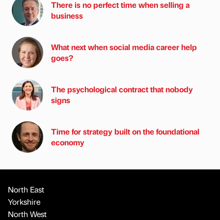
There is no perfect time when selling a
business
What next when social media career help
goes?
The psychological contract that nobody
signs
Time for strategy built on the foundational
economy
North East
Yorkshire
North West