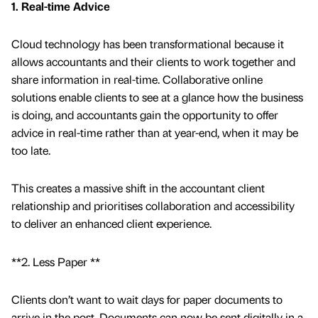
1. Real-time Advice
Cloud technology has been transformational because it
allows accountants and their clients to work together and
share information in real-time. Collaborative online
solutions enable clients to see at a glance how the business
is doing, and accountants gain the opportunity to offer
advice in real-time rather than at year-end, when it may be
too late.
This creates a massive shift in the accountant client
relationship and prioritises collaboration and accessibility
to deliver an enhanced client experience.
**2. Less Paper **
Clients don’t want to wait days for paper documents to
arrive in the post. Documents can now be sent digitally in a