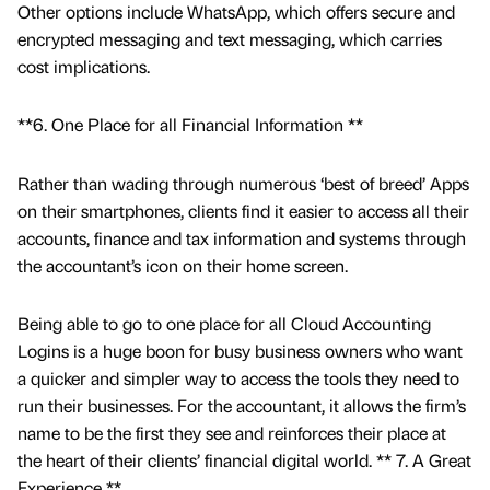
Other options include WhatsApp, which offers secure and
encrypted messaging and text messaging, which carries
cost implications.
**6. One Place for all Financial Information **
Rather than wading through numerous ‘best of breed’ Apps
on their smartphones, clients find it easier to access all their
accounts, finance and tax information and systems through
the accountant’s icon on their home screen.
Being able to go to one place for all Cloud Accounting
Logins is a huge boon for busy business owners who want
a quicker and simpler way to access the tools they need to
run their businesses. For the accountant, it allows the firm’s
name to be the first they see and reinforces their place at
the heart of their clients’ financial digital world. ** 7. A Great
Experience **