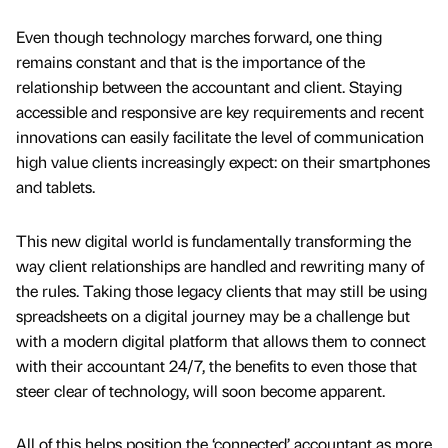
Even though technology marches forward, one thing
remains constant and that is the importance of the
relationship between the accountant and client. Staying
accessible and responsive are key requirements and recent
innovations can easily facilitate the level of communication
high value clients increasingly expect: on their smartphones
and tablets.
This new digital world is fundamentally transforming the
way client relationships are handled and rewriting many of
the rules. Taking those legacy clients that may still be using
spreadsheets on a digital journey may be a challenge but
with a modern digital platform that allows them to connect
with their accountant 24/7, the benefits to even those that
steer clear of technology, will soon become apparent.
All of this helps position the ‘connected’ accountant as more