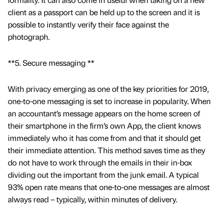
client as a passport can be held up to the screen and it is
possible to instantly verify their face against the
photograph.
**5. Secure messaging **
With privacy emerging as one of the key priorities for 2019,
one-to-one messaging is set to increase in popularity. When
an accountant’s message appears on the home screen of
their smartphone in the firm’s own App, the client knows
immediately who it has come from and that it should get
their immediate attention. This method saves time as they
do not have to work through the emails in their in-box
dividing out the important from the junk email. A typical
93% open rate means that one-to-one messages are almost
always read – typically, within minutes of delivery.