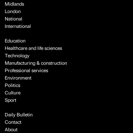
Midlands
London
National
International
Education
Healthcare and life sciences
Technology
Manufacturing & construction
Professional services
Environment
Politics
Culture
Sport
Daily Bulletin
Contact
About