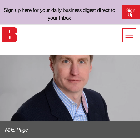
Sign up here for your daily business digest direct to
Sign
Up
your inbox
Mike Page