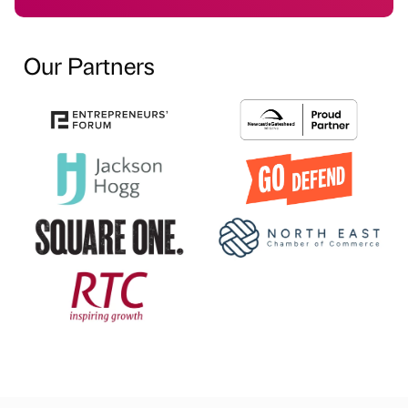
Our Partners