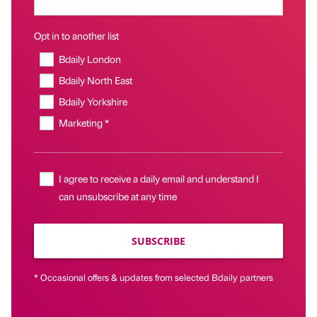
Opt in to another list
Bdaily London
Bdaily North East
Bdaily Yorkshire
Marketing *
I agree to receive a daily email and understand I
can unsubscribe at any time
SUBSCRIBE
* Occasional offers & updates from selected Bdaily partners