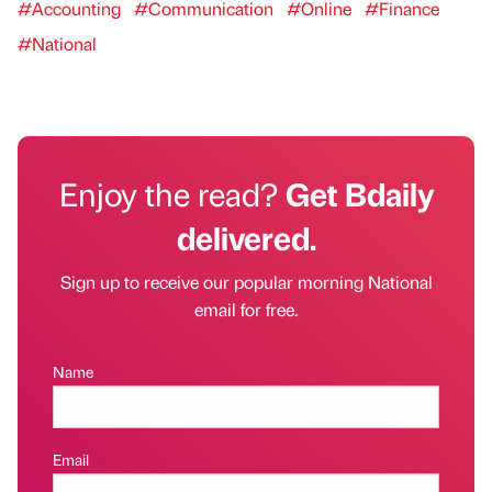
#Accounting
#Communication
#Online
#Finance
#National
Enjoy the read?
Get Bdaily
delivered.
Sign up to receive our popular morning National
email for free.
Name
Email