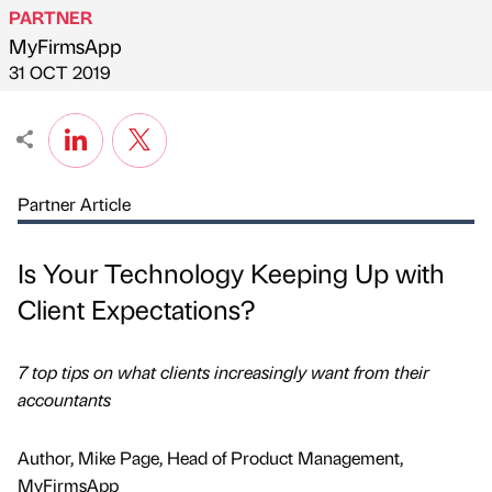
PARTNER
MyFirmsApp
Published by
on
31 OCT 2019
Partner Article
Is Your Technology Keeping Up with
Client Expectations?
7 top tips on what clients increasingly want from their
accountants
Author, Mike Page, Head of Product Management,
MyFirmsApp