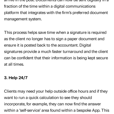
fraction of the time within a digital communications
platform that integrates with the firm’s preferred document
management system.
This process helps save time when a signature is required
as the client no longer has to sign a paper document and
ensure it is posted back to the accountant. Digital
signatures provide a much faster turnaround and the client
can be confident that their information is being kept secure
at all times.
3. Help 24/7
Clients may need your help outside office hours and if they
want to run a quick calculation to see they should
incorporate, for example, they can now find the answer
within a ‘self-service’ area found within a bespoke App. This