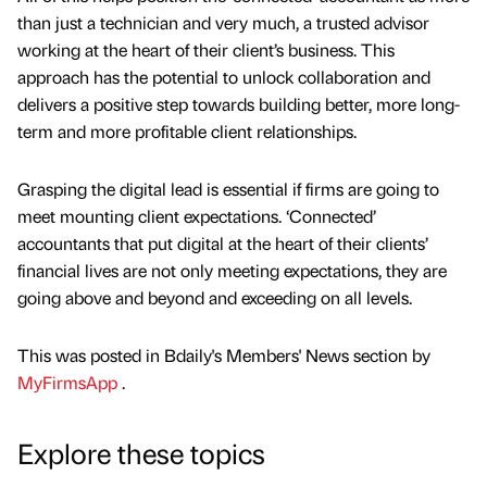
than just a technician and very much, a trusted advisor
working at the heart of their client’s business. This
approach has the potential to unlock collaboration and
delivers a positive step towards building better, more long-
term and more profitable client relationships.
Grasping the digital lead is essential if firms are going to
meet mounting client expectations. ‘Connected’
accountants that put digital at the heart of their clients’
financial lives are not only meeting expectations, they are
going above and beyond and exceeding on all levels.
This was posted in Bdaily's Members' News section by
MyFirmsApp
.
Explore these topics