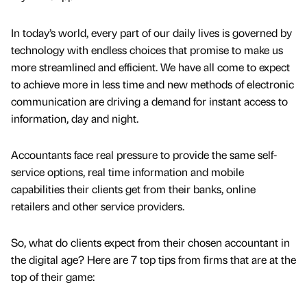
In today’s world, every part of our daily lives is governed by
technology with endless choices that promise to make us
more streamlined and efficient. We have all come to expect
to achieve more in less time and new methods of electronic
communication are driving a demand for instant access to
information, day and night.
Accountants face real pressure to provide the same self-
service options, real time information and mobile
capabilities their clients get from their banks, online
retailers and other service providers.
So, what do clients expect from their chosen accountant in
the digital age? Here are 7 top tips from firms that are at the
top of their game: