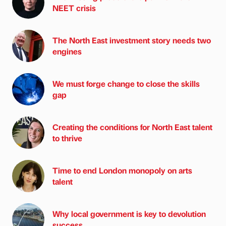
NEET crisis
The North East investment story needs two
engines
We must forge change to close the skills
gap
Creating the conditions for North East talent
to thrive
Time to end London monopoly on arts
talent
Why local government is key to devolution
success