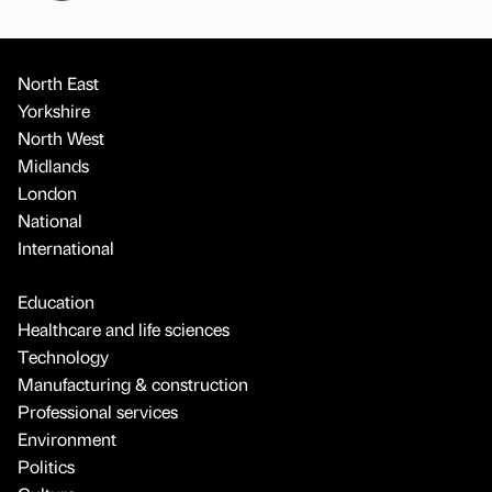
North East
Yorkshire
North West
Midlands
London
National
International
Education
Healthcare and life sciences
Technology
Manufacturing & construction
Professional services
Environment
Politics