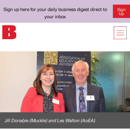
Sign up here for your daily business digest direct to
Sign
Up
your inbox
Jill Donabie (Muckle) and Les Walton (AoEA)