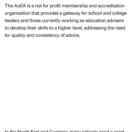
The AoEA is a not for profit membership and accreditation
organisation that provides a gateway for school and college
leaders and those currently working as education advisers
to develop their skills to a higher level, addressing the need
for quality and consistency of advice.
In the North East and Cumbria, many schools need a great