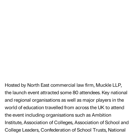
Hosted by North East commercial law firm, Muckle LLP,
the launch event attracted some 80 attendees. Key national
and regional organisations as well as major players in the
world of education travelled from across the UK to attend
the event including organisations such as Ambition
Institute, Association of Colleges, Association of School and
College Leaders, Confederation of School Trusts, National