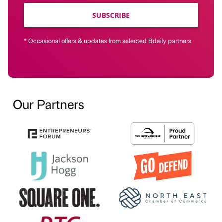
SUBSCRIBE
* Occasional offers & updates from selected Bdaily partners
Our Partners