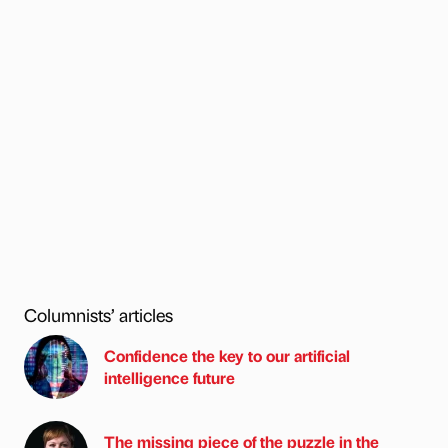
Columnists’ articles
Confidence the key to our artificial
intelligence future
The missing piece of the puzzle in the