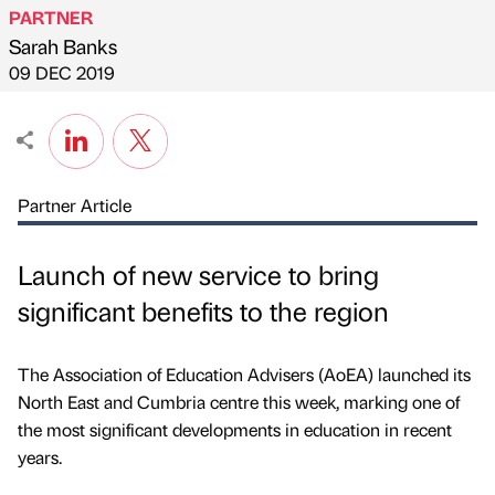
PARTNER
Sarah Banks
Published by
on
09 DEC 2019
Partner Article
Launch of new service to bring
significant benefits to the region
The Association of Education Advisers (AoEA) launched its
North East and Cumbria centre this week, marking one of
the most significant developments in education in recent
years.