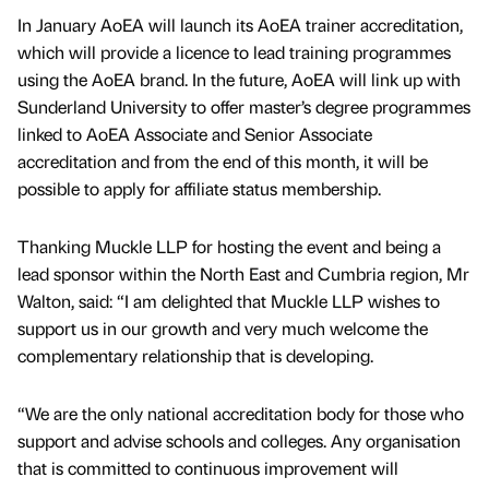
In January AoEA will launch its AoEA trainer accreditation,
which will provide a licence to lead training programmes
using the AoEA brand. In the future, AoEA will link up with
Sunderland University to offer master’s degree programmes
linked to AoEA Associate and Senior Associate
accreditation and from the end of this month, it will be
possible to apply for affiliate status membership.
Thanking Muckle LLP for hosting the event and being a
lead sponsor within the North East and Cumbria region, Mr
Walton, said: “I am delighted that Muckle LLP wishes to
support us in our growth and very much welcome the
complementary relationship that is developing.
“We are the only national accreditation body for those who
support and advise schools and colleges. Any organisation
that is committed to continuous improvement will