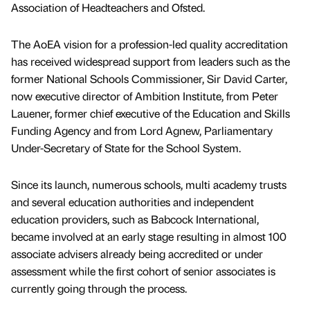
Association of Headteachers and Ofsted.
The AoEA vision for a profession-led quality accreditation
has received widespread support from leaders such as the
former National Schools Commissioner, Sir David Carter,
now executive director of Ambition Institute, from Peter
Lauener, former chief executive of the Education and Skills
Funding Agency and from Lord Agnew, Parliamentary
Under-Secretary of State for the School System.
Since its launch, numerous schools, multi academy trusts
and several education authorities and independent
education providers, such as Babcock International,
became involved at an early stage resulting in almost 100
associate advisers already being accredited or under
assessment while the first cohort of senior associates is
currently going through the process.