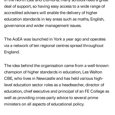
deal of support, so having easy access to a wide range of
accredited advisers will enable the delivery of higher
education standards in key areas such as maths, English,
governance and wider management issues.
The AoEA was launched in York a year ago and operates
via a network of ten regional centres spread throughout
England.
The idea behind the organisation came from a well-known
champion of higher standards in education, Les Walton
CBE, who lives in Newcastle and has held various high-
level education sector roles as a headteacher, director of
education, chief executive and principal of an FE College as
well as providing cross-party advice to several prime
ministers on all aspects of educational policy.