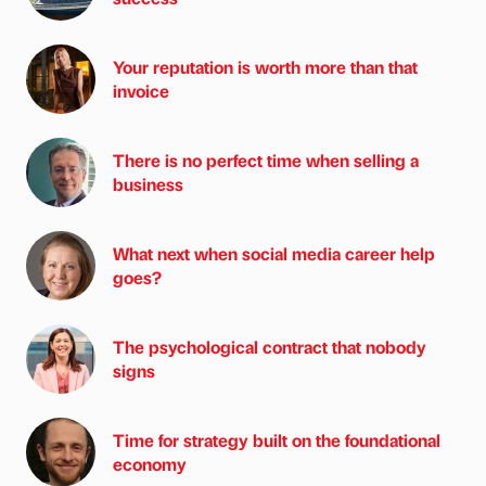
Your reputation is worth more than that
invoice
There is no perfect time when selling a
business
What next when social media career help
goes?
The psychological contract that nobody
signs
Time for strategy built on the foundational
economy