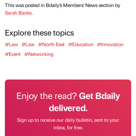
This was posted in Bdaily's Members' News section by
Sarah Banks
.
Explore these topics
#Law
#Law
#North East
#Education
#Innovation
#Event
#Networking
Enjoy the read?
Get Bdaily
delivered.
Sign up to receive our daily bulletin, sent to your
inbox, for free.