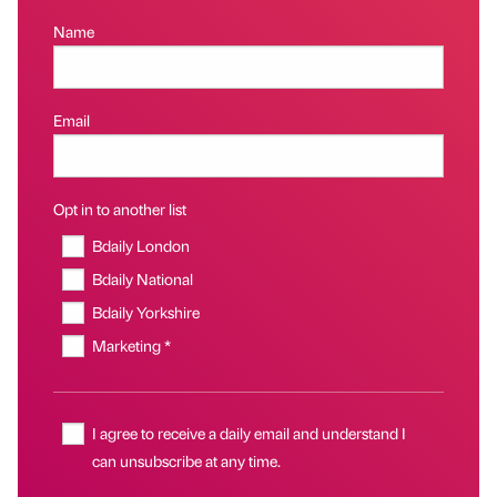
Name
Email
Opt in to another list
Bdaily London
Bdaily National
Bdaily Yorkshire
Marketing *
I agree to receive a daily email and understand I
can unsubscribe at any time.