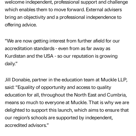
welcome independent, professional support and challenge
which enables them to move forward. External advisers
bring an objectivity and a professional independence to
offering advice.
“We are now getting interest from further afield for our
accreditation standards - even from as far away as
Kurdistan and the USA - so our reputation is growing
daily.”
Jill Donabie, partner in the education team at Muckle LLP,
said: “Equality of opportunity and access to quality
education for all, throughout the North East and Cumbria,
means so much to everyone at Muckle. That is why we are
delighted to support this launch, which aims to ensure that
our region’s schools are supported by independent,
accredited advisors.”