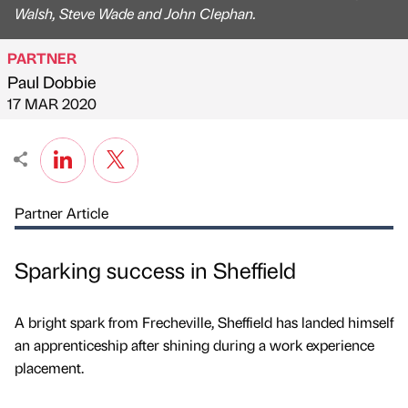
Walsh, Steve Wade and John Clephan.
PARTNER
Paul Dobbie
Published by
on
17 MAR 2020
Partner Article
Sparking success in Sheffield
A bright spark from Frecheville, Sheffield has landed himself
an apprenticeship after shining during a work experience
placement.