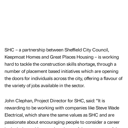
SHC – a partnership between Sheffield City Council,
Keepmoat Homes and Great Places Housing – is working
hard to tackle the construction skills shortage, through a
number of placement based initiatives which are opening
the doors for individuals across the city, offering a flavour of
the variety of jobs available in the sector.
John Clephan, Project Director for SHC, said: “It is
rewarding to be working with companies like Steve Wade
Electrical, which share the same values as SHC and are
passionate about encouraging people to consider a career