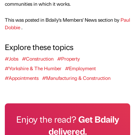
communities in which it works.
This was posted in Bdaily's Members' News section by
Paul
Dobbie
.
Explore these topics
#Jobs
#Construction
#Property
#Yorkshire & The Humber
#Employment
#Appointments
#Manufacturing & Construction
Enjoy the read?
Get Bdaily
delivered.