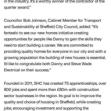
in the industry. It’s a worthy winner of the contractor of the
quarter award.”
Councillor Bob Johnson, Cabinet Member for Transport
and Sustainability at Sheffield City Council, added: “It’s
fantastic to see our new homes initiative creating
opportunities for people like Danny to gain the skills they
need to start building a career. We are committed to
providing quality homes for everyone in our city and with a
growing population the building of new houses is essential.
I’d like to congratulate both Danny and Steve Wade
Electrical on their success.”
Founded in 2011, SHC has created 75 apprenticeships, over
800 jobs and spent more than £80m with construction
sector businesses in the region. Its goal is to improve the
quality and choice of housing in Sheffield, while creating
jobs, encouraging investment and supporting the