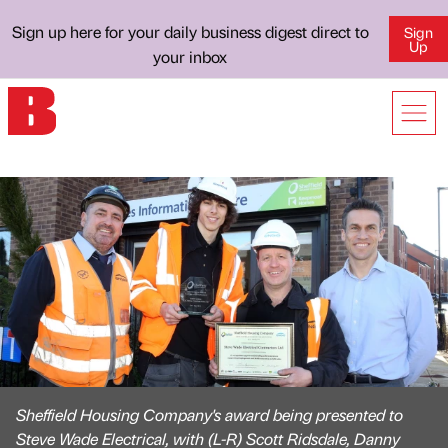
Sign up here for your daily business digest direct to
Sign
Up
your inbox
Sheffield Housing Company's award being presented to
Steve Wade Electrical, with (L-R) Scott Ridsdale, Danny