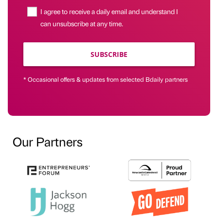
I agree to receive a daily email and understand I
can unsubscribe at any time.
SUBSCRIBE
* Occasional offers & updates from selected Bdaily partners
Our Partners