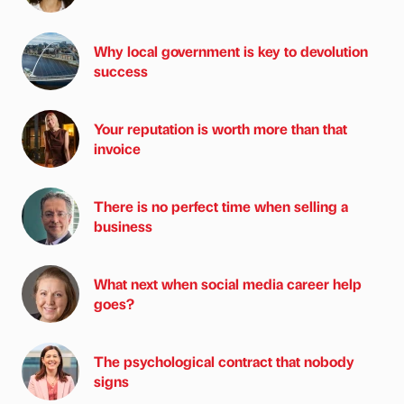
Why local government is key to devolution
success
Your reputation is worth more than that
invoice
There is no perfect time when selling a
business
What next when social media career help
goes?
The psychological contract that nobody
signs