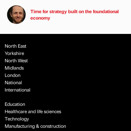
Time for strategy built on the foundational
economy
North East
Yorkshire
North West
Midlands
London
National
International
Education
Healthcare and life sciences
Technology
Manufacturing & construction