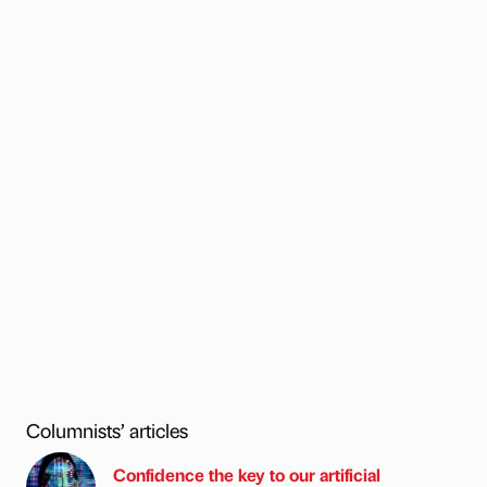
Columnists’ articles
Confidence the key to our artificial