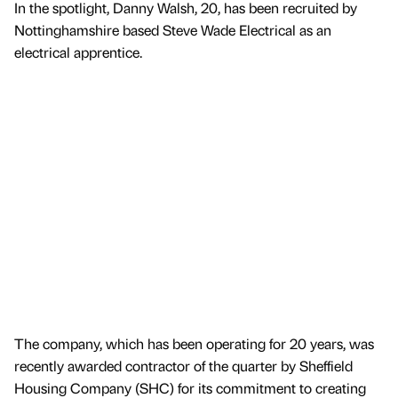
In the spotlight, Danny Walsh, 20, has been recruited by
Nottinghamshire based Steve Wade Electrical as an
electrical apprentice.
The company, which has been operating for 20 years, was
recently awarded contractor of the quarter by Sheffield
Housing Company (SHC) for its commitment to creating