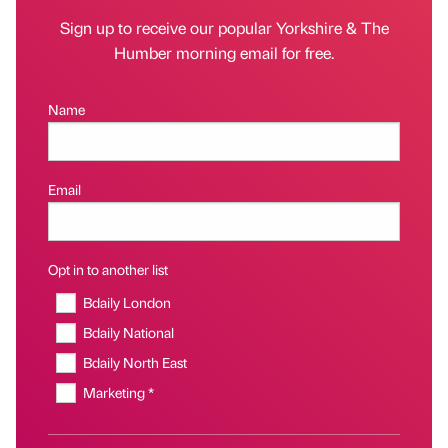
Sign up to receive our popular Yorkshire & The
Humber morning email for free.
Name
Email
Opt in to another list
Bdaily London
Bdaily National
Bdaily North East
Marketing *