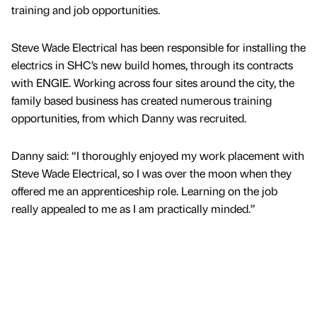
training and job opportunities.
Steve Wade Electrical has been responsible for installing the
electrics in SHC’s new build homes, through its contracts
with ENGIE. Working across four sites around the city, the
family based business has created numerous training
opportunities, from which Danny was recruited.
Danny said: “I thoroughly enjoyed my work placement with
Steve Wade Electrical, so I was over the moon when they
offered me an apprenticeship role. Learning on the job
really appealed to me as I am practically minded.”