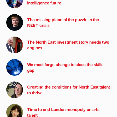
intelligence future
The missing piece of the puzzle in the
NEET crisis
The North East investment story needs two
engines
We must forge change to close the skills
gap
Creating the conditions for North East talent
to thrive
Time to end London monopoly on arts
talent