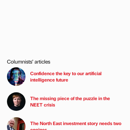
Columnists’ articles
Confidence the key to our artificial
intelligence future
The missing piece of the puzzle in the
NEET crisis
The North East investment story needs two
engines