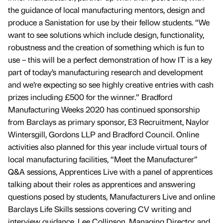
the guidance of local manufacturing mentors, design and
produce a Sanistation for use by their fellow students. “We
want to see solutions which include design, functionality,
robustness and the creation of something which is fun to
use – this will be a perfect demonstration of how IT is a key
part of today’s manufacturing research and development
and we’re expecting so see highly creative entries with cash
prizes including £500 for the winner.” Bradford
Manufacturing Weeks 2020 has continued sponsorship
from Barclays as primary sponsor, E3 Recruitment, Naylor
Wintersgill, Gordons LLP and Bradford Council. Online
activities also planned for this year include virtual tours of
local manufacturing facilities, “Meet the Manufacturer”
Q&A sessions, Apprentices Live with a panel of apprentices
talking about their roles as apprentices and answering
questions posed by students, Manufacturers Live and online
Barclays Life Skills sessions covering CV writing and
interview guidance. Lee Collinson, Managing Director and