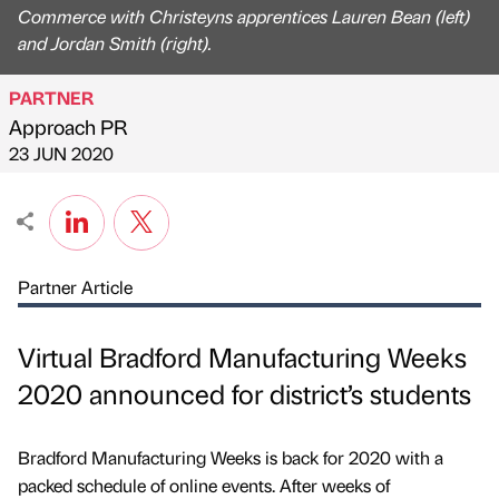
Commerce with Christeyns apprentices Lauren Bean (left)
and Jordan Smith (right).
PARTNER
Approach PR
Published by
on
23 JUN 2020
Partner Article
Virtual Bradford Manufacturing Weeks
2020 announced for district’s students
Bradford Manufacturing Weeks is back for 2020 with a
packed schedule of online events. After weeks of