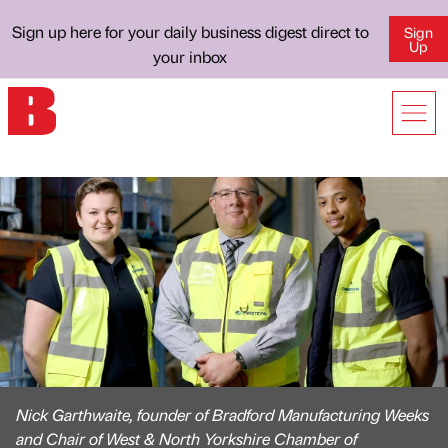
Sign up here for your daily business digest direct to
Sign
Up
your inbox
Nick Garthwaite, founder of Bradford Manufacturing Weeks
and Chair of West & North Yorkshire Chamber of