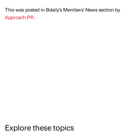
This was posted in Bdaily's Members' News section by
Approach PR
.
Explore these topics