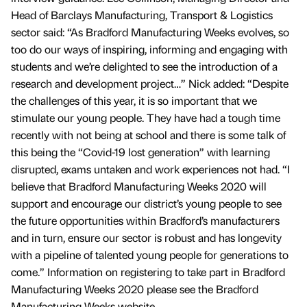
Head of Barclays Manufacturing, Transport & Logistics
sector said: “As Bradford Manufacturing Weeks evolves, so
too do our ways of inspiring, informing and engaging with
students and we’re delighted to see the introduction of a
research and development project…” Nick added: “Despite
the challenges of this year, it is so important that we
stimulate our young people. They have had a tough time
recently with not being at school and there is some talk of
this being the “Covid-19 lost generation” with learning
disrupted, exams untaken and work experiences not had. “I
believe that Bradford Manufacturing Weeks 2020 will
support and encourage our district’s young people to see
the future opportunities within Bradford’s manufacturers
and in turn, ensure our sector is robust and has longevity
with a pipeline of talented young people for generations to
come.” Information on registering to take part in Bradford
Manufacturing Weeks 2020 please see the Bradford
Manufacturing Weeks website.