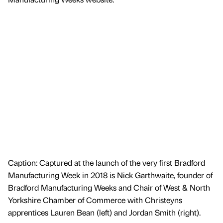
Caption: Captured at the launch of the very first Bradford
Manufacturing Week in 2018 is Nick Garthwaite, founder of
Bradford Manufacturing Weeks and Chair of West & North
Yorkshire Chamber of Commerce with Christeyns
apprentices Lauren Bean (left) and Jordan Smith (right).