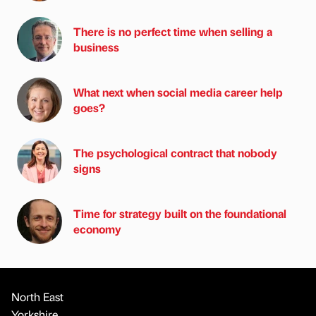
There is no perfect time when selling a
business
What next when social media career help
goes?
The psychological contract that nobody
signs
Time for strategy built on the foundational
economy
North East
Yorkshire