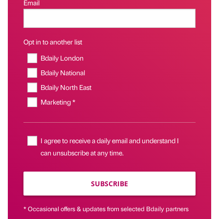
Email
Opt in to another list
Bdaily London
Bdaily National
Bdaily North East
Marketing *
I agree to receive a daily email and understand I
can unsubscribe at any time.
SUBSCRIBE
* Occasional offers & updates from selected Bdaily partners