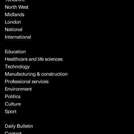
North West
Midlands
London
National
International
Education
Healthcare and life sciences
Technology
Manufacturing & construction
Professional services
Environment
Politics
Culture
Sport
Daily Bulletin
Contact