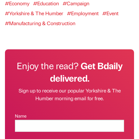
#Economy
#Education
#Campaign
#Yorkshire & The Humber
#Employment
#Event
#Manufacturing & Construction
Enjoy the read?
Get Bdaily
delivered.
Sign up to receive our popular Yorkshire & The
Humber morning email for free.
Name