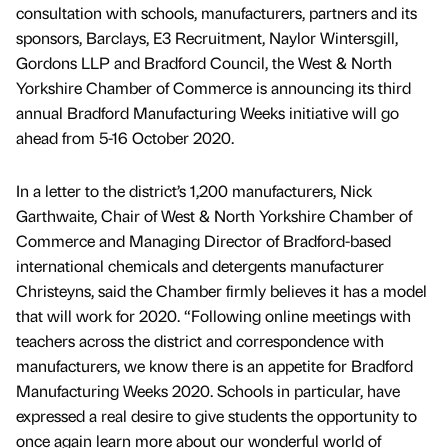
consultation with schools, manufacturers, partners and its
sponsors, Barclays, E3 Recruitment, Naylor Wintersgill,
Gordons LLP and Bradford Council, the West & North
Yorkshire Chamber of Commerce is announcing its third
annual Bradford Manufacturing Weeks initiative will go
ahead from 5-16 October 2020.
In a letter to the district’s 1,200 manufacturers, Nick
Garthwaite, Chair of West & North Yorkshire Chamber of
Commerce and Managing Director of Bradford-based
international chemicals and detergents manufacturer
Christeyns, said the Chamber firmly believes it has a model
that will work for 2020. “Following online meetings with
teachers across the district and correspondence with
manufacturers, we know there is an appetite for Bradford
Manufacturing Weeks 2020. Schools in particular, have
expressed a real desire to give students the opportunity to
once again learn more about our wonderful world of