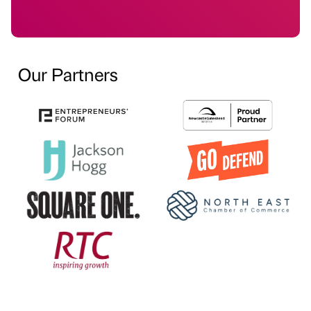
Our Partners