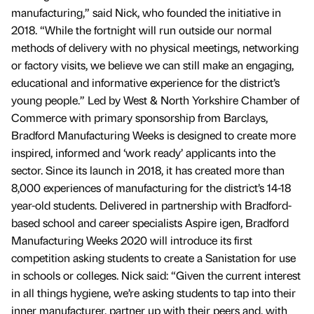
manufacturing,” said Nick, who founded the initiative in
2018. “While the fortnight will run outside our normal
methods of delivery with no physical meetings, networking
or factory visits, we believe we can still make an engaging,
educational and informative experience for the district’s
young people.” Led by West & North Yorkshire Chamber of
Commerce with primary sponsorship from Barclays,
Bradford Manufacturing Weeks is designed to create more
inspired, informed and ‘work ready’ applicants into the
sector. Since its launch in 2018, it has created more than
8,000 experiences of manufacturing for the district’s 14-18
year-old students. Delivered in partnership with Bradford-
based school and career specialists Aspire igen, Bradford
Manufacturing Weeks 2020 will introduce its first
competition asking students to create a Sanistation for use
in schools or colleges. Nick said: “Given the current interest
in all things hygiene, we’re asking students to tap into their
inner manufacturer, partner up with their peers and, with