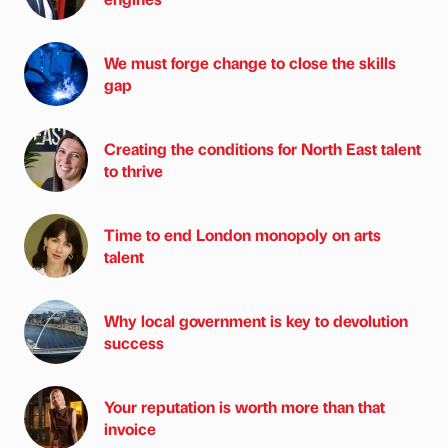
We must forge change to close the skills
gap
Creating the conditions for North East talent
to thrive
Time to end London monopoly on arts
talent
Why local government is key to devolution
success
Your reputation is worth more than that
invoice