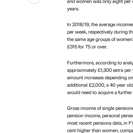
and women was only eight per cen
years.
In 2018/19, the average income
per week, respectively during th
the same age groups of women: 
£315 for 75 or over.
Furthermore, according to analy
approximately £1,300 extra per 
amount increases depending on 
additional £2,000, a 40 year o
would need to acquire a further
Gross income of single pensioner
pension income, personal pensi
most recent pensions data, in 
cent higher than women, compare