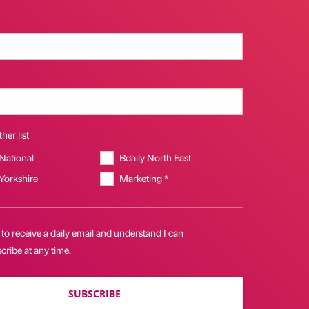
her list
 National
Bdaily North East
 Yorkshire
Marketing *
 to receive a daily email and understand I can
ribe at any time.
SUBSCRIBE