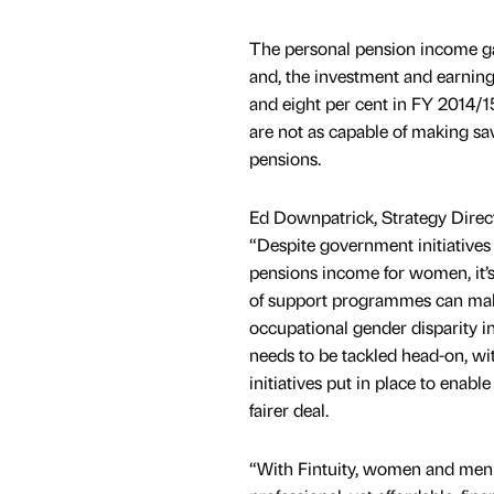
The personal pension income ga
and, the investment and earnin
and eight per cent in FY 2014/1
are not as capable of making sa
pensions.
Ed Downpatrick, Strategy Direc
“Despite government initiatives
pensions income for women, it’s
of support programmes can mak
occupational gender disparity i
needs to be tackled head-on, wi
initiatives put in place to ena
fairer deal.
“With Fintuity, women and men o