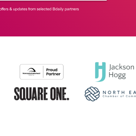
offers & updates from selected Bdaily partners