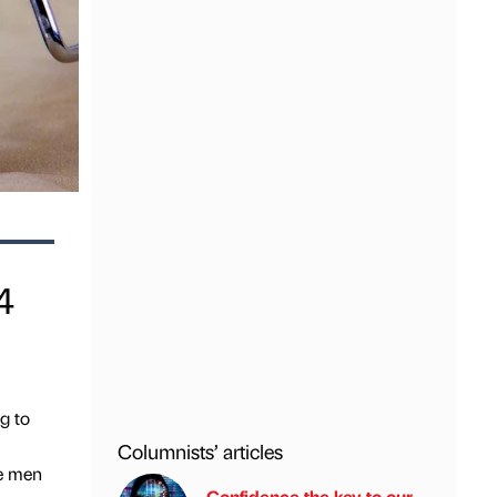
4
g to
Columnists’ articles
le men
Confidence the key to our