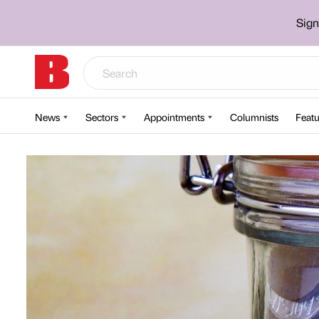
Sign
News
Sectors
Appointments
Columnists
Featu