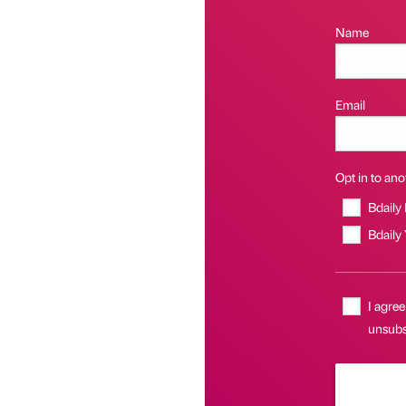
Name
Email
Opt in to anot
Bdaily
Bdaily
I agree
unsubsc