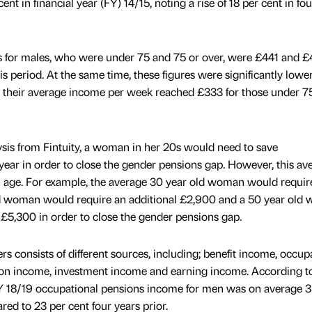
t in financial year (FY) 14/15, noting a rise of 18 per cent in fou
s for males, who were under 75 and 75 or over, were £441 and 
is period. At the same time, these figures were significantly lower
their average income per week reached £333 for those under 75
sis from Fintuity, a woman in her 20s would need to save
year in order to close the gender pensions gap. However, this av
age. For example, the average 30 year old woman would requir
ld woman would require an additional £2,900 and a 50 year old
 £5,300 in order to close the gender pensions gap.
s consists of different sources, including; benefit income, occup
on income, investment income and earning income. According t
FY 18/19 occupational pensions income for men was on average 3
d to 23 per cent four years prior.