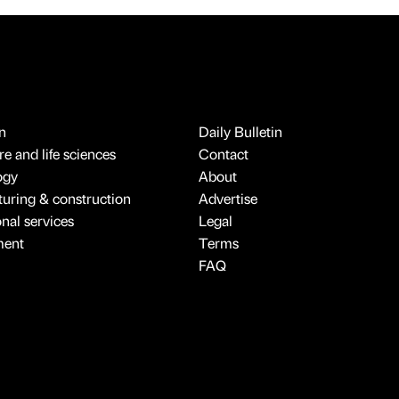
n
Daily Bulletin
e and life sciences
Contact
ogy
About
uring & construction
Advertise
onal services
Legal
ment
Terms
FAQ