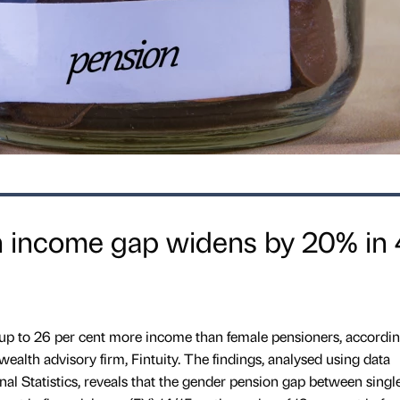
 income gap widens by 20% in 
 up to 26 per cent more income than female pensioners, accordin
 wealth advisory firm, Fintuity. The findings, analysed using data
nal Statistics, reveals that the gender pension gap between sing