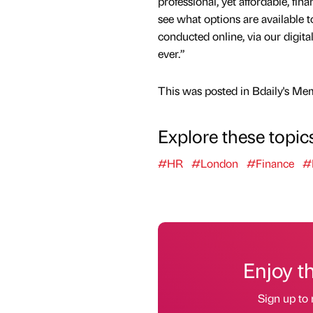
professional, yet affordable, fina
see what options are available t
conducted online, via our digita
ever.”
This was posted in Bdaily's Me
Explore these topic
#HR
#London
#Finance
#
Enjoy t
Sign up to 