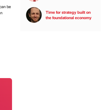
 can be
Time for strategy built on
an
the foundational economy