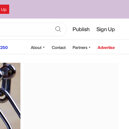
n Up
Publish
Sign Up
250
About
Contact
Partners
Advertise