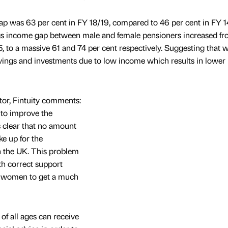
p was 63 per cent in FY 18/19, compared to 46 per cent in FY 1
gs income gap between male and female pensioners increased fro
5, to a massive 61 and 74 per cent respectively. Suggesting that
vings and investments due to low income which results in lower l
tor, Fintuity comments:
 to improve the
 clear that no amount
e up for the
n the UK. This problem
th correct support
ble women to get a much
f all ages can receive