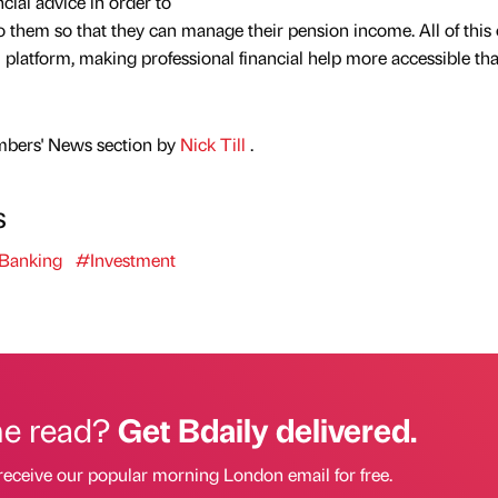
ncial advice in order to
o them so that they can manage their pension income. All of this
l platform, making professional financial help more accessible th
mbers' News section by
Nick Till
.
s
Banking
#Investment
he read?
Get Bdaily delivered.
receive our popular morning London email for free.