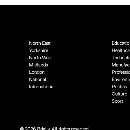
North East
Educatio
Yorkshire
Healthcar
North West
Technol
Midlands
Manufact
London
Professi
National
Environ
International
Politics
Culture
Sport
© 2026 Bdaily. All rights reserved.