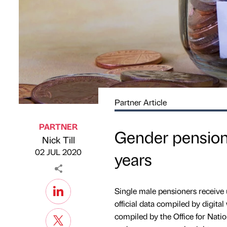
Partner Article
PARTNER
Gender pension
Nick Till
Published by
on
02 JUL 2020
years
Single male pensioners receive
official data compiled by digital
compiled by the Office for Natio