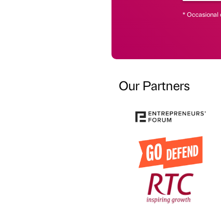
* Occasional 
Our Partners