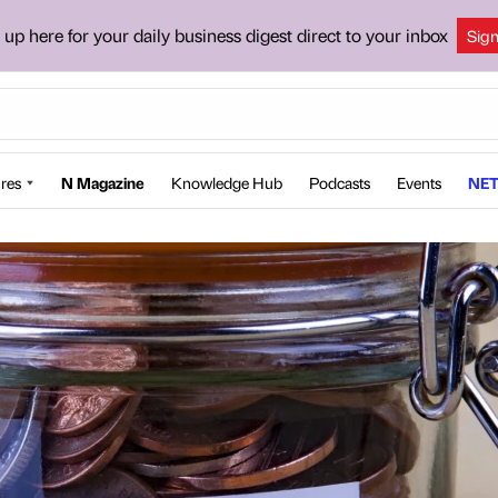
 up here for your daily business digest direct to your inbox
Sig
res
N Magazine
Knowledge Hub
Podcasts
Events
NET