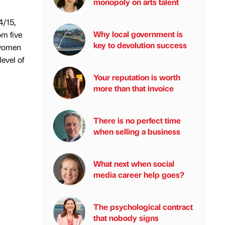
monopoly on arts talent
4/15,
Why local government is
m five
key to devolution success
 women
evel of
Your reputation is worth
more than that invoice
There is no perfect time
when selling a business
What next when social
media career help goes?
The psychological contract
that nobody signs