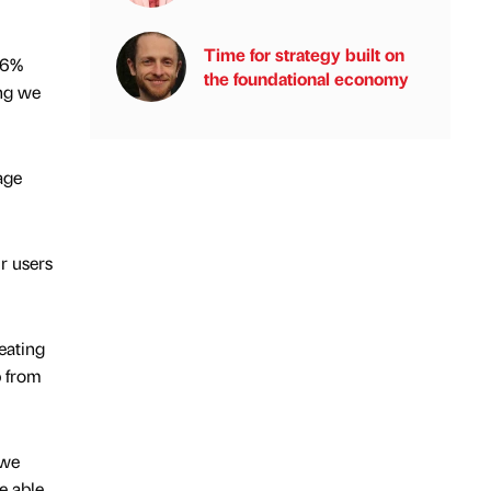
Time for strategy built on
.6%
the foundational economy
ing we
age
r users
eating
p from
 we
e able