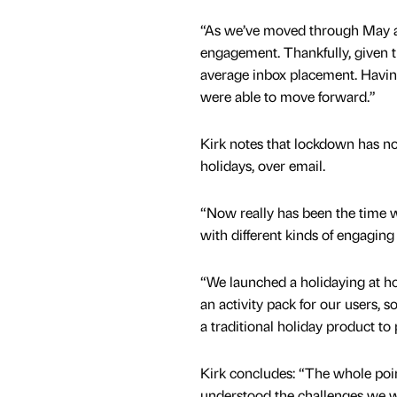
“As we’ve moved through May an
engagement. Thankfully, given t
average inbox placement. Having
were able to move forward.”
Kirk notes that lockdown has no
holidays, over email.
“Now really has been the time w
with different kinds of engaging
“We launched a holidaying at h
an activity pack for our users, 
a traditional holiday product to 
Kirk concludes: “The whole poin
understood the challenges we we