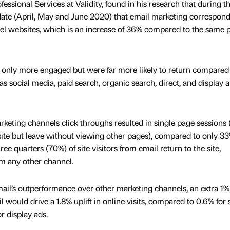
essional Services at Validity, found in his research that during t
 date (April, May and June 2020) that email marketing correspon
avel websites, which is an increase of 36% compared to the same 
 only more engaged but were far more likely to return compared
s social media, paid search, organic search, direct, and display 
eting channels click throughs resulted in single page sessions (i
site but leave without viewing other pages), compared to only 33
ee quarters (70%) of site visitors from email return to the site,
m any other channel.
ail’s outperformance over other marketing channels, an extra 1%
 would drive a 1.8% uplift in online visits, compared to 0.6% for s
r display ads.