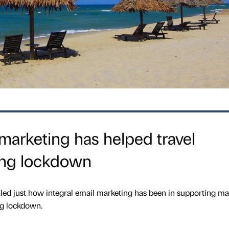
marketing has helped travel
ing lockdown
led just how integral email marketing has been in supporting m
ng lockdown.