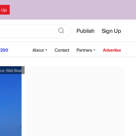
n Up
Publish
Sign Up
250
About
Contact
Partners
Advertise
rce:
Wall Boat