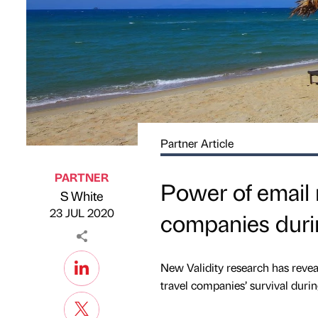
Partner Article
PARTNER
Power of email 
S White
Published by
on
23 JUL 2020
companies dur
New Validity research has revea
travel companies’ survival duri