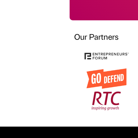
Our Partners