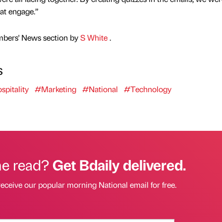
at engage.”
mbers' News section by
S White
.
s
pitality
#Marketing
#National
#Technology
he read?
Get Bdaily delivered.
receive our popular morning National email for free.