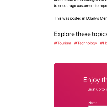
to encourage customers to repe
This was posted in Bdaily's Me
Explore these topic
#Tourism
#Technology
#Hos
Enjoy t
Sign up to 
Name