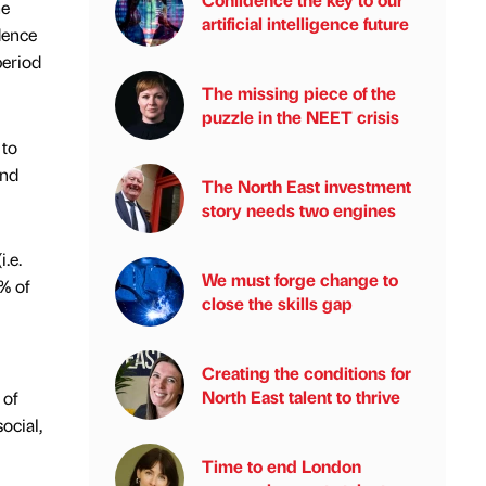
he
artificial intelligence future
dence
period
The missing piece of the
puzzle in the NEET crisis
 to
and
The North East investment
story needs two engines
.e.
We must forge change to
% of
close the skills gap
Creating the conditions for
North East talent to thrive
 of
ocial,
Time to end London