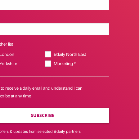
her list
 London
Bdaily North East
 Yorkshire
Marketing *
 to receive a daily email and understand I can
cribe at any time
SUBSCRIBE
offers & updates from selected Bdaily partners