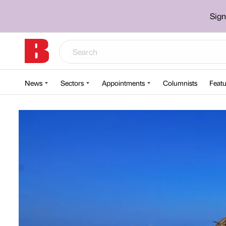
Sign
News
Sectors
Appointments
Columnists
Featu