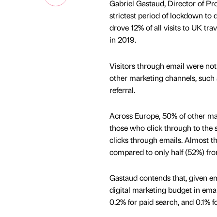
Gabriel Gastaud, Director of Prof
strictest period of lockdown to
drove 12% of all visits to UK tr
in 2019.
Visitors through email were not
other marketing channels, such a
referral.
Across Europe, 50% of other mark
those who click through to the 
clicks through emails. Almost thr
compared to only half (52%) fro
Gastaud contends that, given em
digital marketing budget in email
0.2% for paid search, and 0.1% fo