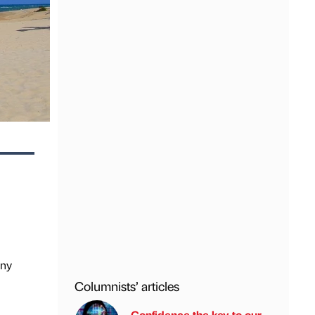
any
Columnists’ articles
Confidence the key to our