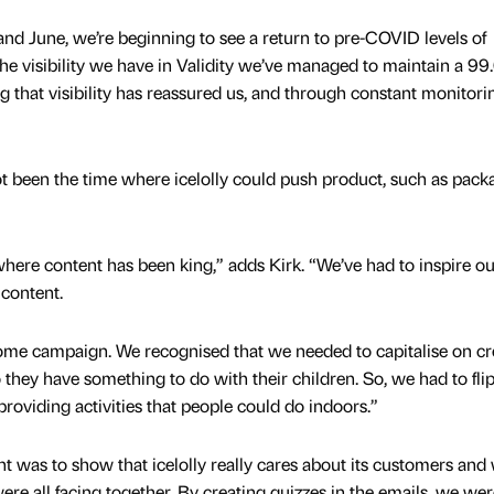
d June, we’re beginning to see a return to pre-COVID levels of
he visibility we have in Validity we’ve managed to maintain a 99
 that visibility has reassured us, and through constant monitor
t been the time where icelolly could push product, such as pack
here content has been king,” adds Kirk. “We’ve had to inspire ou
 content.
ome campaign. We recognised that we needed to capitalise on cr
so they have something to do with their children. So, we had to fli
providing activities that people could do indoors.”
t was to show that icelolly really cares about its customers and
re all facing together. By creating quizzes in the emails, we wer