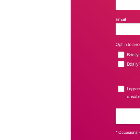
Email
Opt in to anot
Bdaily
Bdaily
I agree
unsubs
* Occasional 