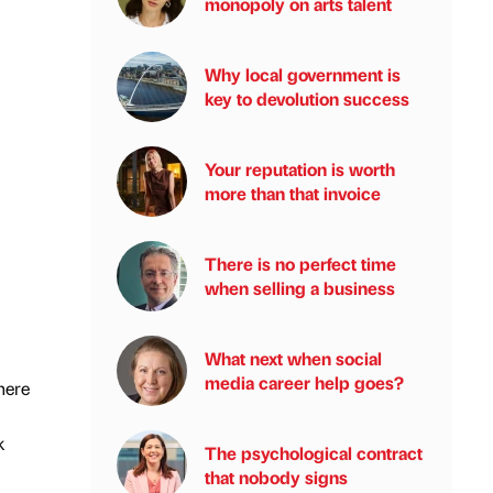
monopoly on arts talent
Why local government is
key to devolution success
Your reputation is worth
more than that invoice
There is no perfect time
when selling a business
What next when social
media career help goes?
here
k
The psychological contract
that nobody signs