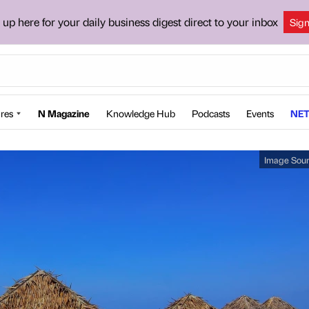
 up here for your daily business digest direct to your inbox
Sig
res
N Magazine
Knowledge Hub
Podcasts
Events
NET
Image Sou