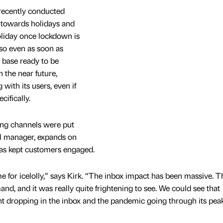
 recently conducted
es towards holidays and
oliday once lockdown is
 so even as soon as
base ready to be
 the near future,
with its users, even if
ifically.
ing channels were put
ail manager, expands on
as kept customers engaged.
ime for icelolly,” says Kirk. “The inbox impact has been massive. T
nd, and it was really quite frightening to see. We could see that
 dropping in the inbox and the pandemic going through its pea