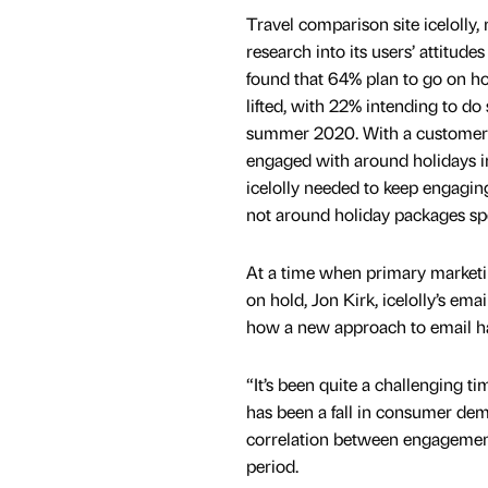
Travel comparison site icelolly,
research into its users’ attitud
found that 64% plan to go on h
lifted, with 22% intending to do
summer 2020. With a customer 
engaged with around holidays in
icelolly needed to keep engaging 
not around holiday packages spec
At a time when primary market
on hold, Jon Kirk, icelolly’s em
how a new approach to email h
“It’s been quite a challenging t
has been a fall in consumer dema
correlation between engagement
period.