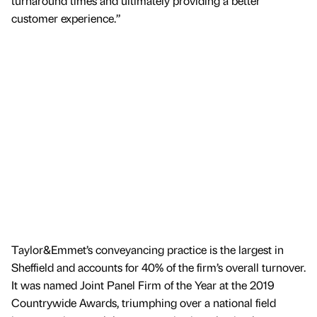
turnaround times and ultimately providing a better
customer experience.”
Taylor&Emmet’s conveyancing practice is the largest in
Sheffield and accounts for 40% of the firm’s overall turnover.
It was named Joint Panel Firm of the Year at the 2019
Countrywide Awards, triumphing over a national field