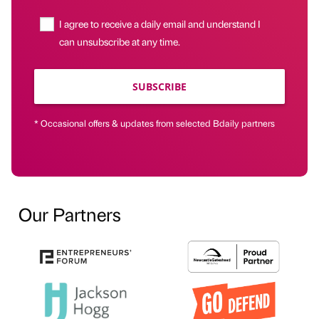
I agree to receive a daily email and understand I
can unsubscribe at any time.
SUBSCRIBE
* Occasional offers & updates from selected Bdaily partners
Our Partners