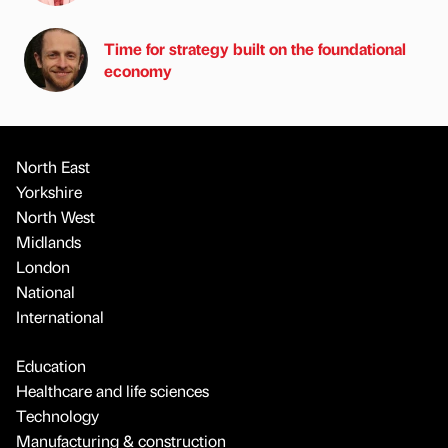
Time for strategy built on the foundational
economy
North East
Yorkshire
North West
Midlands
London
National
International
Education
Healthcare and life sciences
Technology
Manufacturing & construction