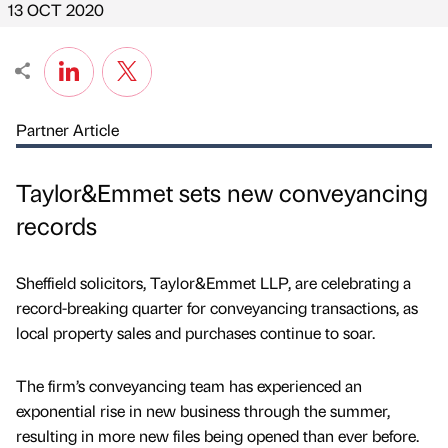
13 OCT 2020
Partner Article
Taylor&Emmet sets new conveyancing
records
Sheffield solicitors, Taylor&Emmet LLP, are celebrating a
record-breaking quarter for conveyancing transactions, as
local property sales and purchases continue to soar.
The firm’s conveyancing team has experienced an
exponential rise in new business through the summer,
resulting in more new files being opened than ever before.