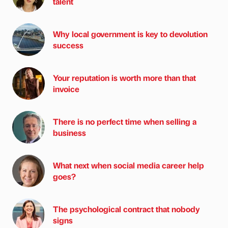
talent
Why local government is key to devolution
success
Your reputation is worth more than that
invoice
There is no perfect time when selling a
business
What next when social media career help
goes?
The psychological contract that nobody
signs