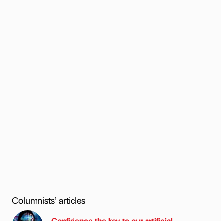
Columnists’ articles
Confidence the key to our artificial