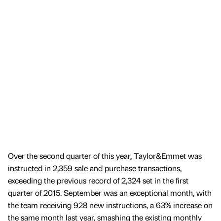
Over the second quarter of this year, Taylor&Emmet was
instructed in 2,359 sale and purchase transactions,
exceeding the previous record of 2,324 set in the first
quarter of 2015. September was an exceptional month, with
the team receiving 928 new instructions, a 63% increase on
the same month last year, smashing the existing monthly