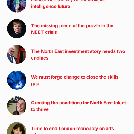
intelligence future
The missing piece of the puzzle in the
NEET crisis
The North East investment story needs two
engines
We must forge change to close the skills
gap
Creating the conditions for North East talent
to thrive
Time to end London monopoly on arts