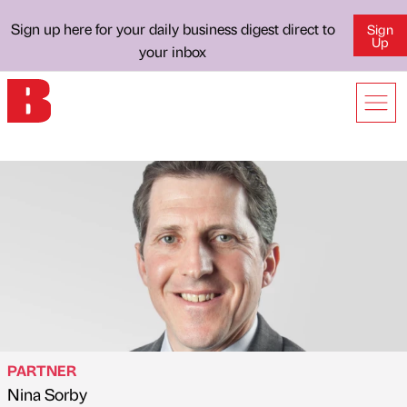
Sign up here for your daily business digest direct to
Sign
Up
your inbox
PARTNER
Nina Sorby
Published by
on