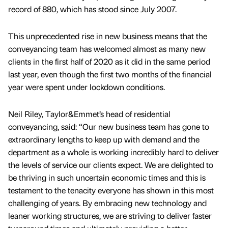
record of 880, which has stood since July 2007.
This unprecedented rise in new business means that the
conveyancing team has welcomed almost as many new
clients in the first half of 2020 as it did in the same period
last year, even though the first two months of the financial
year were spent under lockdown conditions.
Neil Riley, Taylor&Emmet’s head of residential
conveyancing, said: “Our new business team has gone to
extraordinary lengths to keep up with demand and the
department as a whole is working incredibly hard to deliver
the levels of service our clients expect. We are delighted to
be thriving in such uncertain economic times and this is
testament to the tenacity everyone has shown in this most
challenging of years. By embracing new technology and
leaner working structures, we are striving to deliver faster