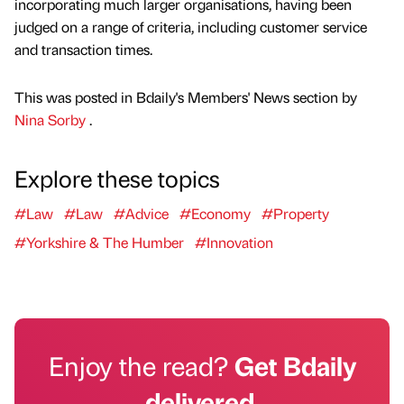
incorporating much larger organisations, having been
judged on a range of criteria, including customer service
and transaction times.
This was posted in Bdaily's Members' News section by
Nina Sorby
.
Explore these topics
#Law
#Law
#Advice
#Economy
#Property
#Yorkshire & The Humber
#Innovation
Enjoy the read?
Get Bdaily
delivered.