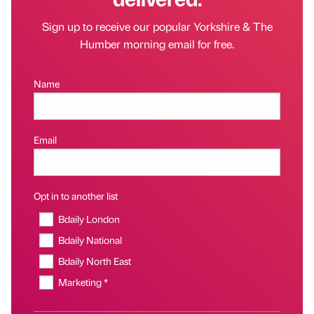
Sign up to receive our popular Yorkshire & The
Humber morning email for free.
Name
Email
Opt in to another list
Bdaily London
Bdaily National
Bdaily North East
Marketing *