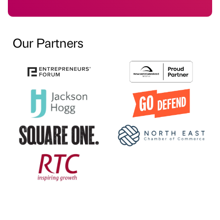
Our Partners