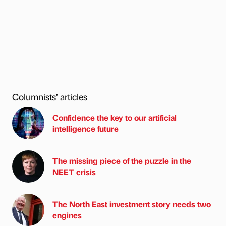
Columnists’ articles
Confidence the key to our artificial
intelligence future
The missing piece of the puzzle in the
NEET crisis
The North East investment story needs two
engines