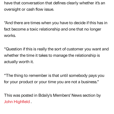
have that conversation that defines clearly whether it’s an
oversight or cash flow issue.
“And there are times when you have to decide if this has in
fact become a toxic relationship and one that no longer
works.
“Question if this is really the sort of customer you want and
whether the time it takes to manage the relationship is
actually worth it.
“The thing to remember is that until somebody pays you
for your product or your time you are not a business.”
This was posted in Bdaily's Members' News section by
John Highfield
.