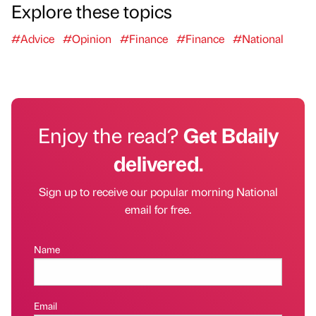
Explore these topics
#Advice
#Opinion
#Finance
#Finance
#National
Enjoy the read?
Get Bdaily
delivered.
Sign up to receive our popular morning National
email for free.
Name
Email