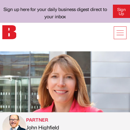
Sign up here for your daily business digest direct to
Sign
Up
your inbox
PARTNER
John Highfield