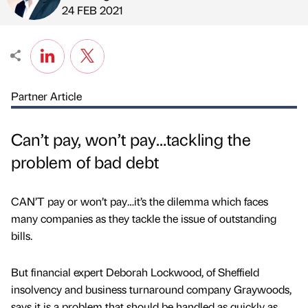
Published by
on
24 FEB 2021
Partner Article
Can’t pay, won’t pay…tackling the
problem of bad debt
CAN’T pay or won’t pay…it’s the dilemma which faces
many companies as they tackle the issue of outstanding
bills.
But financial expert Deborah Lockwood, of Sheffield
insolvency and business turnaround company Graywoods,
says it is a problem that should be handled as quickly as