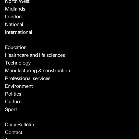
North West
Midlands
London
National
International
Education
Healthcare and life sciences
Technology
Manufacturing & construction
Professional services
Environment
Politics
Culture
Sport
Daily Bulletin
Contact