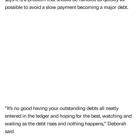
possible to avoid a slow payment becoming a major debt.
“It’s no good having your outstanding debts all neatly
entered in the ledger and hoping for the best, watching and
waiting as the debt rises and nothing happens,” Deborah
said.