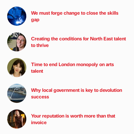
We must forge change to close the skills
gap
Creating the conditions for North East talent
to thrive
Time to end London monopoly on arts
talent
Why local government is key to devolution
success
Your reputation is worth more than that
invoice