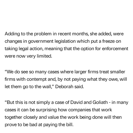
Adding to the problem in recent months, she added, were
changes in government legislation which put a freeze on
taking legal action, meaning that the option for enforcement
were now very limited.
“We do see so many cases where larger firms treat smaller
firms with contempt and, by not paying what they owe, will
let them go to the wall,” Deborah said.
“But this is not simply a case of David and Goliath - in many
cases it can be surprising how companies that work
together closely and value the work being done will then
prove to be bad at paying the bill.