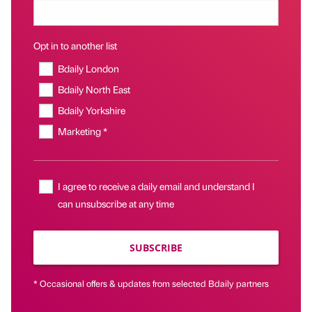
Opt in to another list
Bdaily London
Bdaily North East
Bdaily Yorkshire
Marketing *
I agree to receive a daily email and understand I
can unsubscribe at any time
SUBSCRIBE
* Occasional offers & updates from selected Bdaily partners