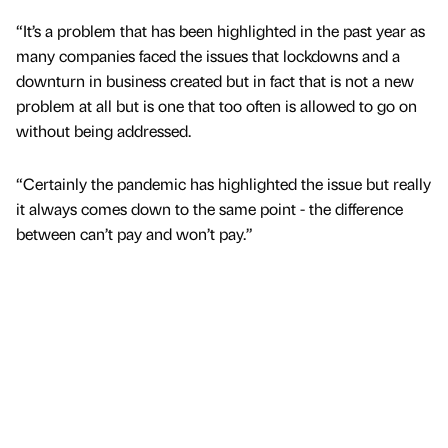
“It’s a problem that has been highlighted in the past year as
many companies faced the issues that lockdowns and a
downturn in business created but in fact that is not a new
problem at all but is one that too often is allowed to go on
without being addressed.
“Certainly the pandemic has highlighted the issue but really
it always comes down to the same point - the difference
between can’t pay and won’t pay.”