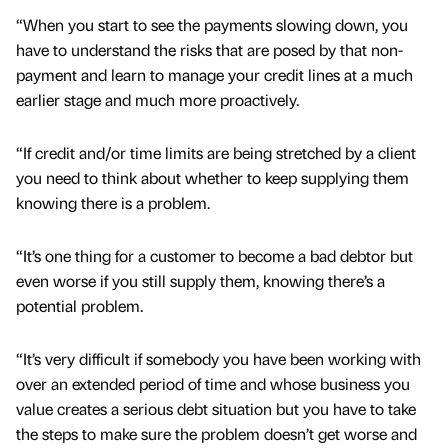
“When you start to see the payments slowing down, you
have to understand the risks that are posed by that non-
payment and learn to manage your credit lines at a much
earlier stage and much more proactively.
“If credit and/or time limits are being stretched by a client
you need to think about whether to keep supplying them
knowing there is a problem.
“It’s one thing for a customer to become a bad debtor but
even worse if you still supply them, knowing there’s a
potential problem.
“It’s very difficult if somebody you have been working with
over an extended period of time and whose business you
value creates a serious debt situation but you have to take
the steps to make sure the problem doesn’t get worse and