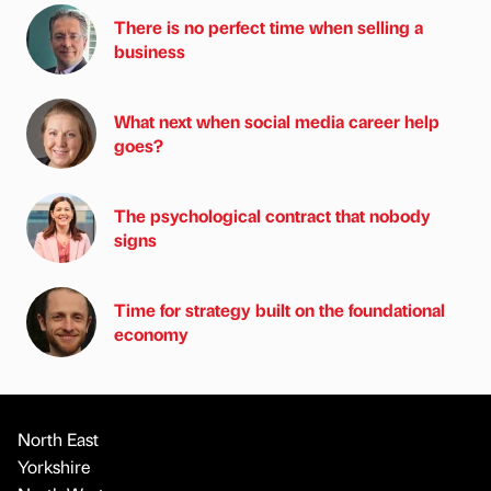
There is no perfect time when selling a
business
What next when social media career help
goes?
The psychological contract that nobody
signs
Time for strategy built on the foundational
economy
North East
Yorkshire